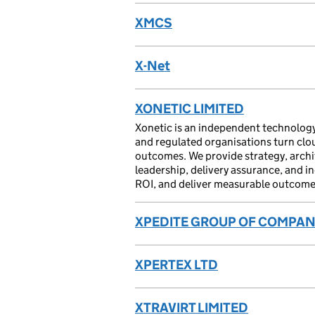
XMCS
X-Net
XONETIC LIMITED
Xonetic is an independent technology
and regulated organisations turn cloud
outcomes. We provide strategy, arch
leadership, delivery assurance, and i
ROI, and deliver measurable outcomes
XPEDITE GROUP OF COMPANI
XPERTEX LTD
XTRAVIRT LIMITED