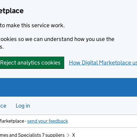
etplace
to make this service work.
s cookies so we can understand how you use the
s.
Reject analytics cookies
How Digital Marketplace u
nce
Log in
Marketplace -
send your feedback
mes and Specialists 7 suppliers
X