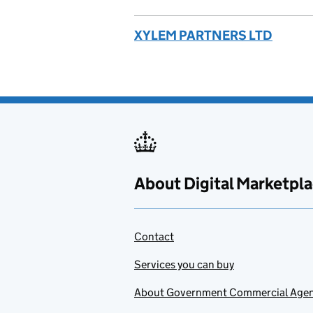
XYLEM PARTNERS LTD
About Digital Marketpl
Contact
Services you can buy
About Government Commercial Age