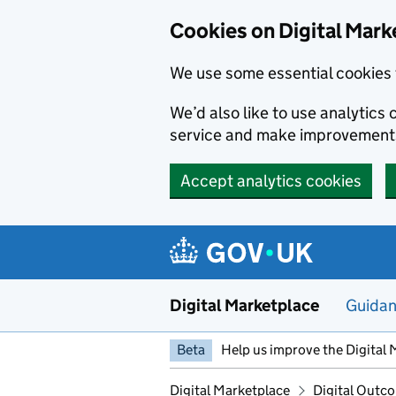
Skip to main content
Cookies on Digital Mark
We use some essential cookies 
We’d also like to use analytic
service and make improvement
Accept analytics cookies
Digital Marketplace
Guida
Beta
Help us improve the Digital 
Digital Marketplace
Digital Outco