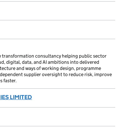
 transformation consultancy helping public sector
, digital, data, and AI ambitions into delivered
itecture and ways of working design, programme
ndependent supplier oversight to reduce risk, improve
 faster.
ES LIMITED