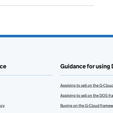
ace
Guidance for using 
Applying to sell on the G-Clo
Applying to sell on the DOS f
ncy
Buying on the G-Cloud frame