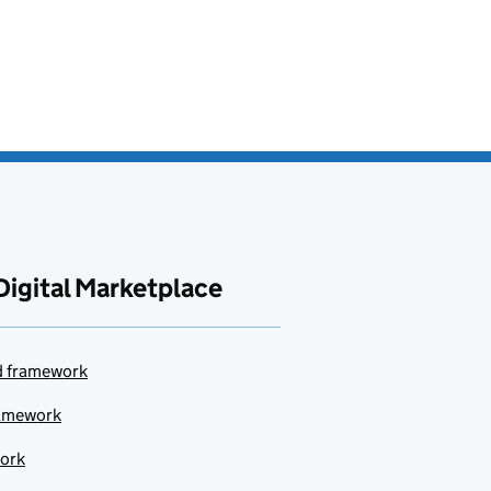
Digital Marketplace
ud framework
ramework
work