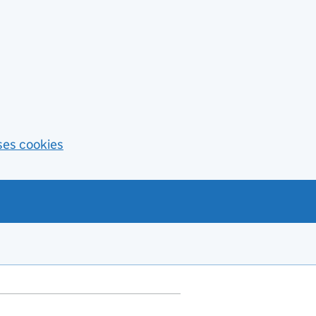
ses cookies