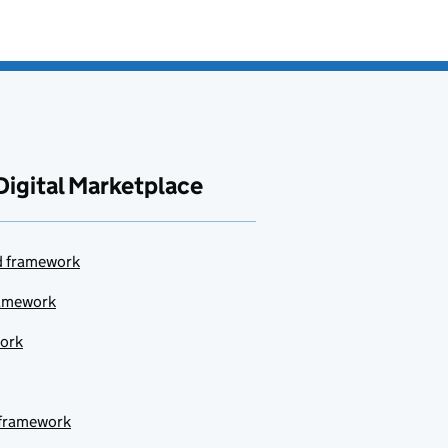
Digital Marketplace
ud framework
ramework
work
 framework