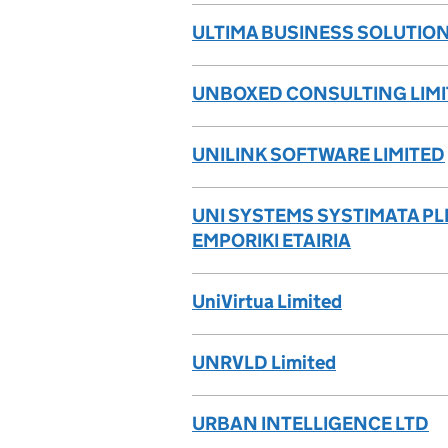
ULTIMA BUSINESS SOLUTION
UNBOXED CONSULTING LIM
UNILINK SOFTWARE LIMITED
UNI SYSTEMS SYSTIMATA P
EMPORIKI ETAIRIA
UniVirtua Limited
UNRVLD Limited
URBAN INTELLIGENCE LTD