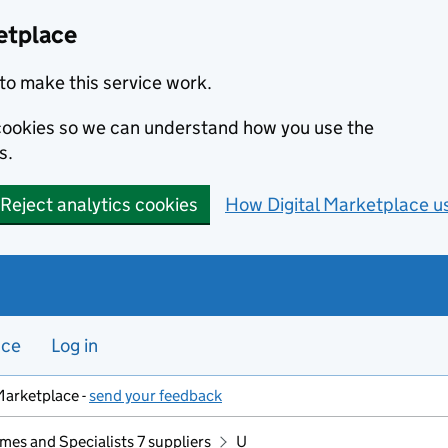
etplace
to make this service work.
s cookies so we can understand how you use the
s.
Reject analytics cookies
How Digital Marketplace u
nce
Log in
Marketplace -
send your feedback
mes and Specialists 7 suppliers
U