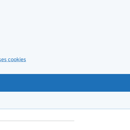
ses cookies