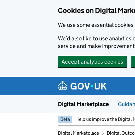
Skip to main content
Cookies on Digital Mark
We use some essential cookies 
We’d also like to use analytic
service and make improvement
Accept analytics cookies
Digital Marketplace
Guida
Beta
Help us improve the Digital 
Digital Marketplace
Digital Outco