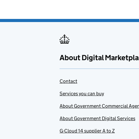
About Digital Marketpl
Contact
Services you can buy
About Government Commercial Age
About Government Digital Services
G-Cloud 14 supplier A to Z