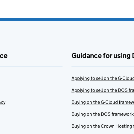
ace
Guidance for using 
Applying to sell on the G-Clo
Applying to sell on the DOS f
ncy
Buying on the G-Cloud frame
Buying on the DOS framework
Buying on the Crown Hosting