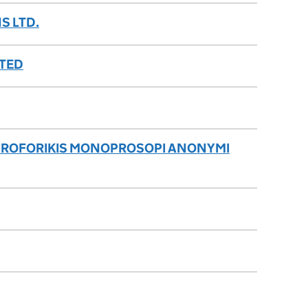
S LTD.
ITED
LIROFORIKIS MONOPROSOPI ANONYMI