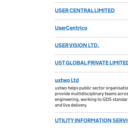
USER CENTRAL LIMITED
UserCentrico
USER VISION LTD.
UST GLOBAL PRIVATE LIMITE
ustwo Ltd
ustwo helps public sector organisatio
provide multidisciplinary teams acr
engineering, working to GDS standards
and live delivery.
UTILITY INFORMATION SERVI