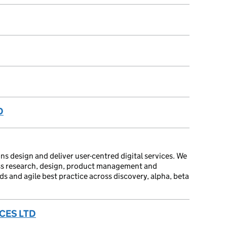
D
ns design and deliver user-centred digital services. We
oss research, design, product management and
 and agile best practice across discovery, alpha, beta
CES LTD