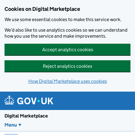
Skip to main content
Cookies on Digital Marketplace
We use some essential cookies to make this service work.
We’d also like to use analytics cookies so we can understand
how you use the service and make improvements.
Accept analytics cookies
Reject analytics cookies
How Digital Marketplace uses cookies
Digital Marketplace
Menu