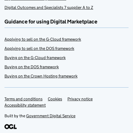
Digital Outcomes and Specialists 7 supplier A to Z
Guidance for using Digital Marketplace
Applying to sell on the G-Cloud framework
Applying to sell on the DOS framework
Buying on the G-Cloud framework
Buying on the DOS framework
Buying on the Crown Hosting framework
Terms and conditions
Support links
Cookies
Privacy notice
Accessibility statement
Built by the
Government Digital Service