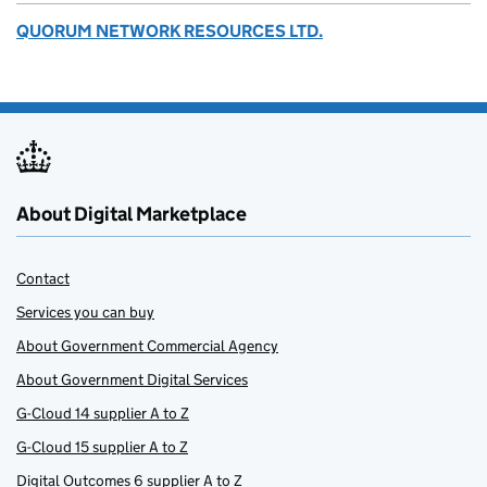
QUORUM NETWORK RESOURCES LTD.
About Digital Marketplace
Contact
Services you can buy
About Government Commercial Agency
About Government Digital Services
G-Cloud 14 supplier A to Z
G-Cloud 15 supplier A to Z
Digital Outcomes 6 supplier A to Z