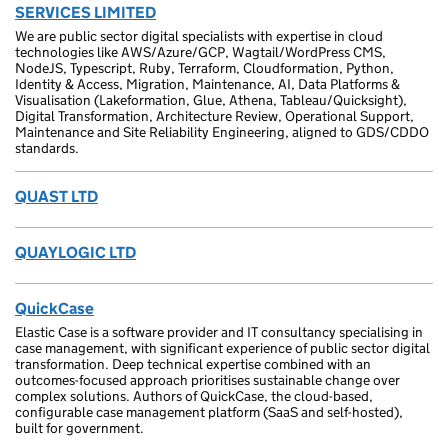
SERVICES LIMITED
We are public sector digital specialists with expertise in cloud
technologies like AWS/Azure/GCP, Wagtail/WordPress CMS,
NodeJS, Typescript, Ruby, Terraform, Cloudformation, Python,
Identity & Access, Migration, Maintenance, AI, Data Platforms &
Visualisation (Lakeformation, Glue, Athena, Tableau/Quicksight),
Digital Transformation, Architecture Review, Operational Support,
Maintenance and Site Reliability Engineering, aligned to GDS/CDDO
standards.
QUAST LTD
QUAYLOGIC LTD
QuickCase
Elastic Case is a software provider and IT consultancy specialising in
case management, with significant experience of public sector digital
transformation. Deep technical expertise combined with an
outcomes-focused approach prioritises sustainable change over
complex solutions. Authors of QuickCase, the cloud-based,
configurable case management platform (SaaS and self-hosted),
built for government.