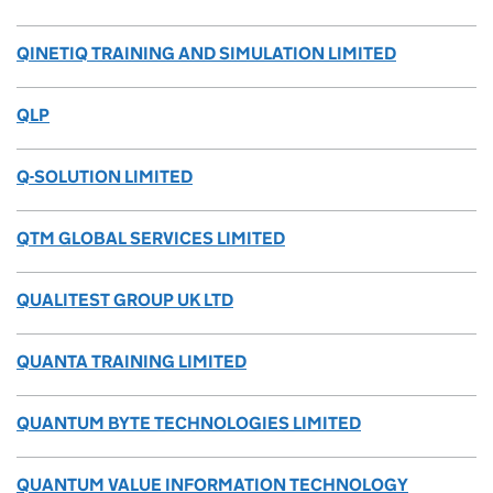
QINETIQ TRAINING AND SIMULATION LIMITED
QLP
Q-SOLUTION LIMITED
QTM GLOBAL SERVICES LIMITED
QUALITEST GROUP UK LTD
QUANTA TRAINING LIMITED
QUANTUM BYTE TECHNOLOGIES LIMITED
QUANTUM VALUE INFORMATION TECHNOLOGY