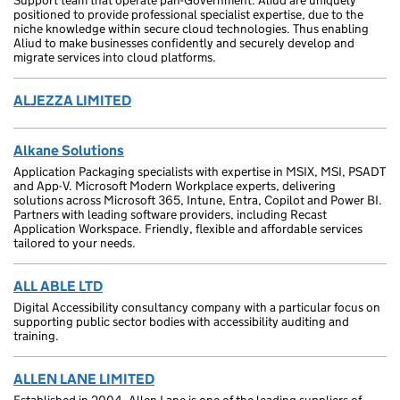
Support team that operate pan-Government. Aliud are uniquely
positioned to provide professional specialist expertise, due to the
niche knowledge within secure cloud technologies. Thus enabling
Aliud to make businesses confidently and securely develop and
migrate services into cloud platforms.
ALJEZZA LIMITED
Alkane Solutions
Application Packaging specialists with expertise in MSIX, MSI, PSADT
and App-V. Microsoft Modern Workplace experts, delivering
solutions across Microsoft 365, Intune, Entra, Copilot and Power BI.
Partners with leading software providers, including Recast
Application Workspace. Friendly, flexible and affordable services
tailored to your needs.
ALL ABLE LTD
Digital Accessibility consultancy company with a particular focus on
supporting public sector bodies with accessibility auditing and
training.
ALLEN LANE LIMITED