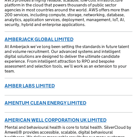
AWS provides a highly reliable, scalable, low-cost infrastructure
platform in the cloud that powers thousands of public sector
agencies in most countries around the world. AWS offers more than
200 services, including compute, storage, networking, database,
analytics, application services, deployment, management, IoT, AI,
security, hybrid and enterprise applications.
AMBERJACK GLOBAL LIMITED
At Amberjack we’ve long been setting the standards in future talent
and volume recruitment. Our advanced systems and intelligent
digital solutions are designed to deliver the ultimate candidate
experience. From intelligent attraction to RPO and bespoke
assessment and selection tools, we’ll work as an extension to your
team.
AMBER LABS LIMITED
AMENTUM CLEAN ENERGY LIMITED
AMERICAN WELL CORPORATION UK LIMITED
Mental and behavioural health is core to total health. SilverCloud by
Amwell® provides accessible, scalable, digital behavioural