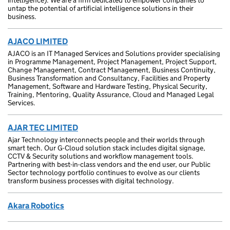
intelligence). We are a firm dedicated to empower companies to
untap the potential of artificial intelligence solutions in their
business.
AJACO LIMITED
AJACO is an IT Managed Services and Solutions provider specialising
in Programme Management, Project Management, Project Support,
Change Management, Contract Management, Business Continuity,
Business Transformation and Consultancy, Facilities and Property
Management, Software and Hardware Testing, Physical Security,
Training, Mentoring, Quality Assurance, Cloud and Managed Legal
Services.
AJAR TEC LIMITED
Ajar Technology interconnects people and their worlds through
smart tech. Our G-Cloud solution stack includes digital signage,
CCTV & Security solutions and workflow management tools.
Partnering with best-in-class vendors and the end user, our Public
Sector technology portfolio continues to evolve as our clients
transform business processes with digital technology.
Akara Robotics