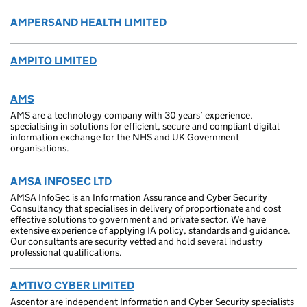
AMPERSAND HEALTH LIMITED
AMPITO LIMITED
AMS
AMS are a technology company with 30 years’ experience,
specialising in solutions for efficient, secure and compliant digital
information exchange for the NHS and UK Government
organisations.
AMSA INFOSEC LTD
AMSA InfoSec is an Information Assurance and Cyber Security
Consultancy that specialises in delivery of proportionate and cost
effective solutions to government and private sector. We have
extensive experience of applying IA policy, standards and guidance.
Our consultants are security vetted and hold several industry
professional qualifications.
AMTIVO CYBER LIMITED
Ascentor are independent Information and Cyber Security specialists