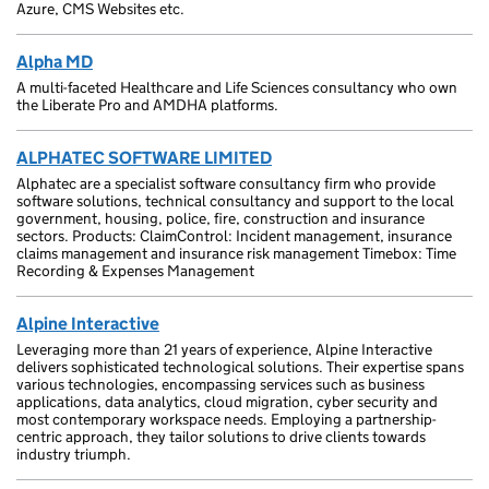
Azure, CMS Websites etc.
Alpha MD
A multi-faceted Healthcare and Life Sciences consultancy who own
the Liberate Pro and AMDHA platforms.
ALPHATEC SOFTWARE LIMITED
Alphatec are a specialist software consultancy firm who provide
software solutions, technical consultancy and support to the local
government, housing, police, fire, construction and insurance
sectors. Products: ClaimControl: Incident management, insurance
claims management and insurance risk management Timebox: Time
Recording & Expenses Management
Alpine Interactive
Leveraging more than 21 years of experience, Alpine Interactive
delivers sophisticated technological solutions. Their expertise spans
various technologies, encompassing services such as business
applications, data analytics, cloud migration, cyber security and
most contemporary workspace needs. Employing a partnership-
centric approach, they tailor solutions to drive clients towards
industry triumph.