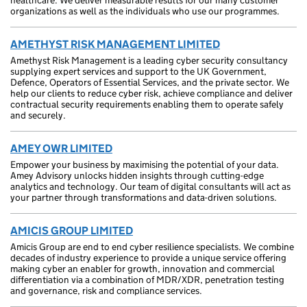
healthcare. We deliver measurable results for our many customer
organizations as well as the individuals who use our programmes.
AMETHYST RISK MANAGEMENT LIMITED
Amethyst Risk Management is a leading cyber security consultancy
supplying expert services and support to the UK Government,
Defence, Operators of Essential Services, and the private sector. We
help our clients to reduce cyber risk, achieve compliance and deliver
contractual security requirements enabling them to operate safely
and securely.
AMEY OWR LIMITED
Empower your business by maximising the potential of your data.
Amey Advisory unlocks hidden insights through cutting-edge
analytics and technology. Our team of digital consultants will act as
your partner through transformations and data-driven solutions.
AMICIS GROUP LIMITED
Amicis Group are end to end cyber resilience specialists. We combine
decades of industry experience to provide a unique service offering
making cyber an enabler for growth, innovation and commercial
differentiation via a combination of MDR/XDR, penetration testing
and governance, risk and compliance services.