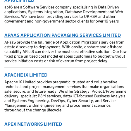
AP16 LIMITED
ap16 are a Software Services company specialising in Data Driven
applications, Systems integration, Database Development and Web
Services. We have been providing services to UKHSA and other
government and non-government sector clients for over 19 years
APAAS APPLICATION PACKAGING SERVICES LIMITED
APaaS provide the full range of Application Migrations services from
estate discovery to deployment. With onsite, onshore and offshore
capability APaaS can deliver the most cost effective solution. Our low
fixed price unitized cost model enables customers to budget without
service initiation costs or risk of overrun from project delay.
APACHE IX LIMITED
Apache iX Limited provides pragmatic, trusted and collaborative
technical and project management services that make organisations
safe, secure, and future ready. We offer Strategy, Project/Programme
delivery, specialist P3M services, data/ICT-focused Business Analysis
and Systems Engineering, DevOps, Cyber Security, and Service
Management within engineering and procurement scenarios
throughout the change lifecycle.
APEX NETWORKS LIMITED