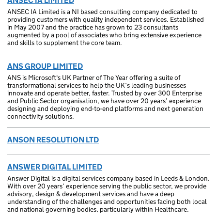
ANSEC IA LIMITED
ANSEC IA Limited is a NI based consulting company dedicated to
providing customers with quality independent services. Established
in May 2007 and the practice has grown to 23 consultants
augmented by a pool of associates who bring extensive experience
and skills to supplement the core team.
ANS GROUP LIMITED
ANS is Microsoft's UK Partner of The Year offering a suite of
transformational services to help the UK’s leading businesses
innovate and operate better, faster. Trusted by over 300 Enterprise
and Public Sector organisation, we have over 20 years’ experience
designing and deploying end-to-end platforms and next generation
connectivity solutions.
ANSON RESOLUTION LTD
ANSWER DIGITAL LIMITED
Answer Digital is a digital services company based in Leeds & London.
With over 20 years’ experience serving the public sector, we provide
advisory, design & development services and have a deep
understanding of the challenges and opportunities facing both local
and national governing bodies, particularly within Healthcare.