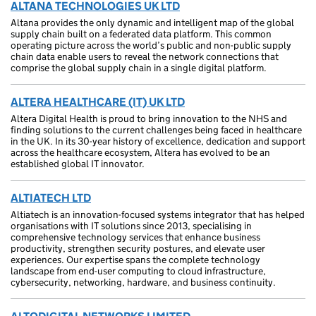
ALTANA TECHNOLOGIES UK LTD
Altana provides the only dynamic and intelligent map of the global
supply chain built on a federated data platform. This common
operating picture across the world’s public and non-public supply
chain data enable users to reveal the network connections that
comprise the global supply chain in a single digital platform.
ALTERA HEALTHCARE (IT) UK LTD
Altera Digital Health is proud to bring innovation to the NHS and
finding solutions to the current challenges being faced in healthcare
in the UK. In its 30-year history of excellence, dedication and support
across the healthcare ecosystem, Altera has evolved to be an
established global IT innovator.
ALTIATECH LTD
Altiatech is an innovation-focused systems integrator that has helped
organisations with IT solutions since 2013, specialising in
comprehensive technology services that enhance business
productivity, strengthen security postures, and elevate user
experiences. Our expertise spans the complete technology
landscape from end-user computing to cloud infrastructure,
cybersecurity, networking, hardware, and business continuity.