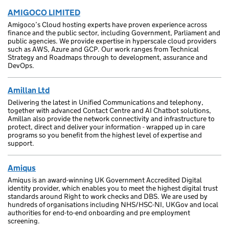
AMIGOCO LIMITED
Amigoco’s Cloud hosting experts have proven experience across
finance and the public sector, including Government, Parliament and
public agencies. We provide expertise in hyperscale cloud providers
such as AWS, Azure and GCP. Our work ranges from Technical
Strategy and Roadmaps through to development, assurance and
DevOps.
Amillan Ltd
Delivering the latest in Unified Communications and telephony,
together with advanced Contact Centre and AI Chatbot solutions,
Amillan also provide the network connectivity and infrastructure to
protect, direct and deliver your information - wrapped up in care
programs so you benefit from the highest level of expertise and
support.
Amiqus
Amiqus is an award-winning UK Government Accredited Digital
identity provider, which enables you to meet the highest digital trust
standards around Right to work checks and DBS. We are used by
hundreds of organisations including NHS/HSC-NI, UKGov and local
authorities for end-to-end onboarding and pre employment
screening.