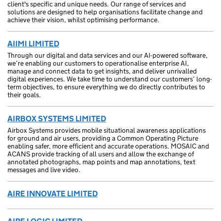
client's specific and unique needs. Our range of services and
solutions are designed to help organisations facilitate change and
achieve their vision, whilst optimising performance.
AIIMI LIMITED
Through our digital and data services and our AI-powered software,
we’re enabling our customers to operationalise enterprise AI,
manage and connect data to get insights, and deliver unrivalled
digital experiences. We take time to understand our customers’ long-
term objectives, to ensure everything we do directly contributes to
their goals.
AIRBOX SYSTEMS LIMITED
Airbox Systems provides mobile situational awareness applications
for ground and air users, providing a Common Operating Picture
enabling safer, more efficient and accurate operations. MOSAIC and
ACANS provide tracking of all users and allow the exchange of
annotated photographs, map points and map annotations, text
messages and live video.
AIRE INNOVATE LIMITED