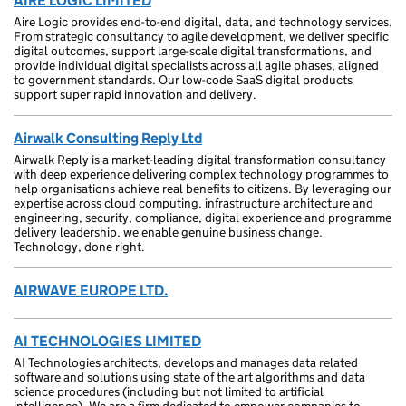
AIRE LOGIC LIMITED
Aire Logic provides end-to-end digital, data, and technology services.
From strategic consultancy to agile development, we deliver specific
digital outcomes, support large-scale digital transformations, and
provide individual digital specialists across all agile phases, aligned
to government standards. Our low-code SaaS digital products
support super rapid innovation and delivery.
Airwalk Consulting Reply Ltd
Airwalk Reply is a market-leading digital transformation consultancy
with deep experience delivering complex technology programmes to
help organisations achieve real benefits to citizens. By leveraging our
expertise across cloud computing, infrastructure architecture and
engineering, security, compliance, digital experience and programme
delivery leadership, we enable genuine business change.
Technology, done right.
AIRWAVE EUROPE LTD.
AI TECHNOLOGIES LIMITED
AI Technologies architects, develops and manages data related
software and solutions using state of the art algorithms and data
science procedures (including but not limited to artificial