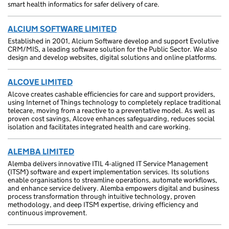
smart health informatics for safer delivery of care.
ALCIUM SOFTWARE LIMITED
Established in 2001, Alcium Software develop and support Evolutive
CRM/MIS, a leading software solution for the Public Sector. We also
design and develop websites, digital solutions and online platforms.
ALCOVE LIMITED
Alcove creates cashable efficiencies for care and support providers,
using Internet of Things technology to completely replace traditional
telecare, moving from a reactive to a preventative model. As well as
proven cost savings, Alcove enhances safeguarding, reduces social
isolation and facilitates integrated health and care working.
ALEMBA LIMITED
Alemba delivers innovative ITIL 4-aligned IT Service Management
(ITSM) software and expert implementation services. Its solutions
enable organisations to streamline operations, automate workflows,
and enhance service delivery. Alemba empowers digital and business
process transformation through intuitive technology, proven
methodology, and deep ITSM expertise, driving efficiency and
continuous improvement.