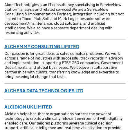
Akoni Technologies is an IT consultancy specialising in ServiceNow
platform analysis and related services(We are a ServiceNow
Consulting & Implementation Partner), integration including but not
limited to Tibco, MuleSoft and Mark Logic, bespoke software
development/maintenance, cloud solutions, and artificial
intelligence. We also have a separate department dealing with
resourcing activities.
ALCHEMMY CONSULTING LIMITED
Our passion is for great ideas to solve complex problems. We work
across a range of industries with successful track records in advisory
and implementation, supporting FTSE-250 companies, Government
Departments, and global businesses. We believe in collaborative
partnerships with clients, transferring knowledge and expertise to
bring meaningful change that lasts.
ALCHERA DATA TECHNOLOGIES LTD
ALCIDION UK LIMITED
Alcidion helps healthcare organisations harness the power of
technology to create a clinically relevant environment with digitally
enabled care. Our tailored platforms leverage clinical decision
support, artificial intelligence and real-time visualisation to provide