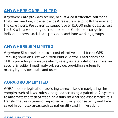
ANYWHERE CARE LIMITED
Anywhere Care provides secure, robust & cost effective solutions
that give freedom, independence & reassurance to both the user and
the care givers. We currently support over 15,000 individuals across
the UK with a wide range of requirements. Customers range from
individual users, social care providers and lone working groups
ANYWHERE SIM LIMITED
Anywhere Sim provides secure cost-effective cloud-based GPS
Tracking solutions. We work with Public Sector, Enterprises and
SME’s providing innovative alarm, safety & data solutions across our
secure & resilient multi network service, providing systems for
managing devices, data and users.
AORA GROUP LIMITED
AORA models legislation, assisting caseworkers in navigating the
complex web of laws, rules, and guidance using a patented AI system
to automate the task of reaching a fully rationalised assessment. It is
transformative in terms of improved accuracy, consistency and time
saved in complex areas such as nationality and immigration.