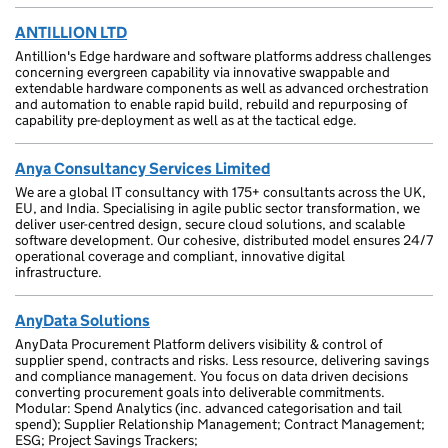
ANTILLION LTD
Antillion's Edge hardware and software platforms address challenges
concerning evergreen capability via innovative swappable and
extendable hardware components as well as advanced orchestration
and automation to enable rapid build, rebuild and repurposing of
capability pre-deployment as well as at the tactical edge.
Anya Consultancy Services Limited
We are a global IT consultancy with 175+ consultants across the UK,
EU, and India. Specialising in agile public sector transformation, we
deliver user-centred design, secure cloud solutions, and scalable
software development. Our cohesive, distributed model ensures 24/7
operational coverage and compliant, innovative digital
infrastructure.
AnyData Solutions
AnyData Procurement Platform delivers visibility & control of
supplier spend, contracts and risks. Less resource, delivering savings
and compliance management. You focus on data driven decisions
converting procurement goals into deliverable commitments.
Modular: Spend Analytics (inc. advanced categorisation and tail
spend); Supplier Relationship Management; Contract Management;
ESG; Project Savings Trackers;