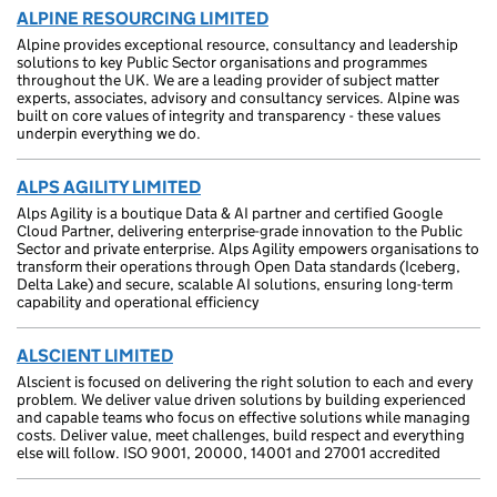
ALPINE RESOURCING LIMITED
Alpine provides exceptional resource, consultancy and leadership
solutions to key Public Sector organisations and programmes
throughout the UK. We are a leading provider of subject matter
experts, associates, advisory and consultancy services. Alpine was
built on core values of integrity and transparency - these values
underpin everything we do.
ALPS AGILITY LIMITED
Alps Agility is a boutique Data & AI partner and certified Google
Cloud Partner, delivering enterprise-grade innovation to the Public
Sector and private enterprise. Alps Agility empowers organisations to
transform their operations through Open Data standards (Iceberg,
Delta Lake) and secure, scalable AI solutions, ensuring long-term
capability and operational efficiency
ALSCIENT LIMITED
Alscient is focused on delivering the right solution to each and every
problem. We deliver value driven solutions by building experienced
and capable teams who focus on effective solutions while managing
costs. Deliver value, meet challenges, build respect and everything
else will follow. ISO 9001, 20000, 14001 and 27001 accredited