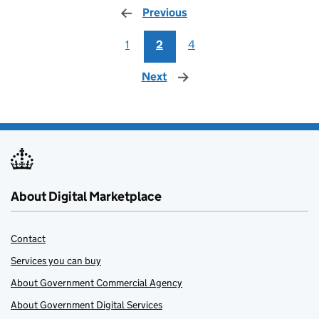
Previous
page
1
2
4
Next
page
About Digital Marketplace
Contact
Services you can buy
About Government Commercial Agency
About Government Digital Services