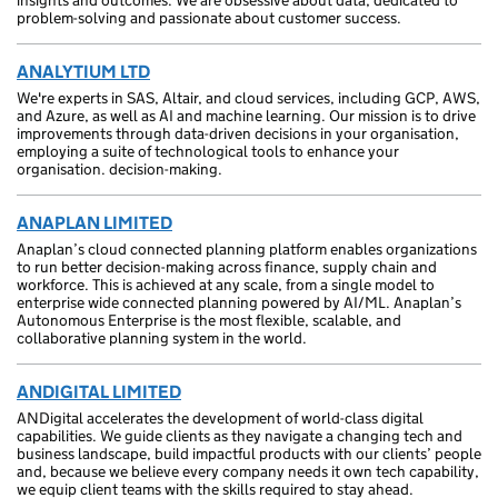
insights and outcomes. We are obsessive about data, dedicated to
problem-solving and passionate about customer success.
ANALYTIUM LTD
We're experts in SAS, Altair, and cloud services, including GCP, AWS,
and Azure, as well as AI and machine learning. Our mission is to drive
improvements through data-driven decisions in your organisation,
employing a suite of technological tools to enhance your
organisation. decision-making.
ANAPLAN LIMITED
Anaplan’s cloud connected planning platform enables organizations
to run better decision-making across finance, supply chain and
workforce. This is achieved at any scale, from a single model to
enterprise wide connected planning powered by AI/ML. Anaplan’s
Autonomous Enterprise is the most flexible, scalable, and
collaborative planning system in the world.
ANDIGITAL LIMITED
ANDigital accelerates the development of world-class digital
capabilities. We guide clients as they navigate a changing tech and
business landscape, build impactful products with our clients’ people
and, because we believe every company needs it own tech capability,
we equip client teams with the skills required to stay ahead.