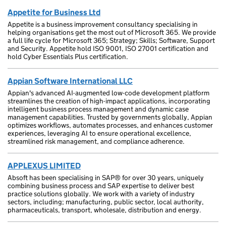
Appetite for Business Ltd
Appetite is a business improvement consultancy specialising in
helping organisations get the most out of Microsoft 365. We provide
a full life cycle for Microsoft 365; Strategy; Skills; Software, Support
and Security. Appetite hold ISO 9001, ISO 27001 certification and
hold Cyber Essentials Plus certification.
Appian Software International LLC
Appian's advanced AI-augmented low-code development platform
streamlines the creation of high-impact applications, incorporating
intelligent business process management and dynamic case
management capabilities. Trusted by governments globally, Appian
optimizes workflows, automates processes, and enhances customer
experiences, leveraging AI to ensure operational excellence,
streamlined risk management, and compliance adherence.
APPLEXUS LIMITED
Absoft has been specialising in SAP® for over 30 years, uniquely
combining business process and SAP expertise to deliver best
practice solutions globally. We work with a variety of industry
sectors, including; manufacturing, public sector, local authority,
pharmaceuticals, transport, wholesale, distribution and energy.