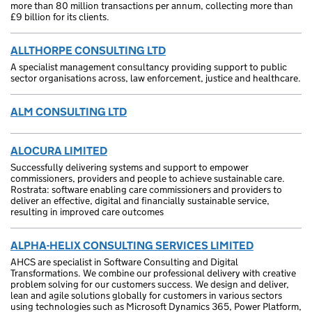
more than 80 million transactions per annum, collecting more than
£9 billion for its clients.
ALLTHORPE CONSULTING LTD
A specialist management consultancy providing support to public
sector organisations across, law enforcement, justice and healthcare.
ALM CONSULTING LTD
ALOCURA LIMITED
Successfully delivering systems and support to empower
commissioners, providers and people to achieve sustainable care.
Rostrata: software enabling care commissioners and providers to
deliver an effective, digital and financially sustainable service,
resulting in improved care outcomes
ALPHA-HELIX CONSULTING SERVICES LIMITED
AHCS are specialist in Software Consulting and Digital
Transformations. We combine our professional delivery with creative
problem solving for our customers success. We design and deliver,
lean and agile solutions globally for customers in various sectors
using technologies such as Microsoft Dynamics 365, Power Platform,