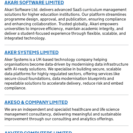
AKARI SOFTWARE LIMITED
Akari Software Ltd. delivers advanced SaaS curriculum management
solutions for higher education institutions. Our platform streamlines
programme design, approval, and publication, ensuring compliance
and enhancing collaboration. Trusted globally, Akari empowers
universities to improve efficiency, maintain academic integrity, and
deliver a student-focused experience through flexible, scalable, and
integrated technology.
AKER SYSTEMS LIMITED
Aker Systems is a UK-based technology company helping
organisations become data-driven by modernising data infrastructure
with AI-ready solutions. We specialise in building secure, scalable
data platforms for highly regulated sectors, offering services like
secure cloud foundations, data modernisation blueprints and
repeatable solutions to accelerate delivery, reduce risk and embed
compliance.
AKESO & COMPANY LIMITED
We are an independent and specialist healthcare and life science
management consultancy, delivering meaningful and sustainable
improvement through our consulting and analytics offerings.