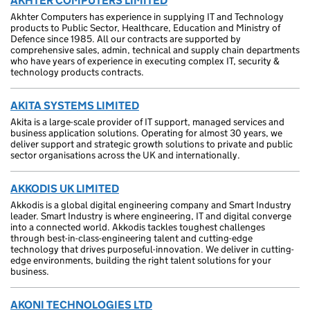
AKHTER COMPUTERS LIMITED
Akhter Computers has experience in supplying IT and Technology
products to Public Sector, Healthcare, Education and Ministry of
Defence since 1985. All our contracts are supported by
comprehensive sales, admin, technical and supply chain departments
who have years of experience in executing complex IT, security &
technology products contracts.
AKITA SYSTEMS LIMITED
Akita is a large-scale provider of IT support, managed services and
business application solutions. Operating for almost 30 years, we
deliver support and strategic growth solutions to private and public
sector organisations across the UK and internationally.
AKKODIS UK LIMITED
Akkodis is a global digital engineering company and Smart Industry
leader. Smart Industry is where engineering, IT and digital converge
into a connected world. Akkodis tackles toughest challenges
through best-in-class-engineering talent and cutting-edge
technology that drives purposeful-innovation. We deliver in cutting-
edge environments, building the right talent solutions for your
business.
AKONI TECHNOLOGIES LTD