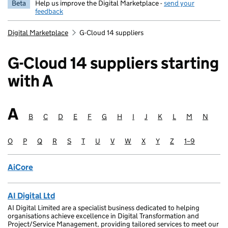
Beta
Help us improve the Digital Marketplace -
send your
feedback
Digital Marketplace
G-Cloud 14 suppliers
G-Cloud 14 suppliers starting
with A
A
Suppliers starting with
B
Suppliers starting with
C
Suppliers starting with
D
Suppliers starting with
E
Suppliers starting with
F
Suppliers starting with
G
Suppliers starting with
H
Suppliers starting with
I
Suppliers starting with
J
Suppliers starting with
K
Suppliers starting wit
L
Suppliers startin
M
Suppliers sta
N
Supplie
O
Suppliers starting with
P
Suppliers starting with
Q
Suppliers starting with
R
Suppliers starting with
S
Suppliers starting with
T
Suppliers starting with
U
Suppliers starting with
V
Suppliers starting with
W
Suppliers starting with
X
Suppliers starting with
Y
Suppliers starting with
Z
Suppliers starting
1–9
Suppliers sta
AiCore
AI Digital Ltd
AI Digital Limited are a specialist business dedicated to helping
organisations achieve excellence in Digital Transformation and
Project/Service Management, providing tailored services to meet our