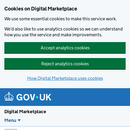
Skip to main content
Cookies on Digital Marketplace
We use some essential cookies to make this service work.
We’d also like to use analytics cookies so we can understand
how you use the service and make improvements.
Accept analytics cookies
Reject analytics cookies
How Digital Marketplace uses cookies
Digital Marketplace
Menu