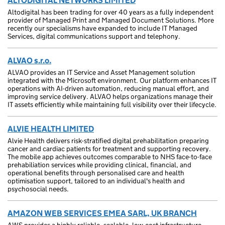
ALTODIGITAL NETWORKS LIMITED
Altodigital has been trading for over 40 years as a fully independent
provider of Managed Print and Managed Document Solutions. More
recently our specialisms have expanded to include IT Managed
Services, digital communications support and telephony.
ALVAO s.r.o.
ALVAO provides an IT Service and Asset Management solution
integrated with the Microsoft environment. Our platform enhances IT
operations with AI-driven automation, reducing manual effort, and
improving service delivery. ALVAO helps organizations manage their
IT assets efficiently while maintaining full visibility over their lifecycle.
ALVIE HEALTH LIMITED
Alvie Health delivers risk-stratified digital prehabilitation preparing
cancer and cardiac patients for treatment and supporting recovery.
The mobile app achieves outcomes comparable to NHS face-to-face
prehabiliation services while providing clinical, financial, and
operational benefits through personalised care and health
optimisation support, tailored to an individual's health and
psychosocial needs.
AMAZON WEB SERVICES EMEA SARL, UK BRANCH