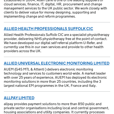
Established in 2004, Allen Lane is one of the leading suppliers of
cloud services, finance, IT, digital, HR, procurement and change
management services to the UK public sector. We work closely with
clients to deliver value for money designing, supporting and
implementing change and reform programmes.
ALLIED HEALTH PROFESSIONALS SUFFOLK CIC
Allied Health Professionals Suffolk CIC are a specialist physiotherapy
provider, delivering NHS physiotherapy free at the point of contact.
We have developed our digital self referral platform U-Refer, and
currently use this in our own services and provide to other health
providers across the UK.
ALLIED UNIVERSAL ELECTRONIC MONITORING LIMITED
AUEM (G4S MTL & Attenti ) delivers electronic monitoring
technology and services to customers world-wide. A market leader
with over 25 years of experience, AUEM has deployed its electronic
monitoring solutions in more than 25 countries, including the 3
largest national EM programmes in the UK, France and Italy.
ALLPAY LIMITED
allpay provides payment solutions to more than 850 public and
private sector organisations including local and central government,
housing associations and utility companies. It currently processes