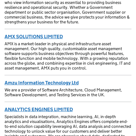
who view information security as essential to providing business
resilience and operational security. Whether a Government
department or public sector organisation, Government supplier or
commercial business, the advice we give protects your information &
strengthens your business for the future.
AMX SOLUTIONS LIMITED
AMX is a market-leader in physical and infrastructure asset
management. Our high quality, customisable asset management
software supports business objectives through powerful features,
flexible function and mobile technology. With a growing reputation
across the globe, and combining expertise in civil engineering, IT and
asset management, AMX puts you in control.
Amzu Information Technology Ltd
We are a provider of Software Architecture, Cloud Management,
Software Development, and Testing Services in the UK.
ANALYTICS ENGINES LIMITED
Specialists in data integration, machine learning, AI, in-depth
analytics and visualisations, Analytics Engines offers complete end-
to-end solution capability leveraging AI, data analysis and connected
technology to unlock value for our customers and deliver better