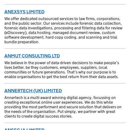
ANEXSYS LIMITED
We offer dedicated outsourced services to law firms, corporations,
and the public sector. Our services include forensic data collection,
forensic data investigations, processing and filtering data for review
(eDiscovery), data hosting, managed document review, custom
software development, hard copy coding, and scanning and trial
bundle preparation.
ANMUT CONSULTING LTD
We believe in the power of data-driven decisions to make people’s
lives better, be they customers, employees, suppliers, local
communities or future generations. That’s why our purpose is to
enable organisations to get the best return from their data assets.
ANNERTECH (UK) LIMITED
Annertech is a multi-award winning digital agency, focussing on
creating exceptional online user experiences. We do this while
providing the most performant and secure solution that delivers on
the needs of the organisation. Put simply, we partner with great
clients to create digital success stories.