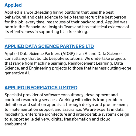
Applied
Applied is a world-leading hiring platform that uses the best
behavioural and data science to help teams recruit the best person
for the job, every time, regardless of their background. Applied was
born in the Behavioural Insights Team and has statistical evidence of
its effectiveness in supporting bias-free hiring.
APPLIED DATA SCIENCE PARTNERS LTD
Applied Data Science Partners (ADSP) is an AI and Data Science
consultancy that builds bespoke solutions. We undertake projects
that range from Machine learning, Reinforcement Learning, Data
Science, and Engineering projects to those that harness cutting-edge
generative AI.
APPLIED INFORMATICS LIMITED
Specialist provider of software consultancy, development and
contract resourcing services. Working with clients from problem
definition and solution appraisal; through design and procurement;
to implementation support and assurance. We are experts in data
modelling, enterprise architecture and interoperable systems design
to support agile delivery, digital transformation and cloud
enablement.