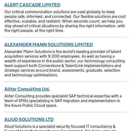
ALERT CASCADE LIMITED
Our critical communication solutions are used globally to keep
people safe, informed, and connected. Our flexible solutions are cost
effective, scalable, and resilient. When seconds count, we help you
stay ahead of critical situations by sharing the right information, with
the right people, at the right time.
ALEXANDER MANN SOLUTIONS LIMITED
Alexander Mann Solutions is the world's leading provider of talent
acquisition services with 9,000 employees. As well as having a
wealth of experience in the public sector, our technology consulting
team support both Cornerstone & TalentLink implementations and
strategic services around brand, assessments, graduate, selection
and technology optimisations.
Aliter Consulting Ltd.
Aliter Consulting provides specialist SAP technical expertise with a
team of SMEs specialising in SAP migration and implementation in
the Azure Public Cloud space.
ALIUD SOLUTIONS LTD
Aliud Solutions is a specialist security focused IT consultancy &