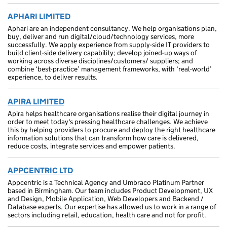
APHARI LIMITED
Aphari are an independent consultancy. We help organisations plan,
buy, deliver and run digital/cloud/technology services, more
successfully. We apply experience from supply-side IT providers to
build client-side delivery capability; develop joined-up ways of
working across diverse disciplines/customers/ suppliers; and
combine ‘best-practice’ management frameworks, with ‘real-world’
experience, to deliver results.
APIRA LIMITED
Apira helps healthcare organisations realise their digital journey in
order to meet today's pressing healthcare challenges. We achieve
this by helping providers to procure and deploy the right healthcare
information solutions that can transform how care is delivered,
reduce costs, integrate services and empower patients.
APPCENTRIC LTD
Appcentric is a Technical Agency and Umbraco Platinum Partner
based in Birmingham. Our team includes Product Development, UX
and Design, Mobile Application, Web Developers and Backend /
Database experts. Our expertise has allowed us to work in a range of
sectors including retail, education, health care and not for profit.