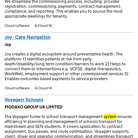
We streamline the commissioning process, including; provider
registration, commissioning, payments, contract management,
compliance, and reporting. This enables you to source the most
appropriate dwellings for tenants.
Cloud software
G-Cloud 14
Joy - Care Navigation
Joy
Joy creates a digital ecosystem around preventative health. The
platform: 1) Identifies patients at risk from early
death/disability/long-term condition/barriers to work 2) Helps to
connect them to interventions e.g. VCFSE, digital therapeutics,
WorkWell, employment support or other commissioned services 3)
Enables outcomes-based payments to service providers
Cloud software
G-Cloud 14
Voyagerr Schools
MODAXO GROUP UK LIMITED
The Voyagerr home to school transport management
system
ensures
efficiency in planning and management of schools transport for
mainstream and SEN students. It covers application to contract
assignment, bus passes, and route optimisation. Voyagerr supports
client, driver and operator communication; and streamlines transport