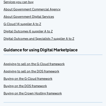
Services you can buy
About Government Commercial Agency
About Government Digital Services
G-Cloud 14 supplier A to Z
Digital Outcomes 6 supplier A to Z
Digital Outcomes and Specialists 7 supplier A to Z
Guidance for using Digital Marketplace
Applying to sell on the G-Cloud framework
Applying to sell on the DOS framework
Buying on the G-Cloud framework
Buying on the DOS framework
Buying on the Crown Hosting framework