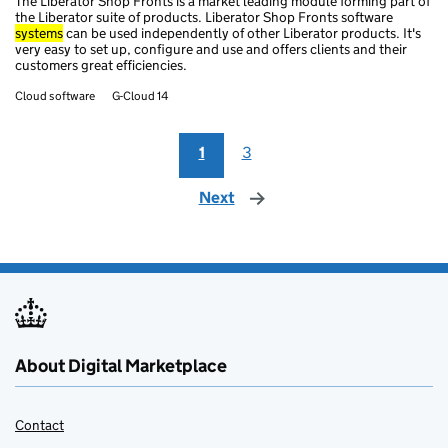
The Liberator Shop Fronts is a market leading module forming part of
the Liberator suite of products. Liberator Shop Fronts software
systems
can be used independently of other Liberator products. It's
very easy to set up, configure and use and offers clients and their
customers great efficiencies.
Cloud software
G-Cloud 14
1
3
Next
page
About Digital Marketplace
Contact