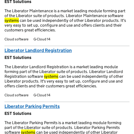
EST Solutions
The Liberator Maintenance is a market leading module forming part
of the Liberator suite of products. Liberator Maintenance software
systems
can be used independently of other Liberator products. It's
very easy to set up, configure and use and offers clients and their
customers great efficiencies.
Cloud software
G-Cloud 14
Liberator Landlord Registration
EST Solutions
The Liberator Landlord Registration is a market leading module
forming part of the Liberator suite of products. Liberator Landlord
Registration software
systems
can be used independently of other
Liberator products. It's very easy to set up, configure and use and
offers clients and their customers great efficiencies.
Cloud software
G-Cloud 14
Liberator Parking Permits
EST Solutions
The Liberator Parking Permits is a market leading module forming
part of the Liberator suite of products. Liberator Parking Permits
software
systems
can be used independently of other Liberator