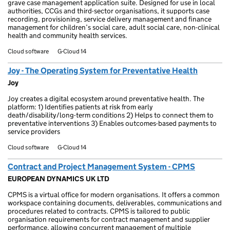
grave case management application suite. Designed for use in local
authorities, CCGs and third-sector organisations, it supports case
recording, provisioning, service delivery management and finance
management for children’s social care, adult social care, non-clinical
health and community health services.
Cloud software
G-Cloud 14
Joy - The Operating System for Preventative Health
Joy
Joy creates a digital ecosystem around preventative health. The
platform: 1) Identifies patients at risk from early
death/disability/long-term conditions 2) Helps to connect them to
preventative interventions 3) Enables outcomes-based payments to
service providers
Cloud software
G-Cloud 14
Contract and Project Management System - CPMS
EUROPEAN DYNAMICS UK LTD
CPMS is a virtual office for modern organisations. It offers a common
workspace containing documents, deliverables, communications and
procedures related to contracts. CPMS is tailored to public
organisation requirements for contract management and supplier
performance, allowing concurrent management of multiple