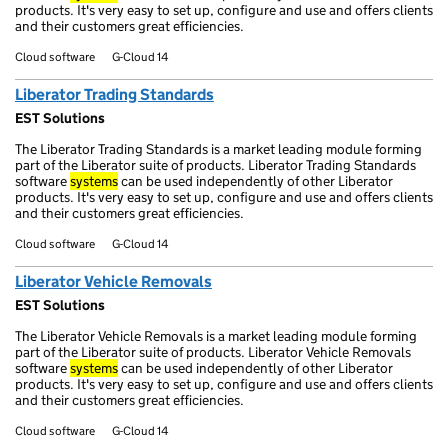
products. It's very easy to set up, configure and use and offers clients
and their customers great efficiencies.
Cloud software
G-Cloud 14
Liberator Trading Standards
EST Solutions
The Liberator Trading Standards is a market leading module forming
part of the Liberator suite of products. Liberator Trading Standards
software
systems
can be used independently of other Liberator
products. It's very easy to set up, configure and use and offers clients
and their customers great efficiencies.
Cloud software
G-Cloud 14
Liberator Vehicle Removals
EST Solutions
The Liberator Vehicle Removals is a market leading module forming
part of the Liberator suite of products. Liberator Vehicle Removals
software
systems
can be used independently of other Liberator
products. It's very easy to set up, configure and use and offers clients
and their customers great efficiencies.
Cloud software
G-Cloud 14