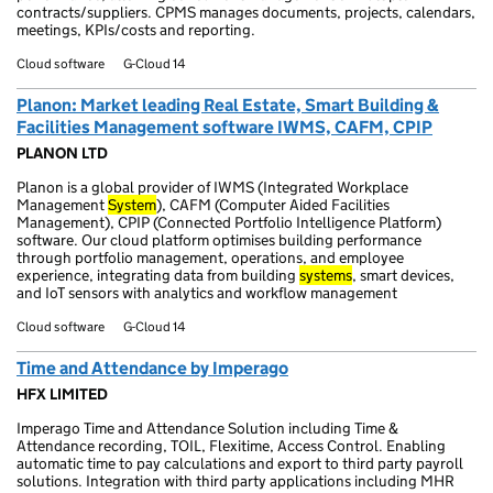
contracts/suppliers. CPMS manages documents, projects, calendars,
meetings, KPIs/costs and reporting.
Cloud software
G-Cloud 14
Planon: Market leading Real Estate, Smart Building &
Facilities Management software IWMS, CAFM, CPIP
PLANON LTD
Planon is a global provider of IWMS (Integrated Workplace
Management
System
), CAFM (Computer Aided Facilities
Management), CPIP (Connected Portfolio Intelligence Platform)
software. Our cloud platform optimises building performance
through portfolio management, operations, and employee
experience, integrating data from building
systems
, smart devices,
and IoT sensors with analytics and workflow management
Cloud software
G-Cloud 14
Time and Attendance by Imperago
HFX LIMITED
Imperago Time and Attendance Solution including Time &
Attendance recording, TOIL, Flexitime, Access Control. Enabling
automatic time to pay calculations and export to third party payroll
solutions. Integration with third party applications including MHR