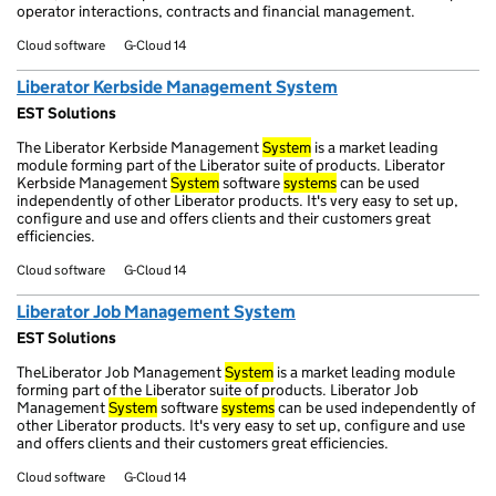
operator interactions, contracts and financial management.
Cloud software
G-Cloud 14
Liberator Kerbside Management System
EST Solutions
The Liberator Kerbside Management
System
is a market leading
module forming part of the Liberator suite of products. Liberator
Kerbside Management
System
software
systems
can be used
independently of other Liberator products. It's very easy to set up,
configure and use and offers clients and their customers great
efficiencies.
Cloud software
G-Cloud 14
Liberator Job Management System
EST Solutions
TheLiberator Job Management
System
is a market leading module
forming part of the Liberator suite of products. Liberator Job
Management
System
software
systems
can be used independently of
other Liberator products. It's very easy to set up, configure and use
and offers clients and their customers great efficiencies.
Cloud software
G-Cloud 14