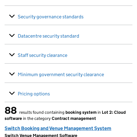
Security governance standards
Datacentre security standard
Staff security clearance
Minimum government security clearance
Pricing options
88
results found containing
booking system
in
Lot 2: Cloud
88 results found
software
in the category
Contract management
Switch Booking and Venue Management System
Switch Venue Management Software