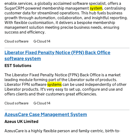
enable.services, a globally acclaimed software specialist, offers a
SugarCRM-powered membership management
system
, centralising
customer data for streamlined operations. This hub fuels business
growth through automation, collaboration, and insightful reporting.
With flexible customisation, it delivers a bespoke membership
management solution meeting precise business needs, ensuring
success and efficiency.
Cloud software
G-Cloud 14
Liberator Fixed Penalty Notice (FPN) Back Office
software system
EST Solutions
The Liberator Fixed Penalty Notice (FPN) Back Office is a market
leading module forming part of the Liberator suite of products.
Liberator FPN software
systems
can be used independently of other
Liberator products. It's very easy to set up, configure and use and
offers clients and their customers great efficiencies.
Cloud software
G-Cloud 14
AzeusCare Case Management System
Azeus UK Limited
AzeusCare is a highly flexible person and family-centric, birth-to-