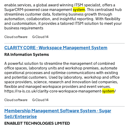
enable.services, a global award winning ITSM specialist, offers a
SugarCRM-powered case management
system
. This centralised hub
streamlines customer data, fostering business growth through
automation, collaboration, and insightful reporting. With flexibility
and customisation, it provides a tailored ITSM solution to meet your
business requirements
Cloud software
G-Cloud 14
CLARITY CORE - Workspace Management System
RA Information Systems
A powerful solution to streamline the management of combined
office spaces, laboratory units and workshop premises, automate
operational processes and optimise communications with existing
and potential customers. Used by laboratory, workshop and office
space providers, science, research and innovation-led companies,
flexible and managed workspace providers and event venues.
https://ra-is.co.uk/clarity-core-workspace-management-
system
/
Cloud software
G-Cloud 14
Membership Management Software System - Sugar
Sell/Enterprise
ENABLEIT TECHNOLOGIES LIMITED