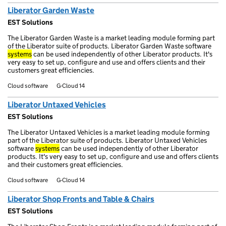
Liberator Garden Waste
EST Solutions
The Liberator Garden Waste is a market leading module forming part
of the Liberator suite of products. Liberator Garden Waste software
systems
can be used independently of other Liberator products. It's
very easy to set up, configure and use and offers clients and their
customers great efficiencies.
Cloud software
G-Cloud 14
Liberator Untaxed Vehicles
EST Solutions
The Liberator Untaxed Vehicles is a market leading module forming
part of the Liberator suite of products. Liberator Untaxed Vehicles
software
systems
can be used independently of other Liberator
products. It's very easy to set up, configure and use and offers clients
and their customers great efficiencies.
Cloud software
G-Cloud 14
Liberator Shop Fronts and Table & Chairs
EST Solutions