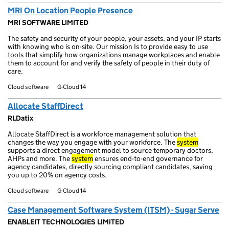
MRI On Location People Presence
MRI SOFTWARE LIMITED
The safety and security of your people, your assets, and your IP starts
with knowing who is on-site. Our mission Is to provide easy to use
tools that simplify how organizations manage workplaces and enable
them to account for and verify the safety of people in their duty of
care.
Cloud software
G-Cloud 14
Allocate StaffDirect
RLDatix
Allocate StaffDirect is a workforce management solution that
changes the way you engage with your workforce. The
system
supports a direct engagement model to source temporary doctors,
AHPs and more. The
system
ensures end-to-end governance for
agency candidates, directly sourcing compliant candidates, saving
you up to 20% on agency costs.
Cloud software
G-Cloud 14
Case Management Software System (ITSM) - Sugar Serve
ENABLEIT TECHNOLOGIES LIMITED