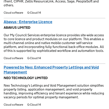
iTrent, CIPHR, Zellis ResourceLink, Access, Sage, PeopleSoft and
others.
Cloud software
G-Cloud 14
Abavus - Enterprise Licence
ABAVUS LIMITED
Our My Council Services enterprise licence provides site-wide access
to core licence and product modules on our platform. This enables a
multi-channel online and native mobile customer self-service
platform, and incorporating fully functional back-office modules. All
of this is supported by sophisticated workflow and automation tools.
Cloud software
G-Cloud 14
Powered by Neo: Enhanced Property Lettings and Void
Management
NEO TECHNOLOGY LIMITED
Neo Technology's Lettings and Void Management solution simplifies
property listing, application management, and void property
handling, improving efficiency and tenant experience while reducing
vacancy periods for optimal property management.
Cloud software
G-Cloud 14