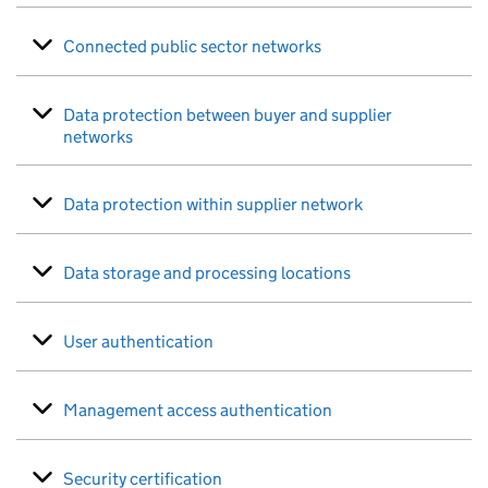
Connected public sector networks
Data protection between buyer and supplier
networks
Data protection within supplier network
Data storage and processing locations
User authentication
Management access authentication
Security certification