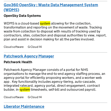
Gov360 OpenSky : Waste Data Management System
(WDMS)
OpenSky Data Systems
WDMS is a cloud-based
system
allowing for the collection,
transformation and reporting on the movement of waste. Tracking
waste from collection to disposal with results of tracking used by
contractors, sites, collection and disposal authorities to view, report,
plan and assist in decision making for all the parties involved.
Cloud software
G-Cloud 14
Patchwork Agency Manager
Patchwork Health
Patchwork Agency Manager consists of a portal for NHS
organisations to manage the end-to-end agency staffing process, an
agency portal for efficiently proposing workers, and a worker web
app . Key functionality includes agency-tiering, auto-cascade,
integrated ratecard, agency portal, direct engagement, contract
builder, in-
system
timesheets, self-bill and outsourced payroll.
Cloud software
G-Cloud 14
Liberator Maintenance