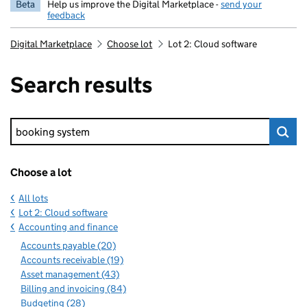
Beta
Help us improve the Digital Marketplace -
send your
feedback
Digital Marketplace
Choose lot
Lot 2: Cloud software
Search results
Keyword search
Choose a lot
All lots
Lot 2: Cloud software
Accounting and finance
Accounts payable (20)
Accounts receivable (19)
Asset management (43)
Billing and invoicing (84)
Budgeting (28)