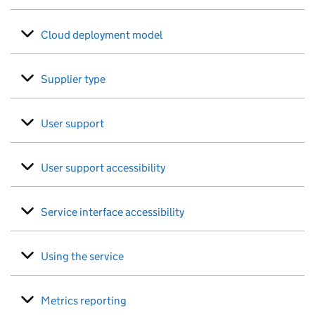
Cloud deployment model
Supplier type
User support
User support accessibility
Service interface accessibility
Using the service
Metrics reporting