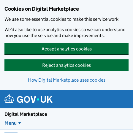
Skip to main content
Cookies on Digital Marketplace
We use some essential cookies to make this service work.
We’d also like to use analytics cookies so we can understand
how you use the service and make improvements.
Accept analytics cookies
Reject analytics cookies
How Digital Marketplace uses cookies
Digital Marketplace
Menu