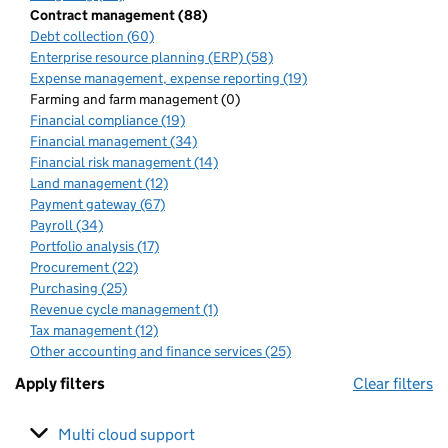
Contract management (88)
Debt collection (60)
Enterprise resource planning (ERP) (58)
Expense management, expense reporting (19)
Farming and farm management (0)
Financial compliance (19)
Financial management (34)
Financial risk management (14)
Land management (12)
Payment gateway (67)
Payroll (34)
Portfolio analysis (17)
Procurement (22)
Purchasing (25)
Revenue cycle management (1)
Tax management (12)
Other accounting and finance services (25)
Apply filters
Clear filters
Multi cloud support