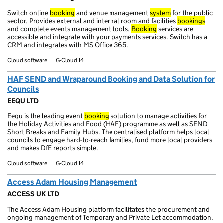
Switch online
booking
and venue management
system
for the public
sector. Provides external and internal room and facilities
bookings
and complete events management tools.
Booking
services are
accessible and integrate with your payments services. Switch has a
CRM and integrates with MS Office 365.
Cloud software
G-Cloud 14
HAF SEND and Wraparound Booking and Data Solution for
Councils
EEQU LTD
Eequ is the leading event
booking
solution to manage activities for
the Holiday Activities and Food (HAF) programme as well as SEND
Short Breaks and Family Hubs. The centralised platform helps local
councils to engage hard-to-reach families, fund more local providers
and makes DfE reports simple.
Cloud software
G-Cloud 14
Access Adam Housing Management
ACCESS UK LTD
The Access Adam Housing platform facilitates the procurement and
ongoing management of Temporary and Private Let accommodation.