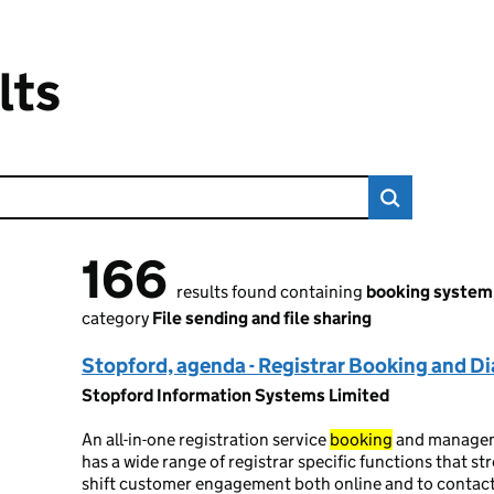
lts
166
166 results found
results found containing
booking system
category
File sending and file sharing
Stopford, agenda - Registrar Booking and 
Stopford Information Systems Limited
An all-in-one registration service
booking
and manage
has a wide range of registrar specific functions that st
shift customer engagement both online and to contac