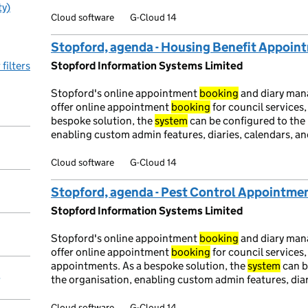
ty)
Cloud software
G-Cloud 14
Stopford, agenda - Housing Benefit Appoi
 filters
Stopford Information Systems Limited
Stopford's online appointment
booking
and diary ma
offer online appointment
booking
for council services,
bespoke solution, the
system
can be configured to the 
enabling custom admin features, diaries, calendars, and
Cloud software
G-Cloud 14
Stopford, agenda - Pest Control Appointme
Stopford Information Systems Limited
Stopford's online appointment
booking
and diary ma
offer online appointment
booking
for council services,
appointments. As a bespoke solution, the
system
can b
y
the organisation, enabling custom admin features, diari
Cloud software
G-Cloud 14