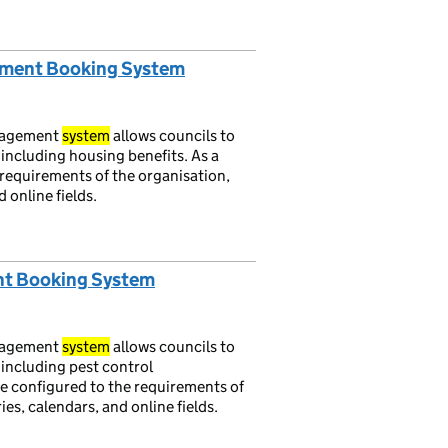
ntment Booking System
nagement
system
allows councils to
 including housing benefits. As a
requirements of the organisation,
 online fields.
nt Booking System
nagement
system
allows councils to
 including pest control
e configured to the requirements of
es, calendars, and online fields.