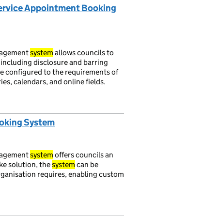
Service Appointment Booking
nagement
system
allows councils to
 including disclosure and barring
e configured to the requirements of
es, calendars, and online fields.
ooking System
nagement
system
offers councils an
oke solution, the
system
can be
organisation requires, enabling custom