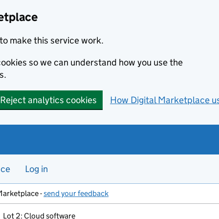
etplace
to make this service work.
s cookies so we can understand how you use the
s.
Reject analytics cookies
How Digital Marketplace u
nce
Log in
Marketplace -
send your feedback
Lot 2: Cloud software