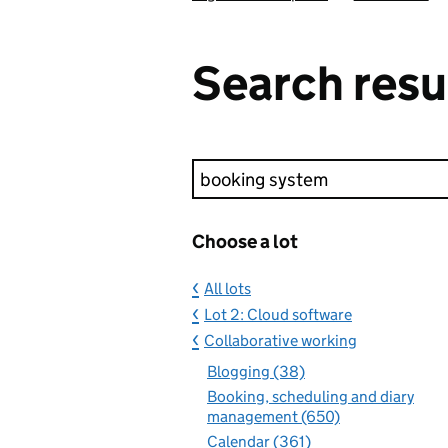
Search resu
Keyword search
Choose a lot
All lots
Lot 2: Cloud software
Collaborative working
Blogging (38)
Booking, scheduling and diary
management (650)
Calendar (361)