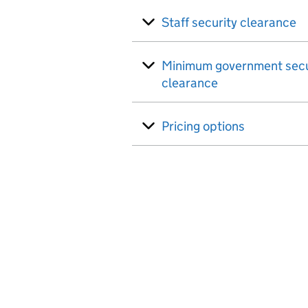
Staff security clearance
Minimum government secu
clearance
Pricing options