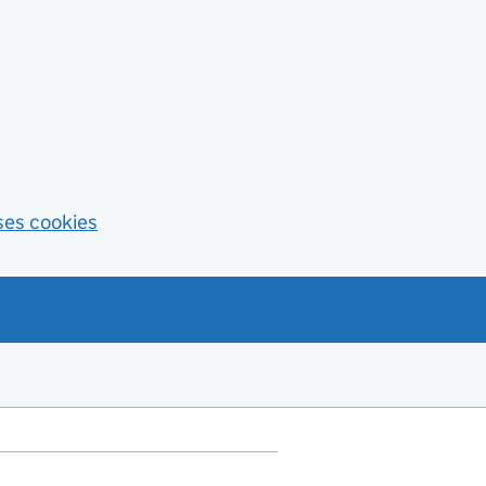
ses cookies