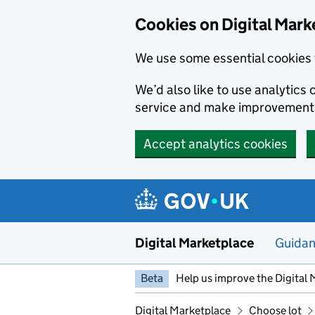
Skip to main content
Cookies on Digital Mark
We use some essential cookies 
We’d also like to use analytic
service and make improvement
Accept analytics cookies
Digital Marketplace
Guida
Beta
Help us improve the Digital 
Digital Marketplace
Choose lot