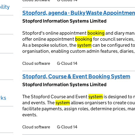
ility
Stopford, agenda - Bulky Waste Appointme
Stopford Information Systems Limited
Stopford's online appointment
booking
and diary ma
offer online appointment
booking
for council services
As a bespoke solution, the
system
can be configured to
organisation, enabling custom admin features, diaries, 
Cloud software
G-Cloud 14
Stopford, Course & Event Booking System
Stopford Information Systems Limited
The Stopford Course and Event
system
is designed to
rks
and events. The
system
allows organisers to create cour
facilitate payments, assign roles, determine prices, m
events.
Cloud software
G-Cloud 14