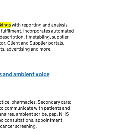
kings
with reporting and analysis.
 fulfilment. Incorporates automated
description, timetabling, supplier
or, Client and Supplier portals.
nts, advertising and more.
s and ambient voice
actice, pharmacies. Secondary care:
 to communicate with patients and
nnaires, ambient scribe, pep, NHS
ideo consultations, appointment
 cancer screening.