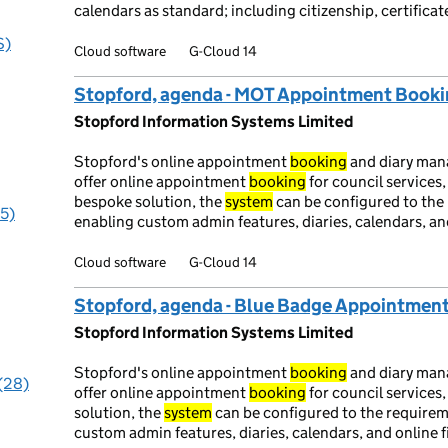
calendars as standard; including citizenship, certifi
S)
Cloud software
G-Cloud 14
Stopford, agenda - MOT Appointment Book
Stopford Information Systems Limited
Stopford's online appointment
booking
and diary ma
offer online appointment
booking
for council services
bespoke solution, the
system
can be configured to the 
95)
enabling custom admin features, diaries, calendars, and
Cloud software
G-Cloud 14
Stopford, agenda - Blue Badge Appointmen
Stopford Information Systems Limited
Stopford's online appointment
booking
and diary ma
 (28)
offer online appointment
booking
for council services
solution, the
system
can be configured to the requirem
custom admin features, diaries, calendars, and online f