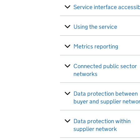
Service interface accessib
Using the service
Metrics reporting
Connected public sector
networks
Data protection between
buyer and supplier netwo
Data protection within
supplier network