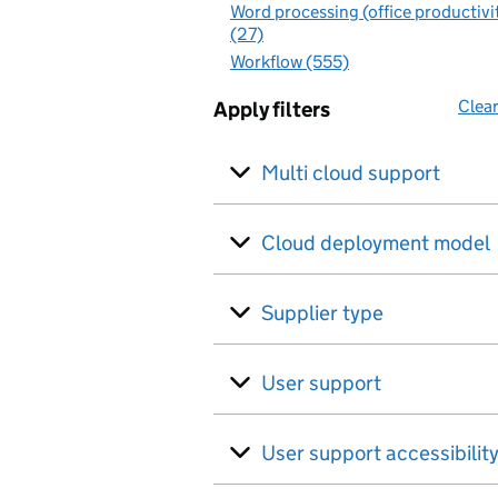
Word processing (office productivi
(27)
Workflow (555)
Clear
Apply filters
Multi cloud support
Cloud deployment model
Supplier type
User support
User support accessibilit