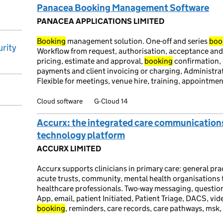
Panacea Booking Management Software
PANACEA APPLICATIONS LIMITED
Booking
management solution. One-off and series
boo
rity
Workflow from request, authorisation, acceptance and
pricing, estimate and approval,
booking
confirmation, 
payments and client invoicing or charging, Administrat
Flexible for meetings, venue hire, training, appointme
Cloud software
G-Cloud 14
Accurx: the integrated care communication
technology platform
ACCURX LIMITED
Accurx supports clinicians in primary care: general pr
acute trusts, community, mental health organisations
healthcare professionals. Two-way messaging, questio
App, email, patient Initiated, Patient Triage, DACS, v
booking
, reminders, care records, care pathways, msk,