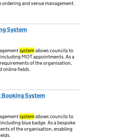
cate ordering and venue management.
ing System
nagement
system
allows councils to
, including MOT appointments. As a
requirements of the organisation,
 online fields.
t Booking System
nagement
system
allows councils to
, including blue badge. As a bespoke
ents of the organisation, enabling
ields.