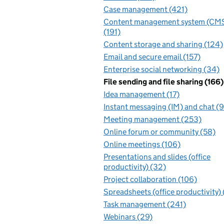
Case management (421)
Content management system (CM
(191)
Content storage and sharing (124)
Email and secure email (157)
Enterprise social networking (34)
File sending and file sharing (166)
Idea management (17)
Instant messaging (IM) and chat (
Meeting management (253)
Online forum or community (58)
Online meetings (106)
Presentations and slides (office
productivity) (32)
Project collaboration (106)
Spreadsheets (office productivity)
Task management (241)
Webinars (29)