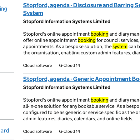
Stopford, agenda - Disclosure and Barring 
ing
System
Stopford Information Systems Limited
Stopford's online appointment
booking
and diary ma
offer online appointment
booking
for council services,
appointments. As a bespoke solution, the
system
can b
the organisation, enabling custom admin features, diari
Cloud software
G-Cloud 14
Stopford, agenda - Generic Appointment B
Stopford Information Systems Limited
Stopford's online appointment
booking
and diary ma
all-in-one solution for any bookable service. As a besp
configured to be as generic or service specific as the 
admin features, diaries, calendars, and online fields.
dard
Cloud software
G-Cloud 14