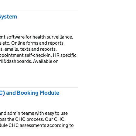
System
 software for health surveillance,
 etc. Online forms and reports.
 emails, texts and reports.
pointment self-check-in. HR specific
MI&dashboards. Available on
CHC) and Booking Module
and admin teams with easy to use
cross the CHC process. Our CHC
dule CHC assessments according to