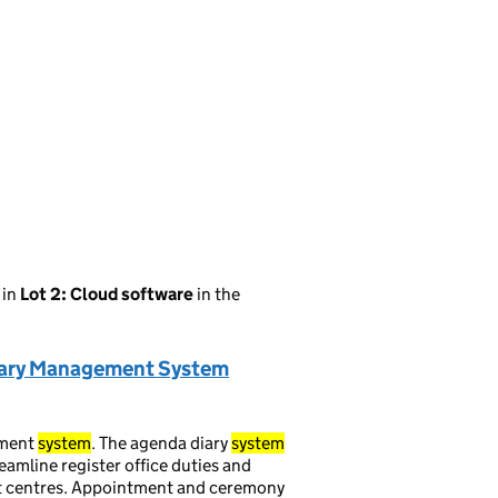
in
Lot 2: Cloud software
in the
Diary Management System
ment
system
. The agenda diary
system
reamline register office duties and
t centres. Appointment and ceremony