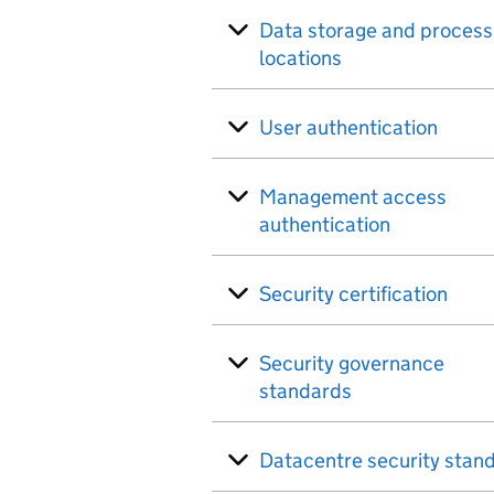
Data storage and process
locations
User authentication
Management access
authentication
Security certification
Security governance
standards
Datacentre security stan