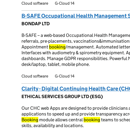
Cloud software
G-Cloud 14
B-SAFE Occupational Health Management 
BONDAP LTD
B-SAFE – a web-based Occupational Health Management
referrals, pre-placements, vaccinations&immunisations
Appointment
booking
/management. Automated letters,
Interfaces with audiometry & spirometry equipment. Ap
dashboards. Manage GDPR responsibilities. Powerful 
desk/laptop, tablet, mobile phone.
Cloud software
G-Cloud 14
Clarity - Digital Continuing Health Care (
ETHICAL SERVICES GROUP LTD (ESG)
Our CHC web Apps are designed to provide clinicians 
applications to speed up and provide transparency a
Booking
module allows central
booking
teams to sche
skills, availability and locations.