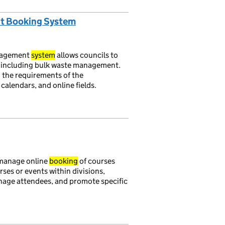
nt Booking System
nagement
system
allows councils to
, including bulk waste management.
 the requirements of the
calendars, and online fields.
 manage online
booking
of courses
ses or events within divisions,
anage attendees, and promote specific