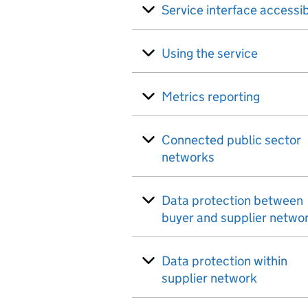
Service interface accessib
Using the service
Metrics reporting
Connected public sector
networks
Data protection between
buyer and supplier netwo
Data protection within
supplier network