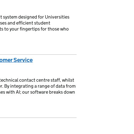
 system designed for Universities
ses and efficient student
s to your fingertips for those who
stomer Service
chnical contact centre staff, whilst
r. By integrating a range of data from
ses with AI; our software breaks down