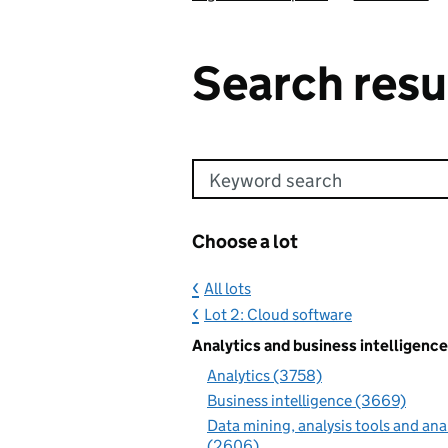
Search resu
Keyword search
Choose a lot
All lots
Lot 2: Cloud software
Analytics and business intelligence
Analytics (3758)
Business intelligence (3669)
Data mining, analysis tools and ana
(2606)