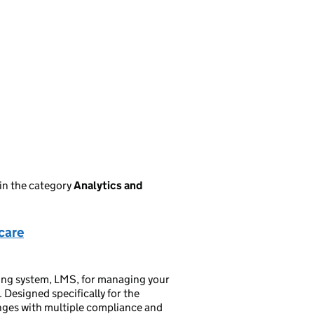
in the category
Analytics and
care
ing system, LMS, for managing your
 Designed specifically for the
anges with multiple compliance and