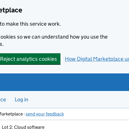
etplace
to make this service work.
s cookies so we can understand how you use the
s.
Reject analytics cookies
How Digital Marketplace u
nce
Log in
Marketplace -
send your feedback
Lot 2: Cloud software