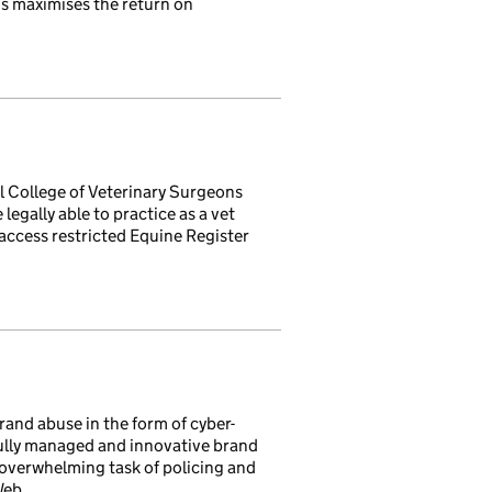
is maximises the return on
al College of Veterinary Surgeons
legally able to practice as a vet
 access restricted Equine Register
and abuse in the form of cyber-
ully managed and innovative brand
e overwhelming task of policing and
Web.