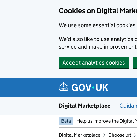
Skip to main content
Cookies on Digital Mark
We use some essential cookies 
We’d also like to use analytic
service and make improvement
Accept analytics cookies
Digital Marketplace
Guida
Beta
Help us improve the Digital 
Digital Marketplace
Choose lot