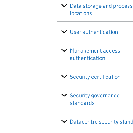
Data storage and process
locations
User authentication
Management access
authentication
Security certification
Security governance
standards
Datacentre security stan