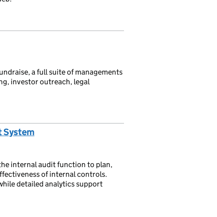
ndraise, a full suite of managements
g, investor outreach, legal
t System
e internal audit function to plan,
ffectiveness of internal controls.
ile detailed analytics support