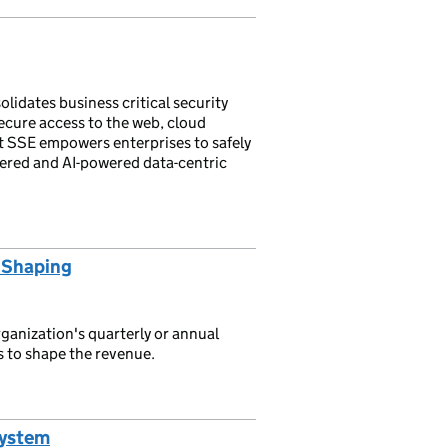
lidates business critical security
ecure access to the web, cloud
nt SSE empowers enterprises to safely
vered and AI-powered data-centric
 Shaping
anization's quarterly or annual
s to shape the revenue.
System