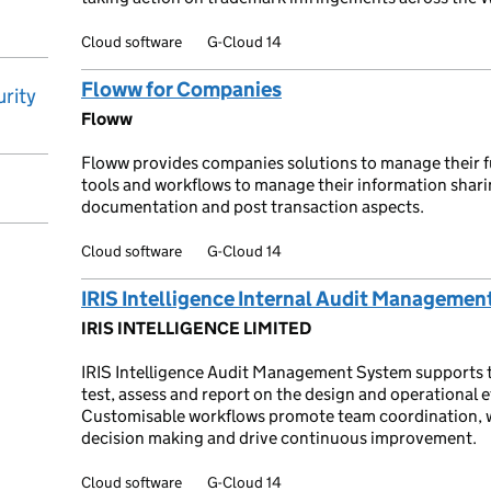
Cloud software
G-Cloud 14
Floww for Companies
rity
Floww
Floww provides companies solutions to manage their fu
tools and workflows to manage their information sharin
documentation and post transaction aspects.
Cloud software
G-Cloud 14
IRIS Intelligence Internal Audit Managemen
IRIS INTELLIGENCE LIMITED
IRIS Intelligence Audit Management System supports th
test, assess and report on the design and operational e
Customisable workflows promote team coordination, wh
decision making and drive continuous improvement.
Cloud software
G-Cloud 14