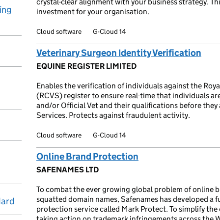
crystal-clear alignment with your business strategy. Th
ing
investment for your organisation.
Cloud software
G-Cloud 14
Veterinary Surgeon Identity Verification
EQUINE REGISTER LIMITED
Enables the verification of individuals against the Roy
(RCVS) register to ensure real-time that individuals are 
and/or Official Vet and their qualifications before they
Services. Protects against fraudulent activity.
Cloud software
G-Cloud 14
Online Brand Protection
SAFENAMES LTD
To combat the ever growing global problem of online br
squatted domain names, Safenames has developed a f
dard
protection service called Mark Protect. To simplify th
taking action on trademark infringements across the 