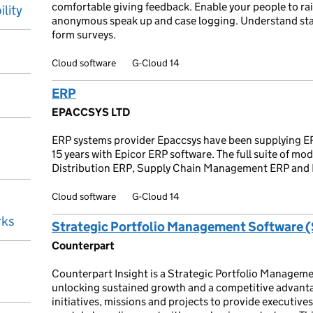
comfortable giving feedback. Enable your people to rai
ility
anonymous speak up and case logging. Understand staf
form surveys.
Cloud software
G-Cloud 14
ERP
EPACCSYS LTD
ERP systems provider Epaccsys have been supplying ER
15 years with Epicor ERP software. The full suite of mod
Distribution ERP, Supply Chain Management ERP and
Cloud software
G-Cloud 14
rks
Strategic Portfolio Management Software 
Counterpart
Counterpart Insight is a Strategic Portfolio Manageme
unlocking sustained growth and a competitive advanta
initiatives, missions and projects to provide executive