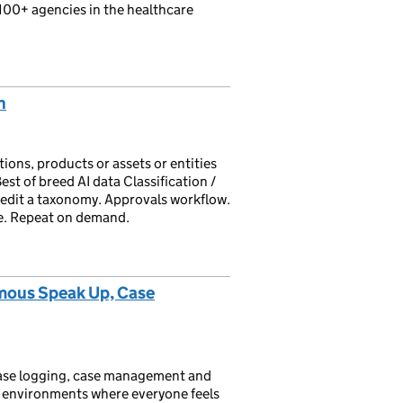
100+ agencies in the healthcare
n
ions, products or assets or entities
est of breed AI data Classification /
t/edit a taxonomy. Approvals workflow.
ste. Repeat on demand.
mous Speak Up, Case
case logging, case management and
 environments where everyone feels