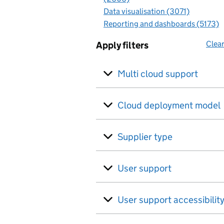
Data visualisation (3071)
Reporting and dashboards (5173)
Clear
Apply filters
Multi cloud support
Cloud deployment model
Supplier type
User support
User support accessibilit