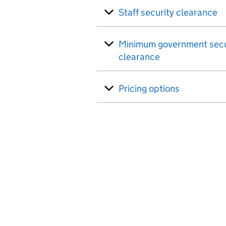
Staff security clearance
Minimum government secu
clearance
Pricing options