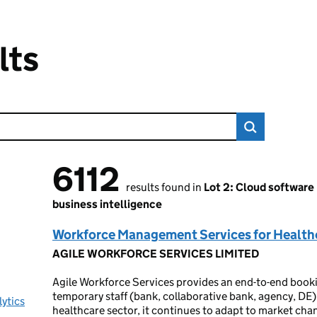
lts
6112
6112 results found
results found in
Lot 2: Cloud software
business intelligence
Workforce Management Services for Health
AGILE WORKFORCE SERVICES LIMITED
Agile Workforce Services provides an end-to-end book
temporary staff (bank, collaborative bank, agency, DE).
lytics
healthcare sector, it continues to adapt to market ch