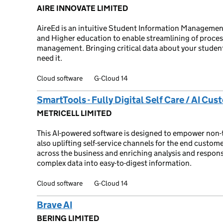
AIRE INNOVATE LIMITED
AireEd is an intuitive Student Information Management
and Higher education to enable streamlining of proces
management. Bringing critical data about your student
need it.
Cloud software
G-Cloud 14
SmartTools - Fully Digital Self Care / AI Cu
METRICELL LIMITED
This AI-powered software is designed to empower non-te
also uplifting self-service channels for the end custome
across the business and enriching analysis and respon
complex data into easy-to-digest information.
Cloud software
G-Cloud 14
Brave AI
BERING LIMITED