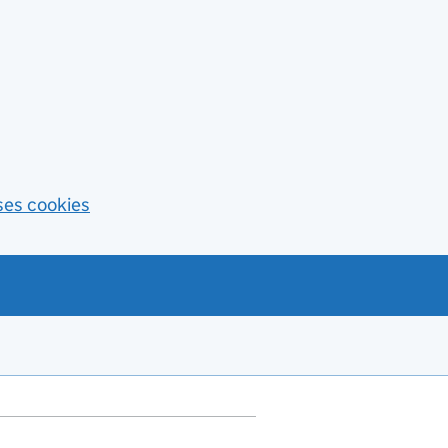
ses cookies