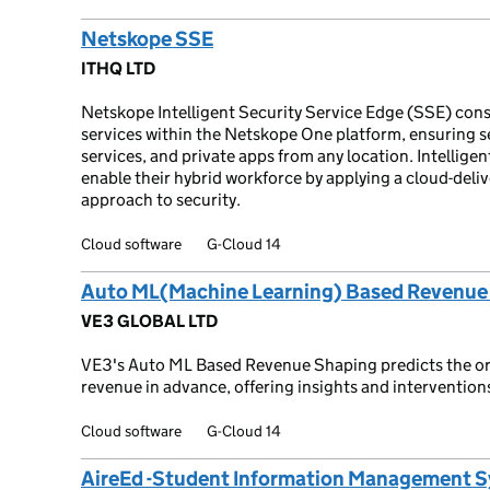
Netskope SSE
ITHQ LTD
Netskope Intelligent Security Service Edge (SSE) conso
services within the Netskope One platform, ensuring s
services, and private apps from any location. Intellige
enable their hybrid workforce by applying a cloud-deli
approach to security.
Cloud software
G-Cloud 14
Auto ML(Machine Learning) Based Revenue
VE3 GLOBAL LTD
VE3's Auto ML Based Revenue Shaping predicts the org
revenue in advance, offering insights and intervention
Cloud software
G-Cloud 14
AireEd -Student Information Management 