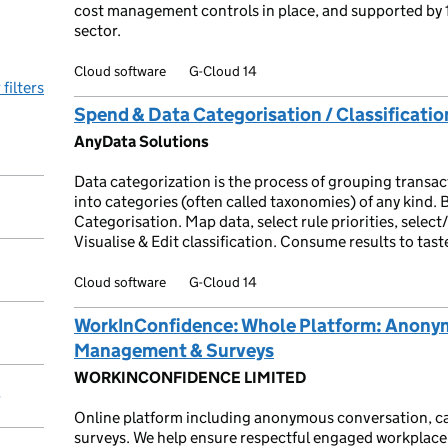
cost management controls in place, and supported by 
sector.
Cloud software
G-Cloud 14
 filters
Spend & Data Categorisation / Classificatio
AnyData Solutions
Data categorization is the process of grouping transact
into categories (often called taxonomies) of any kind. B
Categorisation. Map data, select rule priorities, selec
Visualise & Edit classification. Consume results to ta
Cloud software
G-Cloud 14
WorkInConfidence: Whole Platform: Anony
Management & Surveys
WORKINCONFIDENCE LIMITED
y
Online platform including anonymous conversation, 
surveys. We help ensure respectful engaged workplace