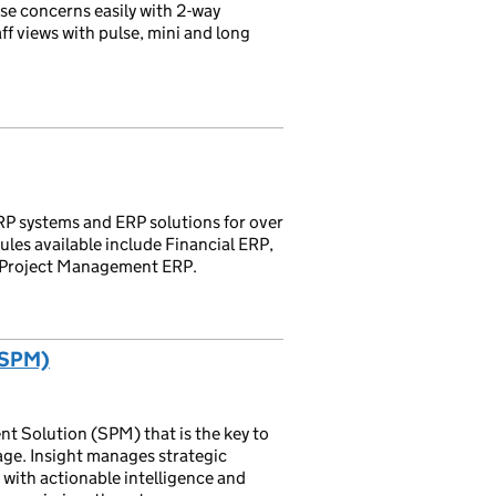
se concerns easily with 2-way
f views with pulse, mini and long
P systems and ERP solutions for over
ules available include Financial ERP,
 Project Management ERP.
(SPM)
nt Solution (SPM) that is the key to
ge. Insight manages strategic
s with actionable intelligence and