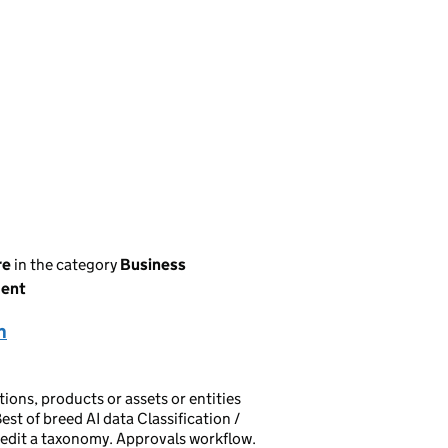
re
in the category
Business
ment
n
ions, products or assets or entities
est of breed AI data Classification /
t/edit a taxonomy. Approvals workflow.