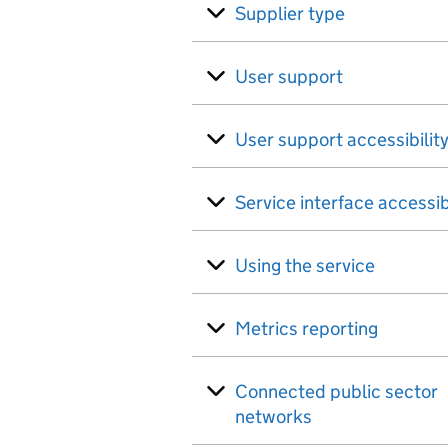
Supplier type
User support
User support accessibilit
Service interface accessib
Using the service
Metrics reporting
Connected public sector
networks