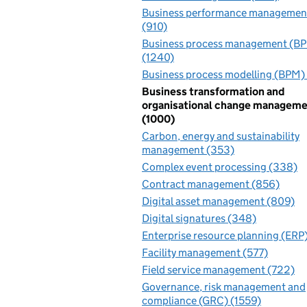
Business performance managemen
(910)
Business process management (B
(1240)
Business process modelling (BPM)
Business transformation and
organisational change managem
(1000)
Carbon, energy and sustainability
management (353)
Complex event processing (338)
Contract management (856)
Digital asset management (809)
Digital signatures (348)
Enterprise resource planning (ERP)
Facility management (577)
Field service management (722)
Governance, risk management and
compliance (GRC) (1559)