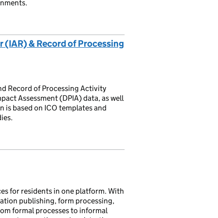
onments.
 (IAR) & Record of Processing
nd Record of Processing Activity
pact Assessment (DPIA) data, as well
an is based on ICO templates and
ies.
s for residents in one platform. With
tion publishing, form processing,
from formal processes to informal