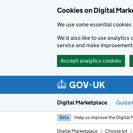
Skip to main content
Cookies on Digital Mark
We use some essential cookies 
We’d also like to use analytic
service and make improvement
Accept analytics cookies
Digital Marketplace
Guida
Beta
Help us improve the Digital 
Digital Marketplace
Choose lot