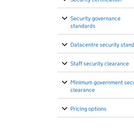
Security governance
standards
Datacentre security stan
Staff security clearance
Minimum government secu
clearance
Pricing options