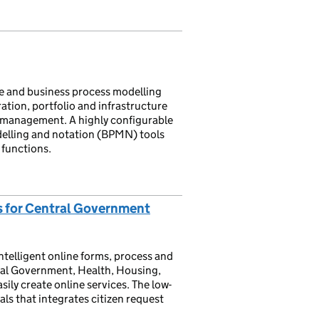
re and business process modelling
ration, portfolio and infrastructure
n management. A highly configurable
delling and notation (BPMN) tools
 functions.
s for Central Government
intelligent online forms, process and
tral Government, Health, Housing,
sily create online services. The low-
ls that integrates citizen request