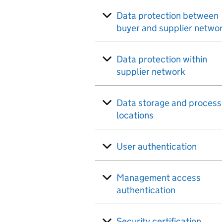
Data protection between
buyer and supplier netwo
Data protection within
supplier network
Data storage and process
locations
User authentication
Management access
authentication
Security certification