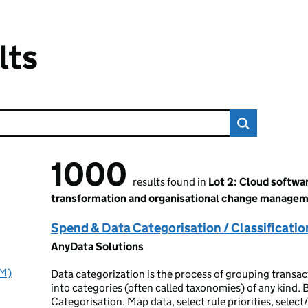
lts
1000
1000 results found
results found in
Lot 2: Cloud softwa
transformation and organisational change manage
Spend & Data Categorisation / Classificatio
AnyData Solutions
IM)
Data categorization is the process of grouping transact
into categories (often called taxonomies) of any kind. B
Categorisation. Map data, select rule priorities, selec