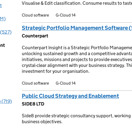
Visualise & Edit classification. Consume results to ta
t
Cloud software
G-Cloud 14
PM)
Strategic Portfolio Management Software 
 (527)
Counterpart
ent
Counterpart Insight is a Strategic Portfolio Manageme
unlocking sustained growth and a competitive advanta
initiatives, missions and projects to provide executive
crystal-clear alignment with your business strategy. Th
investment for your organisation.
Cloud software
G-Cloud 14
Public Cloud Strategy and Enablement
 (719)
SIDE8 LTD
Side8 provide strategic consultancy support, working 
business objectives.