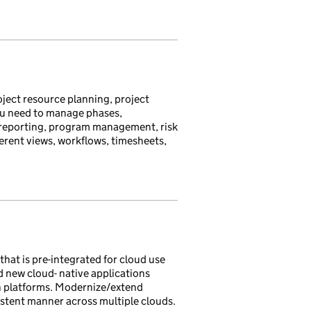
ject resource planning, project
you need to manage phases,
me reporting, program management, risk
ferent views, workflows, timesheets,
hat is pre-integrated for cloud use
d new cloud- native applications
n platforms. Modernize/extend
istent manner across multiple clouds.