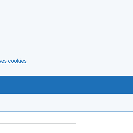
ses cookies