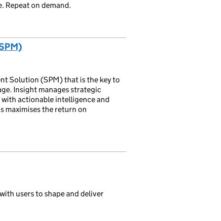
ste. Repeat on demand.
(SPM)
nt Solution (SPM) that is the key to
ge. Insight manages strategic
s with actionable intelligence and
is maximises the return on
with users to shape and deliver