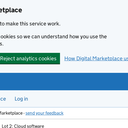
etplace
to make this service work.
s cookies so we can understand how you use the
s.
Reject analytics cookies
How Digital Marketplace u
nce
Log in
Marketplace -
send your feedback
Lot 2: Cloud software