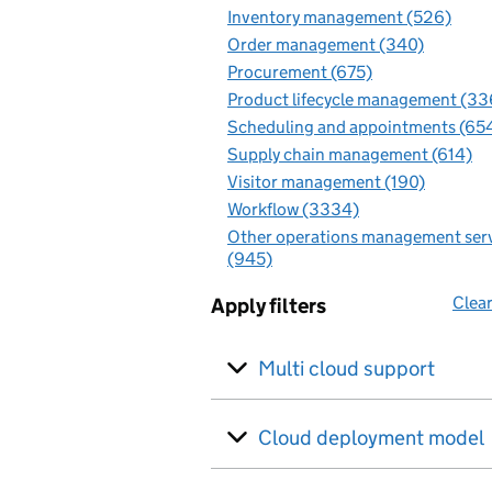
Inventory management (526)
Order management (340)
Procurement (675)
Product lifecycle management (33
Scheduling and appointments (65
Supply chain management (614)
Visitor management (190)
Workflow (3334)
Other operations management ser
(945)
Clear
Apply filters
Multi cloud support
Cloud deployment model