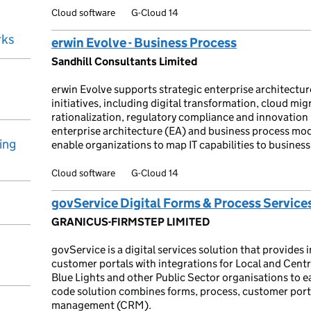
Cloud software
G-Cloud 14
rks
erwin Evolve - Business Process
Sandhill Consultants Limited
erwin Evolve supports strategic enterprise architectu
initiatives, including digital transformation, cloud mig
rationalization, regulatory compliance and innovatio
enterprise architecture (EA) and business process mo
ing
enable organizations to map IT capabilities to business
Cloud software
G-Cloud 14
govService Digital Forms & Process Service
GRANICUS-FIRMSTEP LIMITED
govService is a digital services solution that provides 
customer portals with integrations for Local and Cen
Blue Lights and other Public Sector organisations to ea
code solution combines forms, process, customer porta
management (CRM).