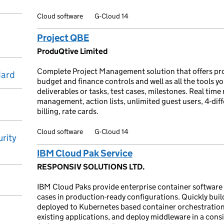
Cloud software
G-Cloud 14
Project QBE
ProduQtive Limited
Complete Project Management solution that offers pro
dard
budget and finance controls and well as all the tools 
deliverables or tasks, test cases, milestones. Real ti
management, action lists, unlimited guest users, 4-dif
billing, rate cards.
Cloud software
G-Cloud 14
rity
IBM Cloud Pak Service
RESPONSIV SOLUTIONS LTD.
IBM Cloud Paks provide enterprise container software t
cases in production-ready configurations. Quickly buil
deployed to Kubernetes based container orchestratio
existing applications, and deploy middleware in a cons