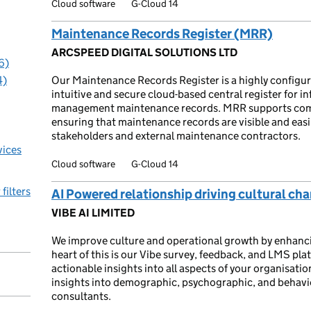
Cloud software
G-Cloud 14
Maintenance Records Register (MRR)
ARCSPEED DIGITAL SOLUTIONS LTD
6)
4)
Our Maintenance Records Register is a highly configu
intuitive and secure cloud-based central register for in
management maintenance records. MRR supports compl
ensuring that maintenance records are visible and easil
stakeholders and external maintenance contractors.
vices
Cloud software
G-Cloud 14
 filters
AI Powered relationship driving cultural ch
VIBE AI LIMITED
We improve culture and operational growth by enhanci
heart of this is our Vibe survey, feedback, and LMS pl
actionable insights into all aspects of your organisatio
insights into demographic, psychographic, and behavi
consultants.