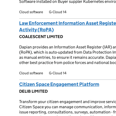
Software installed on Buyer suppler Kubernetes envir
Cloud software
G-Cloud 14
Law Enforcement Information Asset Register
Activity (RoPA)
COALESCENT LIMITED
Dapian provides an Information Asset Register (IAR) a
(RoPA), which is auto-updated from Data Protection Im
as manual entries, to ensure it remains accurate. Dapi
other best practice from police forces and national bod
Cloud software
G-Cloud 14
Citizen Space Engagement Platform
DELIB LIMITED
Transform your citizen engagement and improve service
Citizen Space you can manage communication, informa
issue reporting, consultations, surveys, automation - 