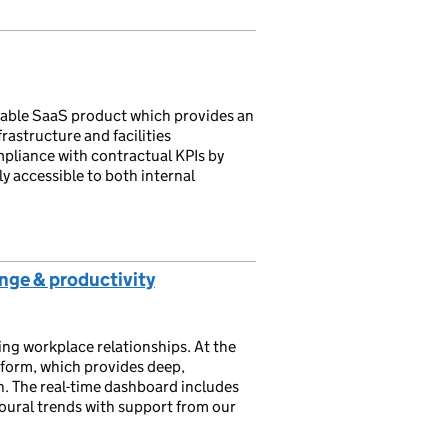
rable SaaS product which provides an
frastructure and facilities
iance with contractual KPIs by
y accessible to both internal
ange & productivity
ng workplace relationships. At the
atform, which provides deep,
n. ​The real-time dashboard includes
oural trends with support from our