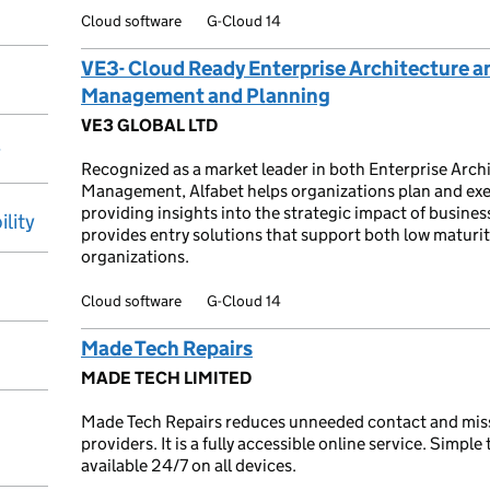
Cloud software
G-Cloud 14
VE3- Cloud Ready Enterprise Architecture an
Management and Planning
VE3 GLOBAL LTD
y
Recognized as a market leader in both Enterprise Archi
Management, Alfabet helps organizations plan and exec
providing insights into the strategic impact of busines
ility
provides entry solutions that support both low maturi
organizations.
Cloud software
G-Cloud 14
Made Tech Repairs
MADE TECH LIMITED
Made Tech Repairs reduces unneeded contact and miss
providers. It is a fully accessible online service. Simple 
available 24/7 on all devices.