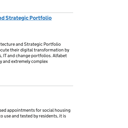
d Strategic Portfolio
tecture and Strategic Portfolio
ute their digital transformation by
s, IT and change portfolios. Alfabet
ty and extremely complex
ed appointments for social housing
to use and tested by residents, it is