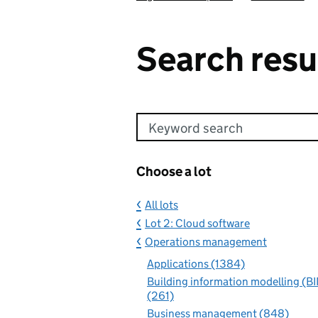
Search resu
Keyword search
Choose a lot
All lots
Lot 2: Cloud software
Operations management
Applications (1384)
Building information modelling (B
(261)
Business management (848)