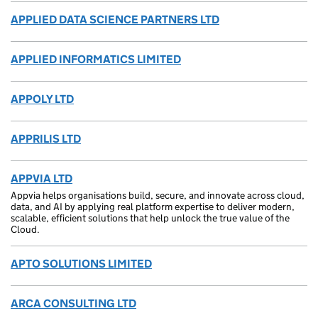
APPLIED DATA SCIENCE PARTNERS LTD
APPLIED INFORMATICS LIMITED
APPOLY LTD
APPRILIS LTD
APPVIA LTD
Appvia helps organisations build, secure, and innovate across cloud,
data, and AI by applying real platform expertise to deliver modern,
scalable, efficient solutions that help unlock the true value of the
Cloud.
APTO SOLUTIONS LIMITED
ARCA CONSULTING LTD