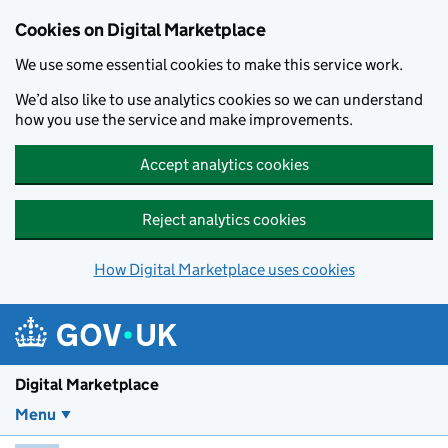
Skip to main content
Cookies on Digital Marketplace
We use some essential cookies to make this service work.
We’d also like to use analytics cookies so we can understand
how you use the service and make improvements.
Accept analytics cookies
Reject analytics cookies
How Digital Marketplace uses cookies
Digital Marketplace
Menu