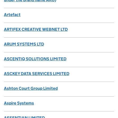
Artefact
ARTIFEX CREATIVE WEBNET LTD
ARUM SYSTEMS LTD
ASCENTIQ SOLUTIONS LIMITED
ASCKEY DATA SERVICES LIMITED
Ashton Court Group Limited
Aspire Systems
ASSENTIAN LIMITED