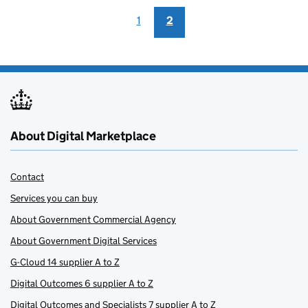
1
2
About Digital Marketplace
Contact
Services you can buy
About Government Commercial Agency
About Government Digital Services
G-Cloud 14 supplier A to Z
Digital Outcomes 6 supplier A to Z
Digital Outcomes and Specialists 7 supplier A to Z