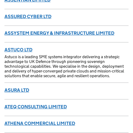
ASSURED CYBER LTD
ASSYSTEM ENERGY & INFRASTRUCTURE LIMITED
ASTUCO LTD
Astuco is a leading SME systems integrator delivering a strategic
advantage to UK Defence through pioneering sovereign
technological capabilities. We specialise in the design, deployment
and delivery of hyper-converged private clouds and mission-critical
solutions that enable secure, agile and resilient operations.
ASURA LTD
ATEQ CONSULTING LIMITED
ATHENA COMMERCIAL LIMITED