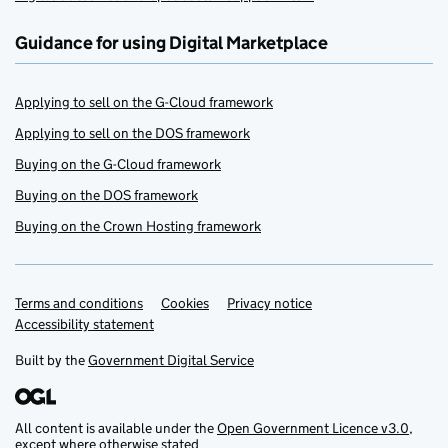
Guidance for using Digital Marketplace
Applying to sell on the G-Cloud framework
Applying to sell on the DOS framework
Buying on the G-Cloud framework
Buying on the DOS framework
Buying on the Crown Hosting framework
Terms and conditions
Support links
Cookies
Privacy notice
Accessibility statement
Built by the
Government Digital Service
All content is available under the
Open Government Licence v3.0
,
except where otherwise stated