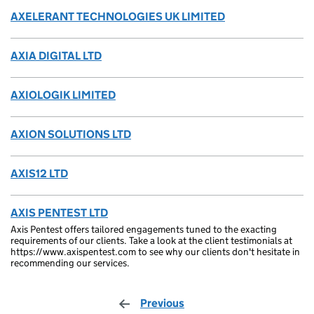
AXELERANT TECHNOLOGIES UK LIMITED
AXIA DIGITAL LTD
AXIOLOGIK LIMITED
AXION SOLUTIONS LTD
AXIS12 LTD
AXIS PENTEST LTD
Axis Pentest offers tailored engagements tuned to the exacting
requirements of our clients. Take a look at the client testimonials at
https://www.axispentest.com to see why our clients don't hesitate in
recommending our services.
Previous
page