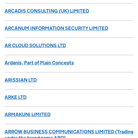
ARCADIS CONSULTING (UK) LIMITED
ARCANUM INFORMATION SECURITY LIMITED
AR CLOUD SOLUTIONS LTD
Ardanis, Part of Plain Concepts
ARISSIAN LTD
ARKE LTD
ARMAKUNI LIMITED
ARROW BUSINESS COMMUNICATIONS LIMITED (Trading
under the brand name ARO)