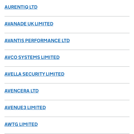
AURENTIQ LTD
AVANADE UK LIMITED
AVANTIS PERFORMANCE LTD
AVCO SYSTEMS LIMITED
AVELLA SECURITY LIMITED
AVENCERA LTD
AVENUE3 LIMITED
AWTG LIMITED