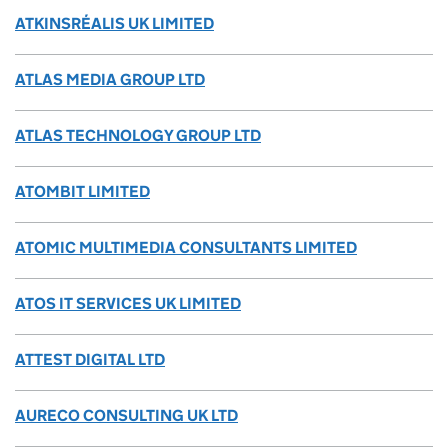
ATKINSRÉALIS UK LIMITED
ATLAS MEDIA GROUP LTD
ATLAS TECHNOLOGY GROUP LTD
ATOMBIT LIMITED
ATOMIC MULTIMEDIA CONSULTANTS LIMITED
ATOS IT SERVICES UK LIMITED
ATTEST DIGITAL LTD
AURECO CONSULTING UK LTD