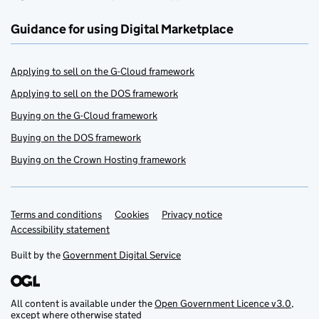
Guidance for using Digital Marketplace
Applying to sell on the G-Cloud framework
Applying to sell on the DOS framework
Buying on the G-Cloud framework
Buying on the DOS framework
Buying on the Crown Hosting framework
Terms and conditions
Support links
Cookies
Privacy notice
Accessibility statement
Built by the
Government Digital Service
All content is available under the
Open Government Licence v3.0
,
except where otherwise stated