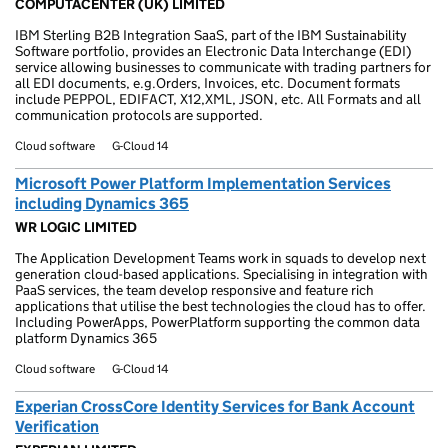
COMPUTACENTER (UK) LIMITED
IBM Sterling B2B Integration SaaS, part of the IBM Sustainability
Software portfolio, provides an Electronic Data Interchange (EDI)
service allowing businesses to communicate with trading partners for
all EDI documents, e.g.Orders, Invoices, etc. Document formats
include PEPPOL, EDIFACT, X12,XML, JSON, etc. All Formats and all
communication protocols are supported.
Cloud software
G-Cloud 14
Microsoft Power Platform Implementation Services
including Dynamics 365
WR LOGIC LIMITED
The Application Development Teams work in squads to develop next
generation cloud-based applications. Specialising in integration with
PaaS services, the team develop responsive and feature rich
applications that utilise the best technologies the cloud has to offer.
Including PowerApps, PowerPlatform supporting the common data
platform Dynamics 365
Cloud software
G-Cloud 14
Experian CrossCore Identity Services for Bank Account
Verification