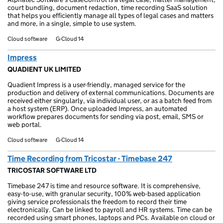
court bundling, document redaction, time recording SaaS solution
that helps you efficiently manage all types of legal cases and matters
and more, in a single, simple to use system.
Cloud software
G-Cloud 14
Impress
QUADIENT UK LIMITED
Quadient Impress is a user-friendly, managed service for the
production and delivery of external communications. Documents are
received either singularly, via individual user, or as a batch feed from
a host system (ERP). Once uploaded Impress, an automated
workflow prepares documents for sending via post, email, SMS or
web portal.
Cloud software
G-Cloud 14
Time Recording from Tricostar - Timebase 247
TRICOSTAR SOFTWARE LTD
Timebase 247 is time and resource software. It is comprehensive,
easy-to-use, with granular security, 100% web-based application
giving service professionals the freedom to record their time
electronically. Can be linked to payroll and HR systems. Time can be
recorded using smart phones, laptops and PCs. Available on cloud or