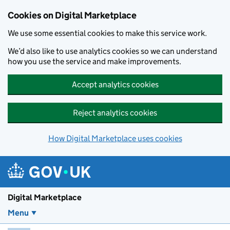
Skip to main content
Cookies on Digital Marketplace
We use some essential cookies to make this service work.
We’d also like to use analytics cookies so we can understand
how you use the service and make improvements.
Accept analytics cookies
Reject analytics cookies
How Digital Marketplace uses cookies
Digital Marketplace
Menu