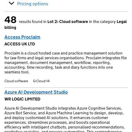
Pricing options
48
results found in
Lot 2: Cloud software
in the category
Legal
48 results found
billing
Access Proclaim
ACCESS UK LTD
Proclaim is a cloud hosted case and practice management solution
for law firms and legal services organisations. Proclaim integrates file
management, document management, workflow, reporting,
accounting, time recording, task and diary functions into one
seamless tool.
Cloud software
G-Cloud 14
Azure AI Development Studio
WR LOGIC LIMITED
Azure AI Development Studio integrates Azure Cognitive Services,
Azure Bot Service, and Azure Machine Learning to design, develop,
and deploy customised AI solutions. It enhances customer
experiences, streamlines processes, and boosts operational
efficiency with intelligent chatbots, personalised recommendations,
predictive-analytics, and process-automation. This comprehensive