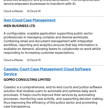
service empowers businesses to transform with AI.
Cloud software
G-Cloud 14
Iken Cloud Case Management
IKEN BUSINESS LTD
A configurable, scalable application supporting public sector
professionals in managing complex and diverse workloads.
Combining email and document management with integrated
workflow, reporting and analytics ensures that key information is
available on demand, allowing teams to collaborate on work whilst
responding to increasing customer expectations.
Cloud software
G-Cloud 14
Casedoc Court Case Management Cloud Software
Service
GOPRO CONSULTING LIMITED
Casedoc is a comprehensive, end-to-end courts and justice software
solution that enables users to automate and optimize daily work
processes. It helps courts improve their services by automating
processes, monitoring case activity, and supporting decision making,
thus improving the efficiency of the justice sector and promoting
case transparency.