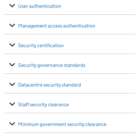
User authentication
Management access authentication
Security certification
Security governance standards
Datacentre security standard
Staff security clearance
Minimum government security clearance