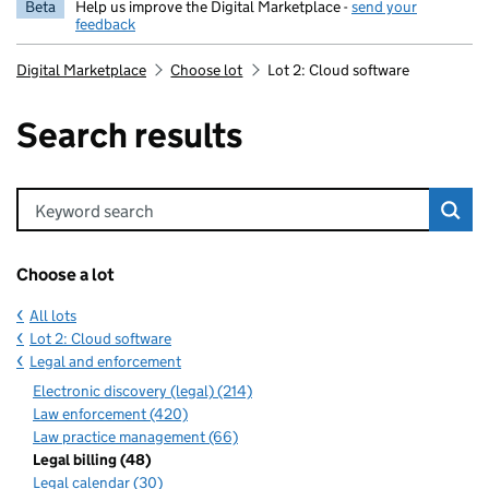
Beta
Help us improve the Digital Marketplace -
send your
feedback
Digital Marketplace
Choose lot
Lot 2: Cloud software
Search results
Keyword search
Choose a lot
All lots
Lot 2: Cloud software
Legal and enforcement
Electronic discovery (legal) (214)
Law enforcement (420)
Law practice management (66)
Legal billing (48)
Legal calendar (30)