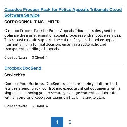
Casedoc Process Pack for Police Appeals Tribunals Cloud
Software Service
GOPRO CONSULTING LIMITED
Casedoc Process Pack for Police Appeals Tribunals is designed to
optimise the management of appeal processes within police services.
This robust module supports the entire lifecycle of a police appeal
from initial filing to final decision, ensuring a systematic and
transparent handling of appeals.
Cloud software
G-Cloud 14
Dropbox DocSend
ServiceKey
Connect Your Business. DocSend is a secure sharing platform that
lets users send, track, control and execute critical documents with a
single link, allowing you to securely manage content, collaborate
with anyone, and keep your teams on track in a single plan.
Cloud software
G-Cloud 14
1
2