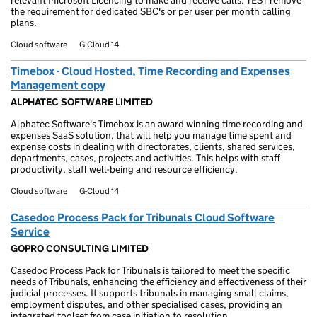
relevant Microsoft Licencing to make and receive calls. TEST remove
the requirement for dedicated SBC's or per user per month calling
plans.
Cloud software
G-Cloud 14
Timebox - Cloud Hosted, Time Recording and Expenses
Management copy
ALPHATEC SOFTWARE LIMITED
Alphatec Software's Timebox is an award winning time recording and
expenses SaaS solution, that will help you manage time spent and
expense costs in dealing with directorates, clients, shared services,
departments, cases, projects and activities. This helps with staff
productivity, staff well-being and resource efficiency.
Cloud software
G-Cloud 14
Casedoc Process Pack for Tribunals Cloud Software
Service
GOPRO CONSULTING LIMITED
Casedoc Process Pack for Tribunals is tailored to meet the specific
needs of Tribunals, enhancing the efficiency and effectiveness of their
judicial processes. It supports tribunals in managing small claims,
employment disputes, and other specialised cases, providing an
integrated toolset from case initiation to resolution.