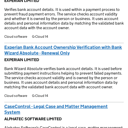
EXPERIAN LIMITED
Verifies bank account details. It is used within a payment process to
prevent fraud payment errors. The service checks account validity
and whether it is owned by the person or business. It uses account
details and personal information data by matching the validated bank
account data with the account owner.
Cloud software
G-Cloud 14
Experian Bank Account Ownership Verification with Bank
Wizard Absolute - Renewal Only
EXPERIAN LIMITED
Bank Wizard Absolute verifies bank account details. It is used before
submitting payment instructions helping to prevent failed payments.
The service checks account validity and is owned by the person or
business. It uses account details and personal information data by
matching the validated bank account data with account owner.
Cloud software
G-Cloud 14
CaseControl - Legal Case and Matter Management
System
ALPHATEC SOFTWARE LIMITED
Alphatec Software's CaseControl is a legal case, matter management,