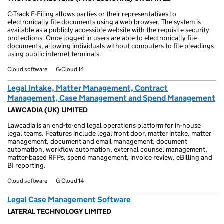
C-Track E-Filing allows parties or their representatives to
electronically file documents using a web browser. The system is
available as a publicly accessible website with the requisite security
protections. Once logged in users are able to electronically file
documents, allowing individuals without computers to file pleadings
using public internet terminals.
Cloud software
G-Cloud 14
Legal Intake, Matter Management, Contract
Management, Case Management and Spend Management
LAWCADIA (UK) LIMITED
Lawcadia is an end-to-end legal operations platform for in-house
legal teams. Features include legal front door, matter intake, matter
management, document and email management, document
automation, workflow automation, external counsel management,
matter-based RFPs, spend management, invoice review, eBilling and
BI reporting.
Cloud software
G-Cloud 14
Legal Case Management Software
LATERAL TECHNOLOGY LIMITED