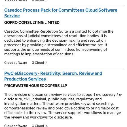
Casedoc Process Pack for Committees Cloud Software
Service
GOPRO CONSULTING LIMITED
Casedoc Committee Resolution Suite is a crafted to optimise the
operations of judicial committees and resolution bodies. It is
dedicated to enhancing the decision-making and resolution
processes by providing a streamlined and efficient toolset. It
supports the unique needs of committees from convening of
meetings to implementation of decisions.
Cloud software
G-Cloud 14
PwC eDiscovery - Relativity: Search, Review and
Production Services
PRICEWATERHOUSECOOPERS LLP
The provision of document review services to support e-discovery / e-
disclosure, civil, criminal, public inquiries, regulatory and
investigation matters. The software provides keyword searching,
computer-assisted review and predictive coding to bring major cost
efficiencies to the review. The service supports workflows to manage
the review and workflows for disclosure.
Cloud software
G-Cloud 14