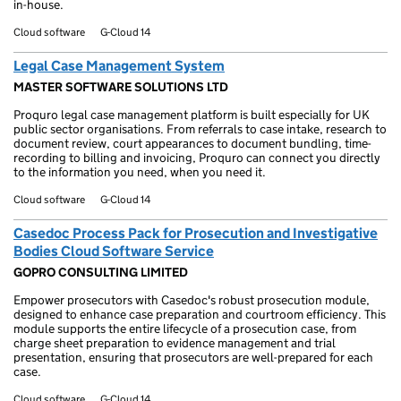
in-house.
Cloud software
G-Cloud 14
Legal Case Management System
MASTER SOFTWARE SOLUTIONS LTD
Proquro legal case management platform is built especially for UK
public sector organisations. From referrals to case intake, research to
document review, court appearances to document bundling, time-
recording to billing and invoicing, Proquro can connect you directly
to the information you need, when you need it.
Cloud software
G-Cloud 14
Casedoc Process Pack for Prosecution and Investigative
Bodies Cloud Software Service
GOPRO CONSULTING LIMITED
Empower prosecutors with Casedoc's robust prosecution module,
designed to enhance case preparation and courtroom efficiency. This
module supports the entire lifecycle of a prosecution case, from
charge sheet preparation to evidence management and trial
presentation, ensuring that prosecutors are well-prepared for each
case.
Cloud software
G-Cloud 14