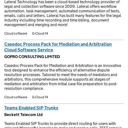
Lateral Technology has been a cloud-based technology provider of
legal and collection software since 2009. Lateral offers workflow
automation, task management, automated communication of texts,
emails, calls and letters. Lateral has built many features for the legal
industry including time recording and time billing, document
management and merging and more!
Cloud software
G-Cloud 14
Casedoc Process Pack for Mediation and Arbitration
Cloud Software Service
GOPRO CONSULTING LIMITED
Casedoc Process Pack for Mediation and Arbitration is an innovative
tool designed to enhance the efficiency of alternative dispute
resolution processes. Tailored to meet the needs of mediators and
arbitrators, this comprehensive module supports all stages of
mediation and arbitration from initial case file preparation to post-
resolution compliance.
Cloud software
G-Cloud 14
Teams Enabled SIP Trunks
Beckett Telecom Ltd
Teams Enabled SIP Trunks to provide direct routing for users with