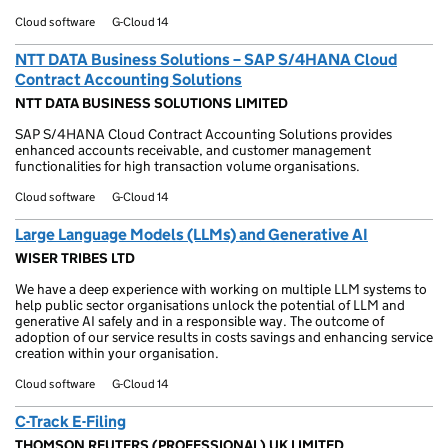
Cloud software
G-Cloud 14
NTT DATA Business Solutions – SAP S/4HANA Cloud
Contract Accounting Solutions
NTT DATA BUSINESS SOLUTIONS LIMITED
SAP S/4HANA Cloud Contract Accounting Solutions provides
enhanced accounts receivable, and customer management
functionalities for high transaction volume organisations.
Cloud software
G-Cloud 14
Large Language Models (LLMs) and Generative AI
WISER TRIBES LTD
We have a deep experience with working on multiple LLM systems to
help public sector organisations unlock the potential of LLM and
generative AI safely and in a responsible way. The outcome of
adoption of our service results in costs savings and enhancing service
creation within your organisation.
Cloud software
G-Cloud 14
C-Track E-Filing
THOMSON REUTERS (PROFESSIONAL) UK LIMITED