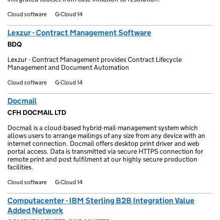
Cloud software
G-Cloud 14
Lexzur - Contract Management Software
BDQ
Lexzur - Contract Management provides Contract Lifecycle
Management and Document Automation
Cloud software
G-Cloud 14
Docmail
CFH DOCMAIL LTD
Docmail is a cloud-based hybrid-mail-management system which
allows users to arrange mailings of any size from any device with an
internet connection. Docmail offers desktop print driver and web
portal access. Data is transmitted via secure HTTPS connection for
remote print and post fulfilment at our highly secure production
facilities.
Cloud software
G-Cloud 14
Computacenter - IBM Sterling B2B Integration Value
Added Network