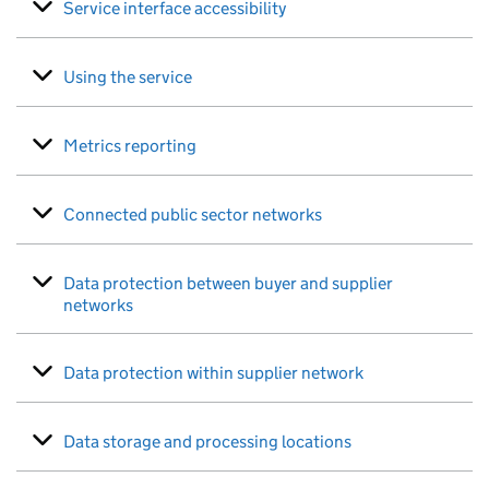
Service interface accessibility
Using the service
Metrics reporting
Connected public sector networks
Data protection between buyer and supplier
networks
Data protection within supplier network
Data storage and processing locations