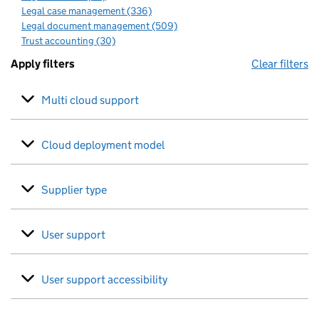
Legal case management (336)
Legal document management (509)
Trust accounting (30)
Apply filters
Clear filters
Multi cloud support
Cloud deployment model
Supplier type
User support
User support accessibility