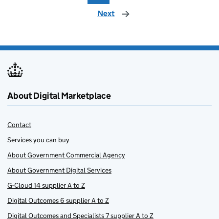
Next
page
About Digital Marketplace
Contact
Services you can buy
About Government Commercial Agency
About Government Digital Services
G-Cloud 14 supplier A to Z
Digital Outcomes 6 supplier A to Z
Digital Outcomes and Specialists 7 supplier A to Z