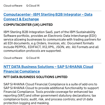
Cloud software
G-Cloud 14
Computacenter - IBM Sterling B2B Integrator – Data
Connect & Exchange
COMPUTACENTER (UK) LIMITED
IBM Sterling B2B Integration SaaS, part of the IBM Sustainability
Software portfolio, provides an Electronic Data Interchange (EDI)
service allowing businesses to communicate with trading partners for
all EDI documents, e.g.Orders, Invoices, etc. Document formats
include PEPPOL, EDIFACT, X12,XML, JSON, etc. All Formats and all
communication protocols are supported.
Cloud software
G-Cloud 14
NTT DATA Business Solutions – SAP S/4HANA Cloud
Financial Compliance
NTT DATA BUSINESS SOLUTIONS LIMITED
SAP S/4HANA Cloud Financial Compliance is a suite of add-ons to
SAP S/4HANA Cloud to provide additional functionality to support
Financial Compliance. Tools provide coverage for enhanced tax
reporting (VAT) and other government statutory declarations; tax
compliance tools; audit, risk, and process controls; and UI data
protection logging and masking.