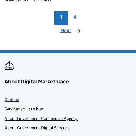
1
4
Next
page
About Digital Marketplace
Contact
Services you can buy
About Government Commercial Agency
About Government Digital Services