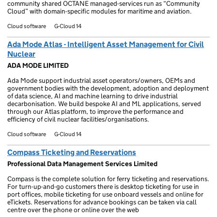
community shared OCTANE managed-services run as “Community
Cloud” with domain-specific modules for maritime and aviation.
Cloud software
G-Cloud 14
Ada Mode Atlas - Intelligent Asset Management for Civil
Nuclear
ADA MODE LIMITED
Ada Mode support industrial asset operators/owners, OEMs and
government bodies with the development, adoption and deployment
of data science, AI and machine learning to drive industrial
decarbonisation. We build bespoke AI and ML applications, served
through our Atlas platform, to improve the performance and
efficiency of civil nuclear facilities/organisations.
Cloud software
G-Cloud 14
Compass Ticketing and Reservations
Professional Data Management Services Limited
Compass is the complete solution for ferry ticketing and reservations.
For turn-up-and-go customers there is desktop ticketing for use in
port offices, mobile ticketing for use onboard vessels and online for
eTickets. Reservations for advance bookings can be taken via call
centre over the phone or online over the web