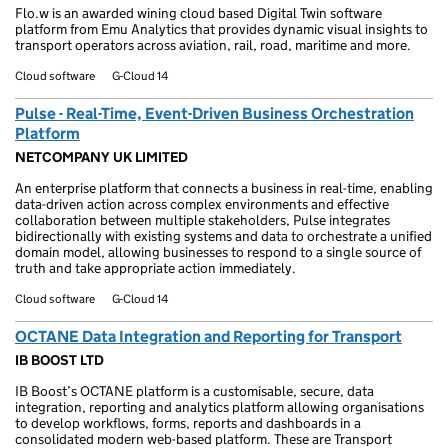
Flo.w is an awarded wining cloud based Digital Twin software
platform from Emu Analytics that provides dynamic visual insights to
transport operators across aviation, rail, road, maritime and more.
Cloud software
G-Cloud 14
Pulse - Real-Time, Event-Driven Business Orchestration
Platform
NETCOMPANY UK LIMITED
An enterprise platform that connects a business in real-time, enabling
data-driven action across complex environments and effective
collaboration between multiple stakeholders, Pulse integrates
bidirectionally with existing systems and data to orchestrate a unified
domain model, allowing businesses to respond to a single source of
truth and take appropriate action immediately.
Cloud software
G-Cloud 14
OCTANE Data Integration and Reporting for Transport
IB BOOST LTD
IB Boost’s OCTANE platform is a customisable, secure, data
integration, reporting and analytics platform allowing organisations
to develop workflows, forms, reports and dashboards in a
consolidated modern web-based platform. These are Transport