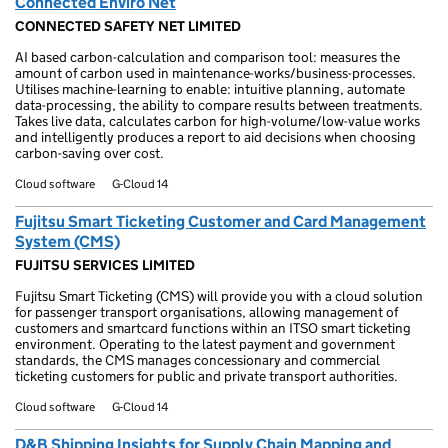
Connected Enviro Net
CONNECTED SAFETY NET LIMITED
AI based carbon-calculation and comparison tool: measures the
amount of carbon used in maintenance-works/business-processes.
Utilises machine-learning to enable: intuitive planning, automate
data-processing, the ability to compare results between treatments.
Takes live data, calculates carbon for high-volume/low-value works
and intelligently produces a report to aid decisions when choosing
carbon-saving over cost.
Cloud software
G-Cloud 14
Fujitsu Smart Ticketing Customer and Card Management
System (CMS)
FUJITSU SERVICES LIMITED
Fujitsu Smart Ticketing (CMS) will provide you with a cloud solution
for passenger transport organisations, allowing management of
customers and smartcard functions within an ITSO smart ticketing
environment. Operating to the latest payment and government
standards, the CMS manages concessionary and commercial
ticketing customers for public and private transport authorities.
Cloud software
G-Cloud 14
D&B Shipping Insights for Supply Chain Mapping and