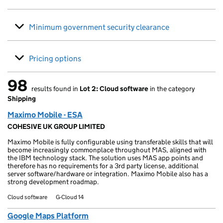
Minimum government security clearance
Pricing options
98
results found in
Lot 2: Cloud software
in the category
98 results found
Shipping
Maximo Mobile - ESA
COHESIVE UK GROUP LIMITED
Maximo Mobile is fully configurable using transferable skills that will
become increasingly commonplace throughout MAS, aligned with
the IBM technology stack. The solution uses MAS app points and
therefore has no requirements for a 3rd party license, additional
server software/hardware or integration. Maximo Mobile also has a
strong development roadmap.
Cloud software
G-Cloud 14
Google Maps Platform