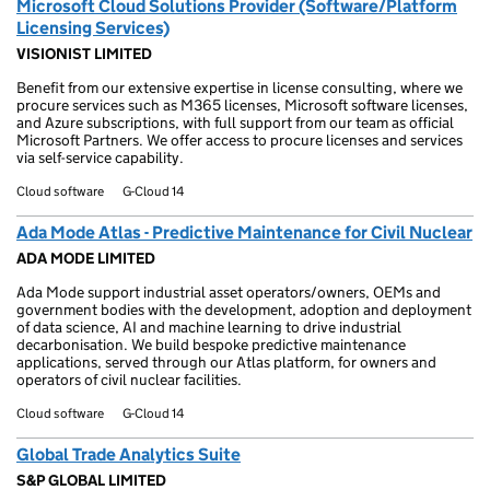
Microsoft Cloud Solutions Provider (Software/Platform
Licensing Services)
VISIONIST LIMITED
Benefit from our extensive expertise in license consulting, where we
procure services such as M365 licenses, Microsoft software licenses,
and Azure subscriptions, with full support from our team as official
Microsoft Partners. We offer access to procure licenses and services
via self-service capability.
Cloud software
G-Cloud 14
Ada Mode Atlas - Predictive Maintenance for Civil Nuclear
ADA MODE LIMITED
Ada Mode support industrial asset operators/owners, OEMs and
government bodies with the development, adoption and deployment
of data science, AI and machine learning to drive industrial
decarbonisation. We build bespoke predictive maintenance
applications, served through our Atlas platform, for owners and
operators of civil nuclear facilities.
Cloud software
G-Cloud 14
Global Trade Analytics Suite
S&P GLOBAL LIMITED