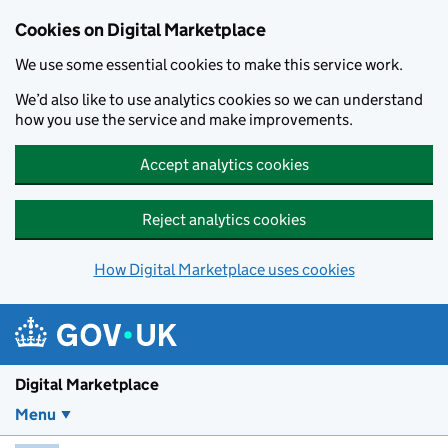
Skip to main content
Cookies on Digital Marketplace
We use some essential cookies to make this service work.
We’d also like to use analytics cookies so we can understand
how you use the service and make improvements.
Accept analytics cookies
Reject analytics cookies
How Digital Marketplace uses cookies
Digital Marketplace
Menu