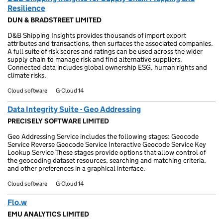
Resilience
DUN & BRADSTREET LIMITED
D&B Shipping Insights provides thousands of import export
attributes and transactions, then surfaces the associated companies.
A full suite of risk scores and ratings can be used across the wider
supply chain to manage risk and find alternative suppliers.
Connected data includes global ownership ESG, human rights and
climate risks.
Cloud software
G-Cloud 14
Data Integrity Suite - Geo Addressing
PRECISELY SOFTWARE LIMITED
Geo Addressing Service includes the following stages: Geocode
Service Reverse Geocode Service Interactive Geocode Service Key
Lookup Service These stages provide options that allow control of
the geocoding dataset resources, searching and matching criteria,
and other preferences in a graphical interface.
Cloud software
G-Cloud 14
Flo.w
EMU ANALYTICS LIMITED