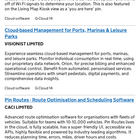
off of Wi-Fi signals to determine your location. This is also featured
on the Living Map Kiosk view as a ‘you are here’ pin.
Cloud software
G-Cloud 14
Cloud-based Management for Ports, Marinas & Leisure
Parks
VISIONIST LIMITED
Experience seamless cloud-based management for ports, marinas,
and leisure parks. Monitor individual consumption in real-time, using
our proprietary data network, Orion, for precise billing and enhanced
operational control. Benefit from automated, personalised services.
Streamline operations with smart pedestals, digital payments, and
comprehensive data insights.
Cloud software
G-Cloud 14
Pin Routes - Route Optimisation and Scheduling Software
CACI LIMITED
Advanced route optimisation software for organisations with fleets of
vehicles. Suitable for teams with 10-10,000 vehicles. Pin Routes lives
in the cloud, is fully scalable, has a super- friendly UI, accessible via
APIs, highly flexible and powered by industry-leading algorithms. It
reduces planning time, errors, miles, driver hours and costs.