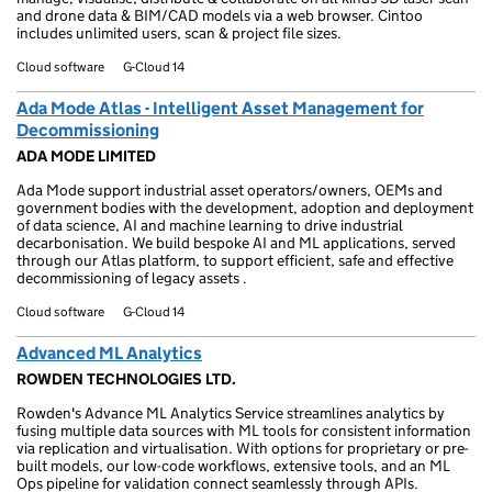
and drone data & BIM/CAD models via a web browser. Cintoo
includes unlimited users, scan & project file sizes.
Cloud software
G-Cloud 14
Ada Mode Atlas - Intelligent Asset Management for
Decommissioning
ADA MODE LIMITED
Ada Mode support industrial asset operators/owners, OEMs and
government bodies with the development, adoption and deployment
of data science, AI and machine learning to drive industrial
decarbonisation. We build bespoke AI and ML applications, served
through our Atlas platform, to support efficient, safe and effective
decommissioning of legacy assets .
Cloud software
G-Cloud 14
Advanced ML Analytics
ROWDEN TECHNOLOGIES LTD.
Rowden's Advance ML Analytics Service streamlines analytics by
fusing multiple data sources with ML tools for consistent information
via replication and virtualisation. With options for proprietary or pre-
built models, our low-code workflows, extensive tools, and an ML
Ops pipeline for validation connect seamlessly through APIs.