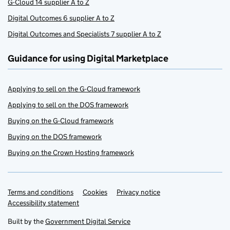
G-Cloud 14 supplier A to Z
Digital Outcomes 6 supplier A to Z
Digital Outcomes and Specialists 7 supplier A to Z
Guidance for using Digital Marketplace
Applying to sell on the G-Cloud framework
Applying to sell on the DOS framework
Buying on the G-Cloud framework
Buying on the DOS framework
Buying on the Crown Hosting framework
Terms and conditions
Support links
Cookies
Privacy notice
Accessibility statement
Built by the
Government Digital Service