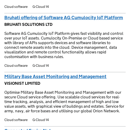
Cloud software
G-Cloud 14
Bruhati offering of Software AG Cumulocity IoT Platform
BRUHATI SOLUTIONS LTD
Software AG Cumulocity IoT Platform gives fast visibility and control
over your IoT assets. Cumulocity On-Premise or Cloud based service
with library of APIs supports devices and software libraries to
connect remote assets into the cloud. Device management, data
visualization and remote control functionality allows rapid
customisation with business rules.
Cloud software
G-Cloud 14
Military Base Asset Monitoring and Management
VISIONIST LIMITED
Optimise Military Base Asset Monitoring and Management with our
secure Cloud service offering. Use scalable cloud services for real-
time tracking, analysis, and efficient management of high and low
value assets, with graphical view of buildings and estates. Service for
army, navy, air force bases and utilising our global Orion Network.
Cloud software
G-Cloud 14