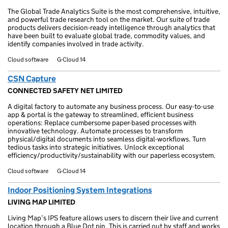
The Global Trade Analytics Suite is the most comprehensive, intuitive,
and powerful trade research tool on the market. Our suite of trade
products delivers decision-ready intelligence through analytics that
have been built to evaluate global trade, commodity values, and
identify companies involved in trade activity.
Cloud software
G-Cloud 14
CSN Capture
CONNECTED SAFETY NET LIMITED
A digital factory to automate any business process. Our easy-to-use
app & portal is the gateway to streamlined, efficient business
operations: Replace cumbersome paper-based processes with
innovative technology. Automate processes to transform
physical/digital documents into seamless digital-workflows. Turn
tedious tasks into strategic initiatives. Unlock exceptional
efficiency/productivity/sustainability with our paperless ecosystem.
Cloud software
G-Cloud 14
Indoor Positioning System Integrations
LIVING MAP LIMITED
Living Map’s IPS feature allows users to discern their live and current
location through a Blue Dot pin. This is carried out by staff and works