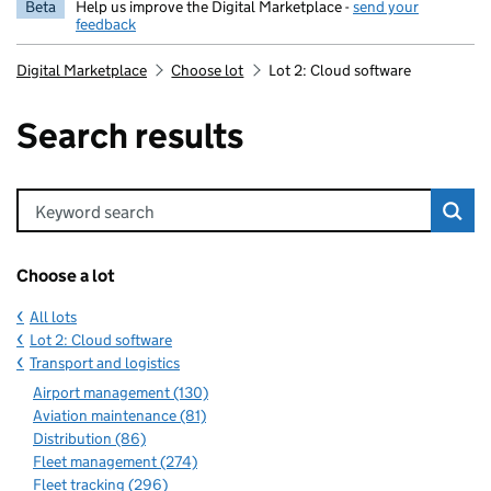
Beta
Help us improve the Digital Marketplace -
send your
feedback
Digital Marketplace
Choose lot
Lot 2: Cloud software
Search results
Keyword search
Choose a lot
All lots
Lot 2: Cloud software
Transport and logistics
Airport management (130)
Aviation maintenance (81)
Distribution (86)
Fleet management (274)
Fleet tracking (296)