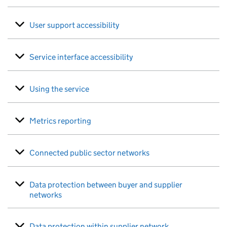
User support accessibility
Service interface accessibility
Using the service
Metrics reporting
Connected public sector networks
Data protection between buyer and supplier
networks
Data protection within supplier network