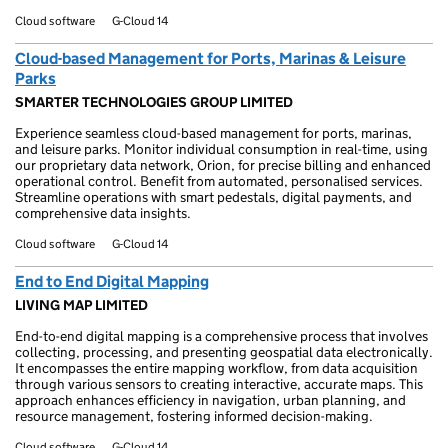
Cloud software
G-Cloud 14
Cloud-based Management for Ports, Marinas & Leisure
Parks
SMARTER TECHNOLOGIES GROUP LIMITED
Experience seamless cloud-based management for ports, marinas,
and leisure parks. Monitor individual consumption in real-time, using
our proprietary data network, Orion, for precise billing and enhanced
operational control. Benefit from automated, personalised services.
Streamline operations with smart pedestals, digital payments, and
comprehensive data insights.
Cloud software
G-Cloud 14
End to End Digital Mapping
LIVING MAP LIMITED
End-to-end digital mapping is a comprehensive process that involves
collecting, processing, and presenting geospatial data electronically.
It encompasses the entire mapping workflow, from data acquisition
through various sensors to creating interactive, accurate maps. This
approach enhances efficiency in navigation, urban planning, and
resource management, fostering informed decision-making.
Cloud software
G-Cloud 14