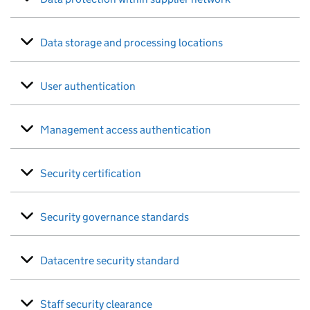
Data storage and processing locations
User authentication
Management access authentication
Security certification
Security governance standards
Datacentre security standard
Staff security clearance