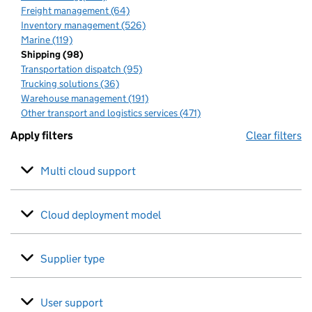
Freight management (64)
Inventory management (526)
Marine (119)
Shipping (98)
Transportation dispatch (95)
Trucking solutions (36)
Warehouse management (191)
Other transport and logistics services (471)
Apply filters
Clear filters
Multi cloud support
Cloud deployment model
Supplier type
User support