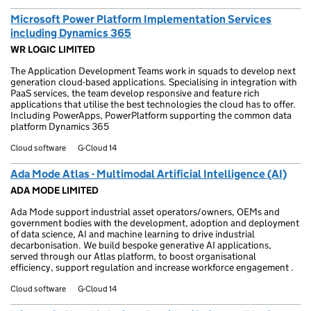
Microsoft Power Platform Implementation Services
including Dynamics 365
WR LOGIC LIMITED
The Application Development Teams work in squads to develop next
generation cloud-based applications. Specialising in integration with
PaaS services, the team develop responsive and feature rich
applications that utilise the best technologies the cloud has to offer.
Including PowerApps, PowerPlatform supporting the common data
platform Dynamics 365
Cloud software
G-Cloud 14
Ada Mode Atlas - Multimodal Artificial Intelligence (AI)
ADA MODE LIMITED
Ada Mode support industrial asset operators/owners, OEMs and
government bodies with the development, adoption and deployment
of data science, AI and machine learning to drive industrial
decarbonisation. We build bespoke generative AI applications,
served through our Atlas platform, to boost organisational
efficiency, support regulation and increase workforce engagement .
Cloud software
G-Cloud 14