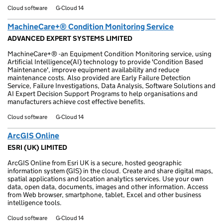
Cloud software
G-Cloud 14
MachineCare+® Condition Monitoring Service
ADVANCED EXPERT SYSTEMS LIMITED
MachineCare+® -an Equipment Condition Monitoring service, using
Artificial Intelligence(AI) technology to provide 'Condition Based
Maintenance', improve equipment availability and reduce
maintenance costs. Also provided are Early Failure Detection
Service, Failure Investigations, Data Analysis, Software Solutions and
AI Expert Decision Support Programs to help organisations and
manufacturers achieve cost effective benefits.
Cloud software
G-Cloud 14
ArcGIS Online
ESRI (UK) LIMITED
ArcGIS Online from Esri UK is a secure, hosted geographic
information system (GIS) in the cloud. Create and share digital maps,
spatial applications and location analytics services. Use your own
data, open data, documents, images and other information. Access
from Web browser, smartphone, tablet, Excel and other business
intelligence tools.
Cloud software
G-Cloud 14