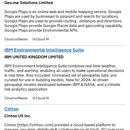
Geo.me Solutions Limited
Google Maps is an online web and mobile mapping service. Google
Maps are used by businesses to pinpoint and search for locations.
Google Maps are used to provide routing , distances and directions.
Google Maps provide Google Places data and geocoding capability.
Google Maps provide Environmental APIs
Cloud software
G-Cloud 14
IBM Environmental Intelligence Suite
IBM UNITED KINGDOM LIMITED
IBM Environment Intelligence Suite combines real time weather,
traffic, and alerting, enabling all users to make operational decisions
in real-time. Also included: Unrivalled set of geospatial data, pre-
curated for use in building models. New for 2024: AI-driven
geospatial models developed between IBM & NASA, and a climate
risk analytics application
Cloud software
G-Cloud 14
Cintoo
Cintoo US Inc.
Cintoo (https://cintoo.com) provides a cloud-based platform to
manage, visualise, distribute & collaborate on all kinds 3D laser scan