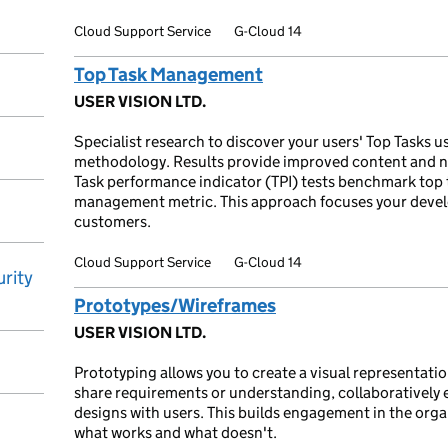
Cloud Support Service
G-Cloud 14
Top Task Management
USER VISION LTD.
Specialist research to discover your users' Top Tasks u
methodology. Results provide improved content and n
Task performance indicator (TPI) tests benchmark top
management metric. This approach focuses your deve
customers.
Cloud Support Service
G-Cloud 14
rity
Prototypes/Wireframes
USER VISION LTD.
Prototyping allows you to create a visual representation
share requirements or understanding, collaboratively e
designs with users. This builds engagement in the organ
what works and what doesn't.