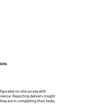
 lots
figurable on-site survey with
rience, Reporting delivers insight
they are in completing their tasks,