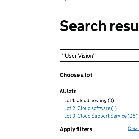
Search resu
Keyword search
Choose a lot
All lots
Lot 1: Cloud hosting (0)
Lot 2: Cloud software (1)
Lot 3: Cloud Support Service (26)
Clear
Apply filters