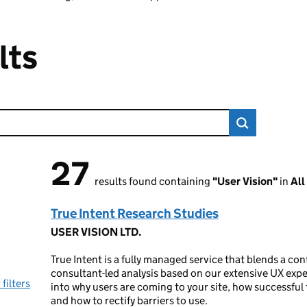
lts
27
27 results found
results found containing
"User Vision"
in
All
True Intent Research Studies
USER VISION LTD.
True Intent is a fully managed service that blends a con
consultant-led analysis based on our extensive UX expe
 filters
into why users are coming to your site, how successful 
and how to rectify barriers to use.