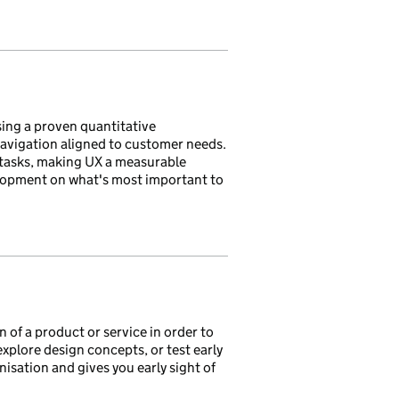
sing a proven quantitative
avigation aligned to customer needs.
 tasks, making UX a measurable
lopment on what's most important to
 of a product or service in order to
xplore design concepts, or test early
isation and gives you early sight of