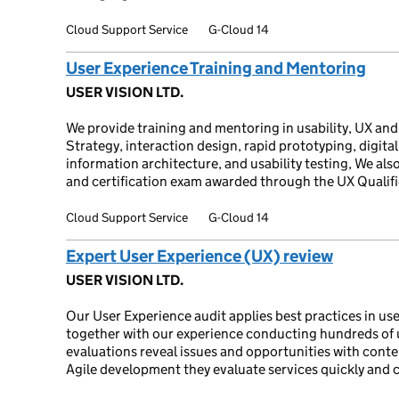
Cloud Support Service
G-Cloud 14
User Experience Training and Mentoring
USER VISION LTD.
We provide training and mentoring in usability, UX and
Strategy, interaction design, rapid prototyping, digital 
information architecture, and usability testing, We als
and certification exam awarded through the UX Qualif
Cloud Support Service
G-Cloud 14
Expert User Experience (UX) review
USER VISION LTD.
Our User Experience audit applies best practices in use
together with our experience conducting hundreds of u
evaluations reveal issues and opportunities with conte
Agile development they evaluate services quickly and co