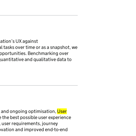
ation’s UX against
 tasks over time or as a snapshot, we
opportunities. Benchmarking over
antitative and qualitative data to
g and ongoing optimisation,
User
 the best possible user experience
, user requirements, journey
novation and improved end-to-end