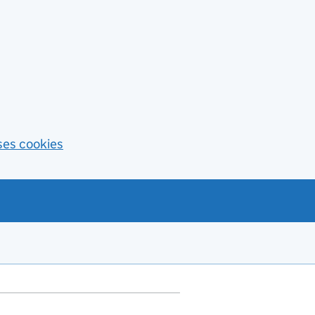
ses cookies