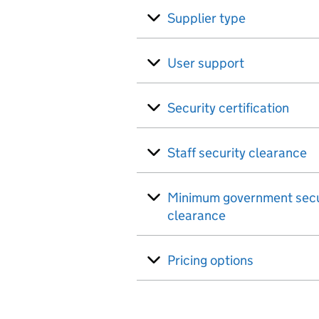
Supplier type
User support
Security certification
Staff security clearance
Minimum government secu
clearance
Pricing options