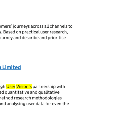
mers’ journeys across all channels to
. Based on practical user research,
ourney and describe and prioritise
n Limited
ough
User
Vision’s
partnership with
d quantitative and qualitative
ed method research methodologies
 and analysing user data for even the