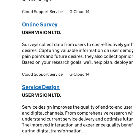
Cloud Support Service
G-Cloud 14
Online Survey
USER VISION LTD.
Surveys collect data from users to cost-effectively gat
desires. Capturing valuable information on user demog
pain points and future desires, they also collect opini
Based on your research goals, we’ll help plan, deploy a
Cloud Support Service
G-Cloud 14
Service Design
USER VISION LTD.
Service design improves the quality of end-to-end user
and digital channels. From comprehensive research wi
understand current service delivery and optimise futur
The improved interaction and experience quality benef
during digital transformation.