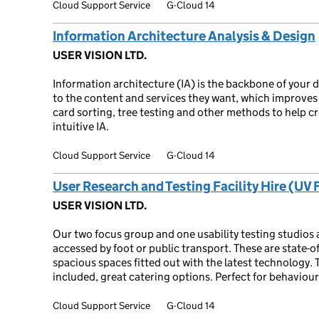
Cloud Support Service
G-Cloud 14
Information Architecture Analysis & Design
USER VISION LTD.
Information architecture (IA) is the backbone of your d
to the content and services they want, which improves 
card sorting, tree testing and other methods to help cr
intuitive IA.
Cloud Support Service
G-Cloud 14
User Research and Testing Facility Hire (UV 
USER VISION LTD.
Our two focus group and one usability testing studios a
accessed by foot or public transport. These are state-of
spacious spaces fitted out with the latest technology.
included, great catering options. Perfect for behaviou
Cloud Support Service
G-Cloud 14