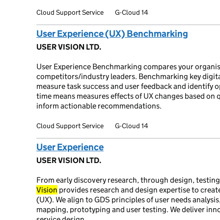
Cloud Support Service
G-Cloud 14
User Experience (UX) Benchmarking
USER VISION LTD.
User Experience Benchmarking compares your organis
competitors/industry leaders. Benchmarking key digital
measure task success and user feedback and identify 
time means measures effects of UX changes based on qu
inform actionable recommendations.
Cloud Support Service
G-Cloud 14
User Experience
USER VISION LTD.
From early discovery research, through design, testin
Vision
provides research and design expertise to create
(UX). We align to GDS principles of user needs analysis
mapping, prototyping and user testing. We deliver in
service design.