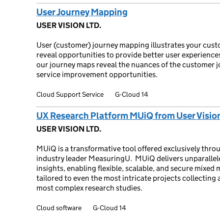
User Journey Mapping
USER VISION LTD.
User (customer) journey mapping illustrates your custo
reveal opportunities to provide better user experiences
our journey maps reveal the nuances of the customer j
service improvement opportunities.
Cloud Support Service
G-Cloud 14
UX Research Platform MUiQ from User Visio
USER VISION LTD.
MUiQ is a transformative tool offered exclusively thr
industry leader MeasuringU. MUiQ delivers unparallele
insights, enabling flexible, scalable, and secure mix
tailored to even the most intricate projects collecting
most complex research studies.
Cloud software
G-Cloud 14