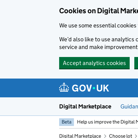
Skip to main content
Cookies on Digital Mark
We use some essential cookies 
We’d also like to use analytic
service and make improvement
Accept analytics cookies
Digital Marketplace
Guida
Beta
Help us improve the Digital 
Digital Marketplace
Choose lot