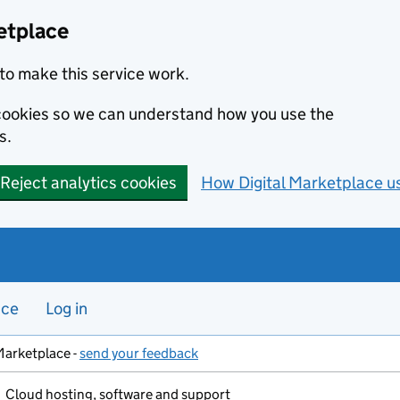
etplace
to make this service work.
s cookies so we can understand how you use the
s.
Reject analytics cookies
How Digital Marketplace u
nce
Log in
Marketplace -
send your feedback
Cloud hosting, software and support