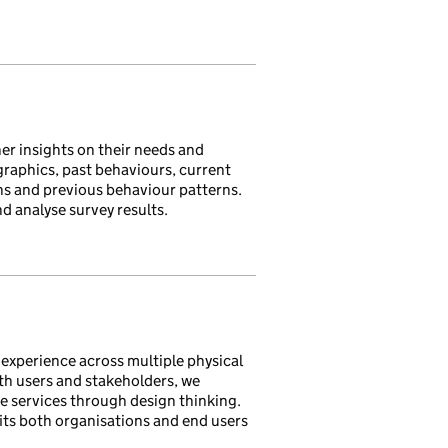
her insights on their needs and
raphics, past behaviours, current
ons and previous behaviour patterns.
nd analyse survey results.
 experience across multiple physical
th users and stakeholders, we
e services through design thinking.
its both organisations and end users