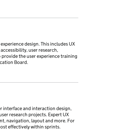
 experience design. This includes UX
accessibility, user research,
o provide the user experience training
ication Board.
r interface and interaction design,
ser research projects. Expert UX
nt, navigation, layout and more. For
st effectively within sprints.