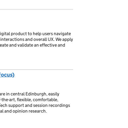
igital product to help users navigate
interactions and overall UX. We apply
eate and validate an effective and
Focus)
re in central Edinburgh, easily
-the-art, flexible, comfortable,
 Tech support and session recordings
ral and opinion research.