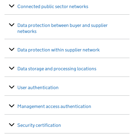
Connected public sector networks
Data protection between buyer and supplier
networks
Data protection within supplier network
Data storage and processing locations
User authentication
Management access authentication
Security certification