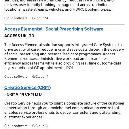
services, increases HWRC efficiency, reduces HWRC costs, and
delivers user-friendly booking management across unlimited
locations, waste streams, vehicles, and HWRC booking types.
Cloud software
G-Cloud 14
Access Elemental - Social Prescribing Software
ACCESS UK LTD
The Access Elemental solution supports Integrated Care Systems to
drive quality of care, reduce risks and save costs through the delivery
of social prescribing and personalised care programmes. Access
Elemental reduces administrative workload and streamlines
efficiency across teams while also providing real-time outcome data
e.g. reduction of GP appointments, ROI
Cloud software
G-Cloud 14
Creatio Service (CRM)
FORMAT14 CRM LTD
Creatio Service helps you to paint a complete picture of the customer
conversation through an omnichannel communication centre that
enables service professionals to deliver consistent and outstanding
customer experiences.
Cloud software
G-Cloud 14