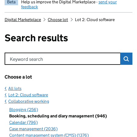
Beta
Help us improve the Digital Marketplace -
send your
feedback
Digital Marketplace
Choose lot
Lot 2: Cloud software
Search results
Keyword search
Choose a lot
All lots
Lot 2: Cloud software
Collaborative working
Blogging (256)
Booking, scheduling and diary management (946)
Calendar (796)
Case management (2036)
Content management system (CMS) (1376)