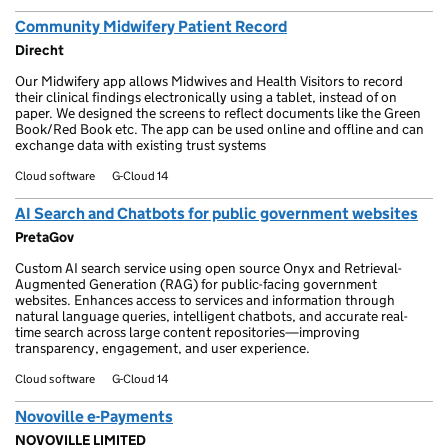
Community Midwifery Patient Record
Direcht
Our Midwifery app allows Midwives and Health Visitors to record
their clinical findings electronically using a tablet, instead of on
paper. We designed the screens to reflect documents like the Green
Book/Red Book etc. The app can be used online and offline and can
exchange data with existing trust systems
Cloud software
G-Cloud 14
AI Search and Chatbots for public government websites
PretaGov
Custom AI search service using open source Onyx and Retrieval-
Augmented Generation (RAG) for public-facing government
websites. Enhances access to services and information through
natural language queries, intelligent chatbots, and accurate real-
time search across large content repositories—improving
transparency, engagement, and user experience.
Cloud software
G-Cloud 14
Novoville e-Payments
NOVOVILLE LIMITED