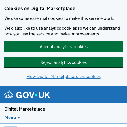
Skip to main content
Cookies on Digital Marketplace
We use some essential cookies to make this service work.
We’d also like to use analytics cookies so we can understand
how you use the service and make improvements.
Accept analytics cookies
Reject analytics cookies
How Digital Marketplace uses cookies
Digital Marketplace
Menu