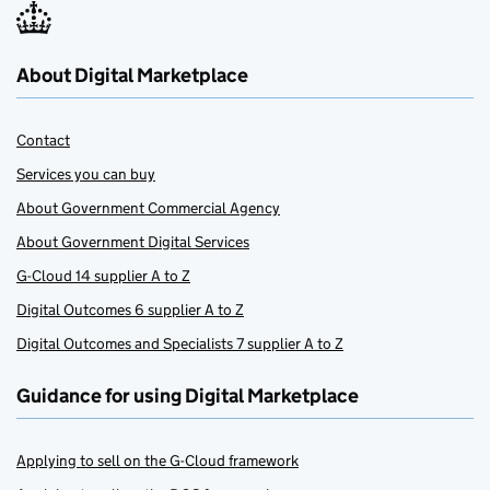
About Digital Marketplace
Contact
Services you can buy
About Government Commercial Agency
About Government Digital Services
G-Cloud 14 supplier A to Z
Digital Outcomes 6 supplier A to Z
Digital Outcomes and Specialists 7 supplier A to Z
Guidance for using Digital Marketplace
Applying to sell on the G-Cloud framework