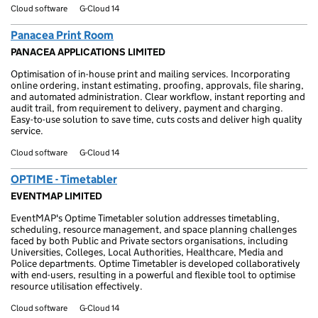
Cloud software
G-Cloud 14
Panacea Print Room
PANACEA APPLICATIONS LIMITED
Optimisation of in-house print and mailing services. Incorporating
online ordering, instant estimating, proofing, approvals, file sharing,
and automated administration. Clear workflow, instant reporting and
audit trail, from requirement to delivery, payment and charging.
Easy-to-use solution to save time, cuts costs and deliver high quality
service.
Cloud software
G-Cloud 14
OPTIME - Timetabler
EVENTMAP LIMITED
EventMAP's Optime Timetabler solution addresses timetabling,
scheduling, resource management, and space planning challenges
faced by both Public and Private sectors organisations, including
Universities, Colleges, Local Authorities, Healthcare, Media and
Police departments. Optime Timetabler is developed collaboratively
with end-users, resulting in a powerful and flexible tool to optimise
resource utilisation effectively.
Cloud software
G-Cloud 14