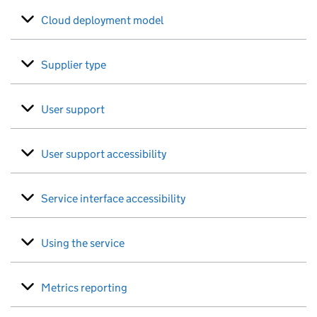
Cloud deployment model
Supplier type
User support
User support accessibility
Service interface accessibility
Using the service
Metrics reporting