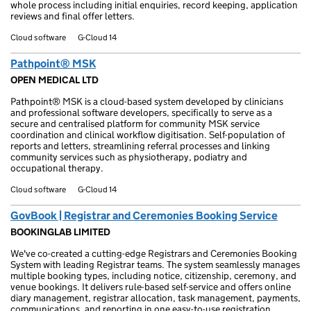
whole process including initial enquiries, record keeping, application
reviews and final offer letters.
Cloud software
G-Cloud 14
Pathpoint® MSK
OPEN MEDICAL LTD
Pathpoint® MSK is a cloud-based system developed by clinicians
and professional software developers, specifically to serve as a
secure and centralised platform for community MSK service
coordination and clinical workflow digitisation. Self-population of
reports and letters, streamlining referral processes and linking
community services such as physiotherapy, podiatry and
occupational therapy.
Cloud software
G-Cloud 14
GovBook | Registrar and Ceremonies Booking Service
BOOKINGLAB LIMITED
We've co-created a cutting-edge Registrars and Ceremonies Booking
System with leading Registrar teams. The system seamlessly manages
multiple booking types, including notice, citizenship, ceremony, and
venue bookings. It delivers rule-based self-service and offers online
diary management, registrar allocation, task management, payments,
communications, and reporting in one easy-to-use registration