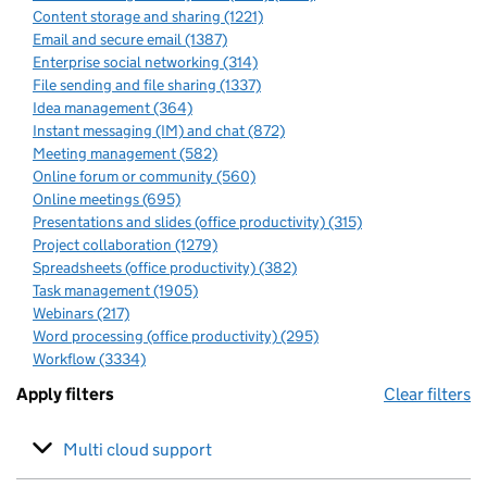
Content storage and sharing (1221)
Email and secure email (1387)
Enterprise social networking (314)
File sending and file sharing (1337)
Idea management (364)
Instant messaging (IM) and chat (872)
Meeting management (582)
Online forum or community (560)
Online meetings (695)
Presentations and slides (office productivity) (315)
Project collaboration (1279)
Spreadsheets (office productivity) (382)
Task management (1905)
Webinars (217)
Word processing (office productivity) (295)
Workflow (3334)
Apply filters
Clear filters
Multi cloud support