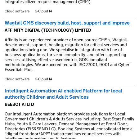
integrates citizen request management (CRM).
Cloud software
G-Cloud 14
Wagtail CMS discovery build, host, support and improve
AFFINITY DIGITAL (TECHNOLOGY) LIMITED
Affinity is an experienced provider of open-source CMS's, Wagtail
development, support, hosting, migration for critical services and
applications being one. We specialise in integration with line-of-
business applications, thrive on complexity, and offer supporting
services, utilising effective user-centric, GDS compliant
methodologies. We are accredited with ISO27001, 9001 and Cyber
Essentials Plus.
Cloud software
G-Cloud 14
Intelligent Automation AI enabled Platform for local
authority Children and Adult Services
BEEBOT AI LTD
Our Intelligent Automation platform provides solutions for Local
Government Children's & Adults Services including: Best Start Family
Hubs, Youth & Care Leavers, Demand Management at Front Door,
Directories (FIS&SEND LO), Booking Systems all consolidated into a
"digital front door/APP" that streamlines council services with
intelligent automation and AI features.