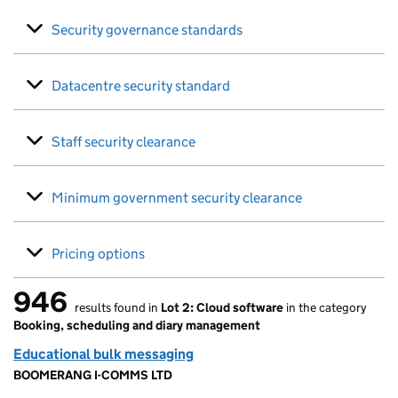
Security governance standards
Datacentre security standard
Staff security clearance
Minimum government security clearance
Pricing options
946
results found in
Lot 2: Cloud software
in the category
946 results found
Booking, scheduling and diary management
Educational bulk messaging
BOOMERANG I-COMMS LTD