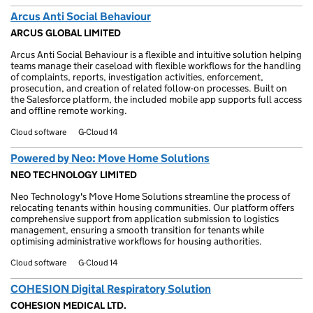
Arcus Anti Social Behaviour
ARCUS GLOBAL LIMITED
Arcus Anti Social Behaviour is a flexible and intuitive solution helping
teams manage their caseload with flexible workflows for the handling
of complaints, reports, investigation activities, enforcement,
prosecution, and creation of related follow-on processes. Built on
the Salesforce platform, the included mobile app supports full access
and offline remote working.
Cloud software
G-Cloud 14
Powered by Neo: Move Home Solutions
NEO TECHNOLOGY LIMITED
Neo Technology's Move Home Solutions streamline the process of
relocating tenants within housing communities. Our platform offers
comprehensive support from application submission to logistics
management, ensuring a smooth transition for tenants while
optimising administrative workflows for housing authorities.
Cloud software
G-Cloud 14
COHESION Digital Respiratory Solution
COHESION MEDICAL LTD.