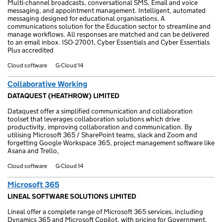
Multi-channel broadcasts, conversational SMS, Email and voice
messaging, and appointment management. Intelligent, automated
messaging designed for educational organisations. A
communications solution for the Education sector to streamline and
manage workflows. All responses are matched and can be delivered
to an email inbox. ISO-27001, Cyber Essentials and Cyber Essentials
Plus accredited
Cloud software
G-Cloud 14
Collaborative Working
DATAQUEST (HEATHROW) LIMITED
Dataquest offer a simplified communication and collaboration
toolset that leverages collaboration solutions which drive
productivity, improving collaboration and communication. By
utilising Microsoft 365 / SharePoint teams, slack and Zoom and
forgetting Google Workspace 365, project management software like
Asana and Trello,
Cloud software
G-Cloud 14
Microsoft 365
LINEAL SOFTWARE SOLUTIONS LIMITED
Lineal offer a complete range of Microsoft 365 services, including
Dynamics 365 and Microsoft Copilot, with pricing for Government,