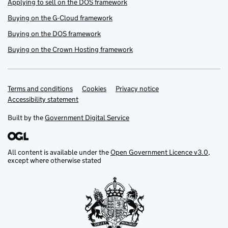
Applying to sell on the DOS framework
Buying on the G-Cloud framework
Buying on the DOS framework
Buying on the Crown Hosting framework
Terms and conditions
Support links
Cookies
Privacy notice
Accessibility statement
Built by the
Government Digital Service
All content is available under the
Open Government Licence v3.0
,
except where otherwise stated