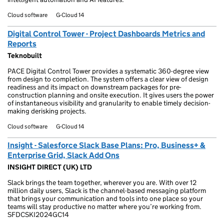
Cloud software
G-Cloud 14
Digital Control Tower - Project Dashboards Metrics and
Reports
Teknobuilt
PACE Digital Control Tower provides a systematic 360-degree view
from design to completion. The system offers a clear view of design
readiness and its impact on downstream packages for pre-
construction planning and onsite execution. It gives users the power
of instantaneous visibility and granularity to enable timely decision-
making derisking projects.
Cloud software
G-Cloud 14
Insight - Salesforce Slack Base Plans: Pro, Business+ &
Enterprise Grid, Slack Add Ons
INSIGHT DIRECT (UK) LTD
Slack brings the team together, wherever you are. With over 12
million daily users, Slack is the channel-based messaging platform
that brings your communication and tools into one place so your
teams will stay productive no matter where you’re working from.
SFDCSKI2024GC14