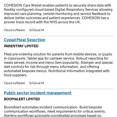
COHESION Care Wallet enables patients to securely share data with
flexibly configured cloud-based Digital Respiratory Services allowing
improved care planning, remote monitoring and service feedback to
deliver better outcomes and patient experiences. COHESION has a
proven track record with the NHS across the UK.
Cloud software
G-Cloud 14
Cypad Meal Selection
PARENTPAY LIMITED
Meal pre-ordering solution for parents from mobile devices, or pupils
in classrooms. Tablet app for canteen service. Robust reporting for
meals served, income and menu item popularity. Allergen and special
diet controls for risk through menu information, and offering
automated bespoke menus. Nutritional information integrated with
food suppliers.
Cloud software
G-Cloud 14
Public sector incident management
BOOMALERT LIMITED
BoomAlert automates incident communication. Build bespoke
communication workflows, meet requirements for critical events.
Alerting workflows automate coordinated processes based on