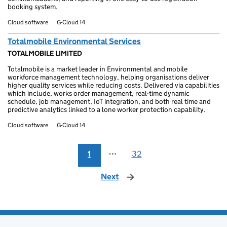
booking system.
Cloud software
G-Cloud 14
Totalmobile Environmental Services
TOTALMOBILE LIMITED
Totalmobile is a market leader in Environmental and mobile
workforce management technology, helping organisations deliver
higher quality services while reducing costs. Delivered via capabilities
which include, works order management, real-time dynamic
schedule, job management, IoT integration, and both real time and
predictive analytics linked to a lone worker protection capability.
Cloud software
G-Cloud 14
1
⋯
32
Next
page