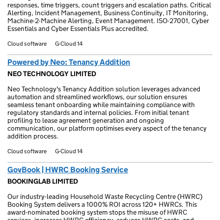
responses, time triggers, count triggers and escalation paths. Critical
Alerting, Incident Management, Business Continuity, IT Monitoring,
Machine-2-Machine Alerting, Event Management. ISO-27001, Cyber
Essentials and Cyber Essentials Plus accredited.
Cloud software
G-Cloud 14
Powered by Neo: Tenancy Addition
NEO TECHNOLOGY LIMITED
Neo Technology's Tenancy Addition solution leverages advanced
automation and streamlined workflows, our solution ensures
seamless tenant onboarding while maintaining compliance with
regulatory standards and internal policies. From initial tenant
profiling to lease agreement generation and ongoing
communication, our platform optimises every aspect of the tenancy
addition process.
Cloud software
G-Cloud 14
GovBook | HWRC Booking Service
BOOKINGLAB LIMITED
Our industry-leading Household Waste Recycling Centre (HWRC)
Booking System delivers a 1000% ROI across 120+ HWRCs. This
award-nominated booking system stops the misuse of HWRC