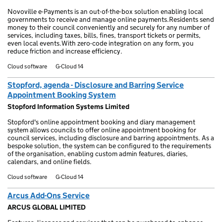
Novoville e-Payments is an out-of-the-box solution enabling local
governments to receive and manage online payments.Residents send
money to their council conveniently and securely for any number of
services, including taxes, bills, fines, transport tickets or permits,
even local events.With zero-code integration on any form, you
reduce friction and increase efficiency.
Cloud software
G-Cloud 14
Stopford, agenda - Disclosure and Barring Service
Appointment Booking System
Stopford Information Systems Limited
Stopford's online appointment booking and diary management
system allows councils to offer online appointment booking for
council services, including disclosure and barring appointments. As a
bespoke solution, the system can be configured to the requirements
of the organisation, enabling custom admin features, diaries,
calendars, and online fields.
Cloud software
G-Cloud 14
Arcus Add-Ons Service
ARCUS GLOBAL LIMITED