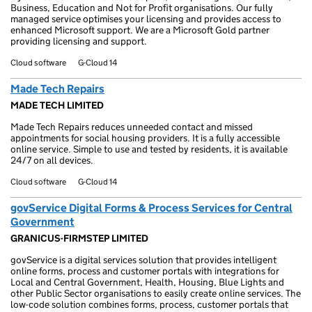
Business, Education and Not for Profit organisations. Our fully
managed service optimises your licensing and provides access to
enhanced Microsoft support. We are a Microsoft Gold partner
providing licensing and support.
Cloud software
G-Cloud 14
Made Tech Repairs
MADE TECH LIMITED
Made Tech Repairs reduces unneeded contact and missed
appointments for social housing providers. It is a fully accessible
online service. Simple to use and tested by residents, it is available
24/7 on all devices.
Cloud software
G-Cloud 14
govService Digital Forms & Process Services for Central
Government
GRANICUS-FIRMSTEP LIMITED
govService is a digital services solution that provides intelligent
online forms, process and customer portals with integrations for
Local and Central Government, Health, Housing, Blue Lights and
other Public Sector organisations to easily create online services. The
low-code solution combines forms, process, customer portals that