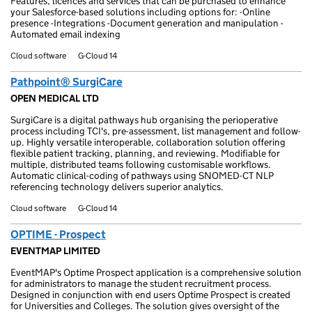
Features, licences and services that can be purchased to enhance
your Salesforce-based solutions including options for: -Online
presence -Integrations -Document generation and manipulation -
Automated email indexing
Cloud software
G-Cloud 14
Pathpoint® SurgiCare
OPEN MEDICAL LTD
SurgiCare is a digital pathways hub organising the perioperative
process including TCI's, pre-assessment, list management and follow-
up. Highly versatile interoperable, collaboration solution offering
flexible patient tracking, planning, and reviewing. Modifiable for
multiple, distributed teams following customisable workflows.
Automatic clinical-coding of pathways using SNOMED-CT NLP
referencing technology delivers superior analytics.
Cloud software
G-Cloud 14
OPTIME - Prospect
EVENTMAP LIMITED
EventMAP's Optime Prospect application is a comprehensive solution
for administrators to manage the student recruitment process.
Designed in conjunction with end users Optime Prospect is created
for Universities and Colleges. The solution gives oversight of the