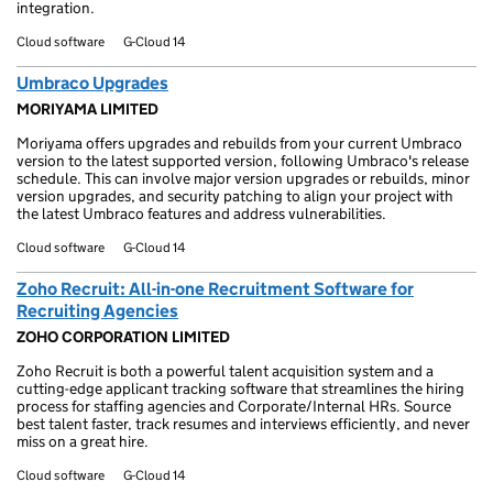
integration.
Cloud software
G-Cloud 14
Umbraco Upgrades
MORIYAMA LIMITED
Moriyama offers upgrades and rebuilds from your current Umbraco
version to the latest supported version, following Umbraco's release
schedule. This can involve major version upgrades or rebuilds, minor
version upgrades, and security patching to align your project with
the latest Umbraco features and address vulnerabilities.
Cloud software
G-Cloud 14
Zoho Recruit: All-in-one Recruitment Software for
Recruiting Agencies
ZOHO CORPORATION LIMITED
Zoho Recruit is both a powerful talent acquisition system and a
cutting-edge applicant tracking software that streamlines the hiring
process for staffing agencies and Corporate/Internal HRs. Source
best talent faster, track resumes and interviews efficiently, and never
miss on a great hire.
Cloud software
G-Cloud 14