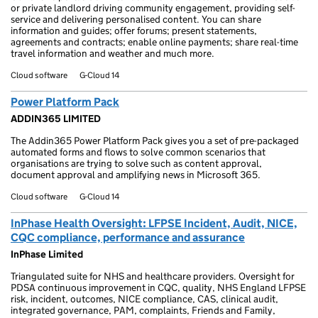
or private landlord driving community engagement, providing self-
service and delivering personalised content. You can share
information and guides; offer forums; present statements,
agreements and contracts; enable online payments; share real-time
travel information and weather and much more.
Cloud software
G-Cloud 14
Power Platform Pack
ADDIN365 LIMITED
The Addin365 Power Platform Pack gives you a set of pre-packaged
automated forms and flows to solve common scenarios that
organisations are trying to solve such as content approval,
document approval and amplifying news in Microsoft 365.
Cloud software
G-Cloud 14
InPhase Health Oversight: LFPSE Incident, Audit, NICE,
CQC compliance, performance and assurance
InPhase Limited
Triangulated suite for NHS and healthcare providers. Oversight for
PDSA continuous improvement in CQC, quality, NHS England LFPSE
risk, incident, outcomes, NICE compliance, CAS, clinical audit,
integrated governance, PAM, complaints, Friends and Family,