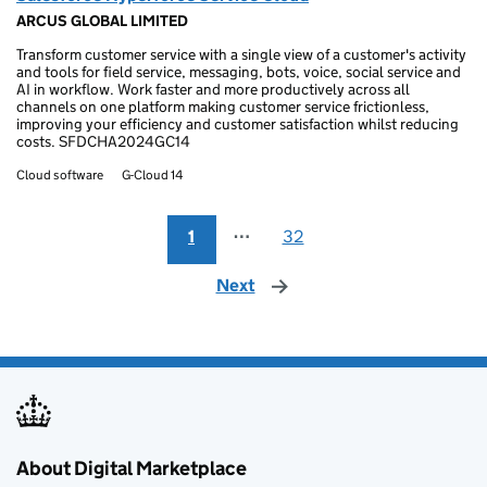
ARCUS GLOBAL LIMITED
Transform customer service with a single view of a customer's activity
and tools for field service, messaging, bots, voice, social service and
AI in workflow. Work faster and more productively across all
channels on one platform making customer service frictionless,
improving your efficiency and customer satisfaction whilst reducing
costs. SFDCHA2024GC14
Cloud software
G-Cloud 14
1
⋯
32
Next
page
About Digital Marketplace