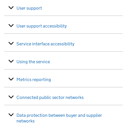
User support
User support accessibility
Service interface accessibility
Using the service
Metrics reporting
Connected public sector networks
Data protection between buyer and supplier
networks