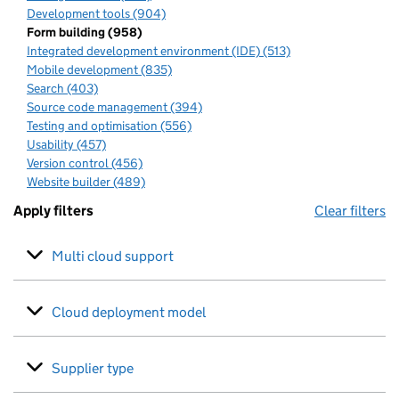
Development tools (904)
Form building (958)
Integrated development environment (IDE) (513)
Mobile development (835)
Search (403)
Source code management (394)
Testing and optimisation (556)
Usability (457)
Version control (456)
Website builder (489)
Apply filters
Clear filters
Multi cloud support
Cloud deployment model
Supplier type