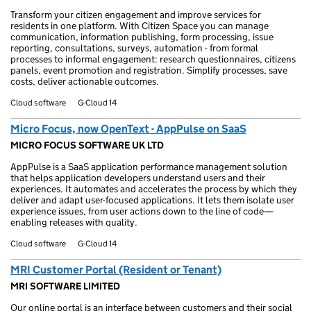
Transform your citizen engagement and improve services for
residents in one platform. With Citizen Space you can manage
communication, information publishing, form processing, issue
reporting, consultations, surveys, automation - from formal
processes to informal engagement: research questionnaires, citizens
panels, event promotion and registration. Simplify processes, save
costs, deliver actionable outcomes.
Cloud software
G-Cloud 14
Micro Focus, now OpenText - AppPulse on SaaS
MICRO FOCUS SOFTWARE UK LTD
AppPulse is a SaaS application performance management solution
that helps application developers understand users and their
experiences. It automates and accelerates the process by which they
deliver and adapt user-focused applications. It lets them isolate user
experience issues, from user actions down to the line of code—
enabling releases with quality.
Cloud software
G-Cloud 14
MRI Customer Portal (Resident or Tenant)
MRI SOFTWARE LIMITED
Our online portal is an interface between customers and their social