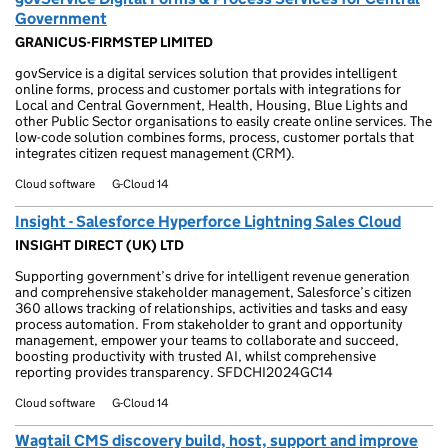
Government
GRANICUS-FIRMSTEP LIMITED
govService is a digital services solution that provides intelligent
online forms, process and customer portals with integrations for
Local and Central Government, Health, Housing, Blue Lights and
other Public Sector organisations to easily create online services. The
low-code solution combines forms, process, customer portals that
integrates citizen request management (CRM).
Cloud software
G-Cloud 14
Insight - Salesforce Hyperforce Lightning Sales Cloud
INSIGHT DIRECT (UK) LTD
Supporting government’s drive for intelligent revenue generation
and comprehensive stakeholder management, Salesforce’s citizen
360 allows tracking of relationships, activities and tasks and easy
process automation. From stakeholder to grant and opportunity
management, empower your teams to collaborate and succeed,
boosting productivity with trusted AI, whilst comprehensive
reporting provides transparency. SFDCHI2024GC14
Cloud software
G-Cloud 14
Wagtail CMS discovery build, host, support and improve