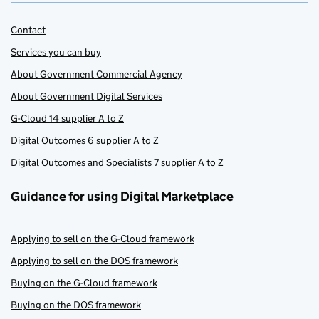
Contact
Services you can buy
About Government Commercial Agency
About Government Digital Services
G-Cloud 14 supplier A to Z
Digital Outcomes 6 supplier A to Z
Digital Outcomes and Specialists 7 supplier A to Z
Guidance for using Digital Marketplace
Applying to sell on the G-Cloud framework
Applying to sell on the DOS framework
Buying on the G-Cloud framework
Buying on the DOS framework