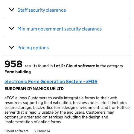
Staff security clearance
Minimum government security clearance
Pricing options
958
results found in
Lot 2: Cloud software
in the category
958 results found
Form building
electronic Form Generation System - eFGS
EUROPEAN DYNAMICS UK LTD
eFGS allows Customers to easily integrate e-forms to their web
resources supporting field validation, business rules, etc. It includes
secure storage, back-office form design environment, and front-office
server that is readily usable by the end users. Customers may
optionally order add-on services including the design and
implementation of online forms.
Cloud software
G-Cloud 14