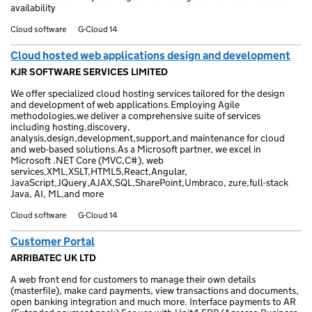
availability
Cloud software
G-Cloud 14
Cloud hosted web applications design and development
KJR SOFTWARE SERVICES LIMITED
We offer specialized cloud hosting services tailored for the design
and development of web applications.Employing Agile
methodologies,we deliver a comprehensive suite of services
including hosting,discovery,
analysis,design,development,support,and maintenance for cloud
and web-based solutions.As a Microsoft partner, we excel in
Microsoft .NET Core (MVC,C#), web
services,XML,XSLT,HTML5,React,Angular,
JavaScript,JQuery,AJAX,SQL,SharePoint,Umbraco, zure,full-stack
Java, AI, ML,and more
Cloud software
G-Cloud 14
Customer Portal
ARRIBATEC UK LTD
A web front end for customers to manage their own details
(masterfile), make card payments, view transactions and documents,
open banking integration and much more. Interface payments to AR