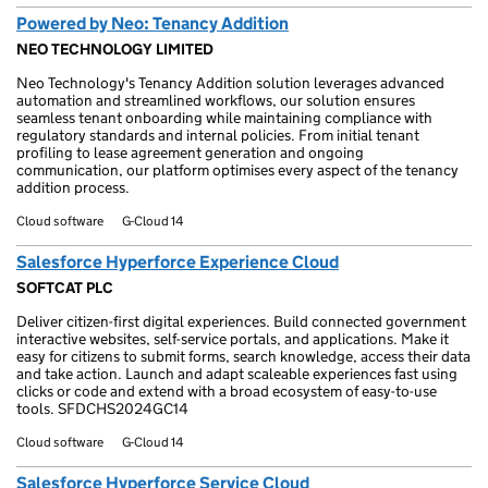
Powered by Neo: Tenancy Addition
NEO TECHNOLOGY LIMITED
Neo Technology's Tenancy Addition solution leverages advanced
automation and streamlined workflows, our solution ensures
seamless tenant onboarding while maintaining compliance with
regulatory standards and internal policies. From initial tenant
profiling to lease agreement generation and ongoing
communication, our platform optimises every aspect of the tenancy
addition process.
Cloud software
G-Cloud 14
Salesforce Hyperforce Experience Cloud
SOFTCAT PLC
Deliver citizen-first digital experiences. Build connected government
interactive websites, self-service portals, and applications. Make it
easy for citizens to submit forms, search knowledge, access their data
and take action. Launch and adapt scaleable experiences fast using
clicks or code and extend with a broad ecosystem of easy-to-use
tools. SFDCHS2024GC14
Cloud software
G-Cloud 14
Salesforce Hyperforce Service Cloud