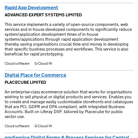
Rapid App Development
ADVANCED EXPERT SYSTEMS LIMITED
This service implements a variety of open-source components, web
services and in-house developed components to significantly reduce
system/application development times of in-house
systems/applications through rapid application development
thereby saving organisations crucial time and money in developing
their specific business processes and workflows. This service is also
beneficial for rapid prototyping.
Cloud software
G-Cloud 14
Digital Place for Commerce
PLACECUBE LIMITED
An enterprise-class ecommerce solution that works for organisations
wishing to sell physical or digital products and services. Enables you
to create and manage easily customisable storefronts and catalogues
that are PCI, GDPR and DPA compliant, with integrated Business
Accounts. Built on Liferay DXP, tailored by Placecube for public
sector use.
Cloud software
G-Cloud 14
govService Digital Forms & Process Services for Central