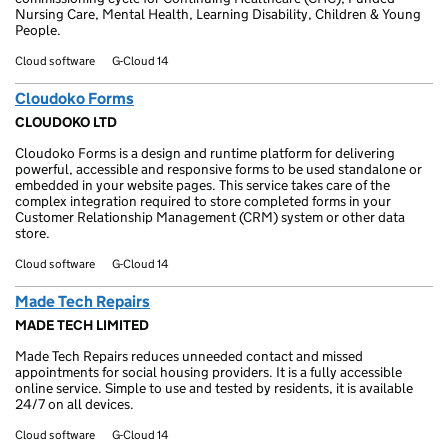
Nursing Care, Mental Health, Learning Disability, Children & Young
People.
Cloud software
G-Cloud 14
Cloudoko Forms
CLOUDOKO LTD
Cloudoko Forms is a design and runtime platform for delivering
powerful, accessible and responsive forms to be used standalone or
embedded in your website pages. This service takes care of the
complex integration required to store completed forms in your
Customer Relationship Management (CRM) system or other data
store.
Cloud software
G-Cloud 14
Made Tech Repairs
MADE TECH LIMITED
Made Tech Repairs reduces unneeded contact and missed
appointments for social housing providers. It is a fully accessible
online service. Simple to use and tested by residents, it is available
24/7 on all devices.
Cloud software
G-Cloud 14