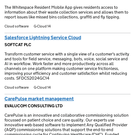
The Whitespace Resident Mobile App gives residents access to
information about their waste collection services and allows them to
report issues like missed bins collections, graffiti and fly tipping.
Cloud software
G-Cloud 14
Salesforce Lightning Service Cloud
SOFTCAT PLC
Transform customer service with a single view of a customer's activity
and tools for field service, messaging, bots, voice, social service and
AI in workflow. Work faster and more productively across all
channels on one platform making customer service frictionless,
improving your efficiency and customer satisfaction whilst reducing
costs. SFDCS2024GC14
Cloud software
G-Cloud 14
CarePulse market management
EVALUCOM CONSULTING LTD
CarePulse is an innovative and collaborative commissioning solution
focussed on patient choice and care quality. Our experts use
innovative web-based software to implement Any Qualified Provider
(AQP) commissioning solutions that support the end-to-end
commissioning cycle for Continuing Healthcare (CHC), Funded