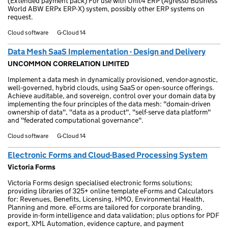
(Extended payment pack) For use with Unit4 ERP (Agresso Business
World ABW ERPx ERP-X) system, possibly other ERP systems on
request.
Cloud software
G-Cloud 14
Data Mesh SaaS Implementation - Design and Delivery
UNCOMMON CORRELATION LIMITED
Implement a data mesh in dynamically provisioned, vendor-agnostic,
well-governed, hybrid clouds, using SaaS or open-source offerings.
Achieve auditable, and sovereign, control over your domain data by
implementing the four principles of the data mesh: "domain-driven
ownership of data", "data as a product", "self-serve data platform"
and "federated computational governance".
Cloud software
G-Cloud 14
Electronic Forms and Cloud-Based Processing System
Victoria Forms
Victoria Forms design specialised electronic forms solutions;
providing libraries of 325+ online template eForms and Calculators
for: Revenues, Benefits, Licensing, HMO, Environmental Health,
Planning and more. eForms are tailored for corporate branding,
provide in-form intelligence and data validation; plus options for PDF
export, XML Automation, evidence capture, and payment