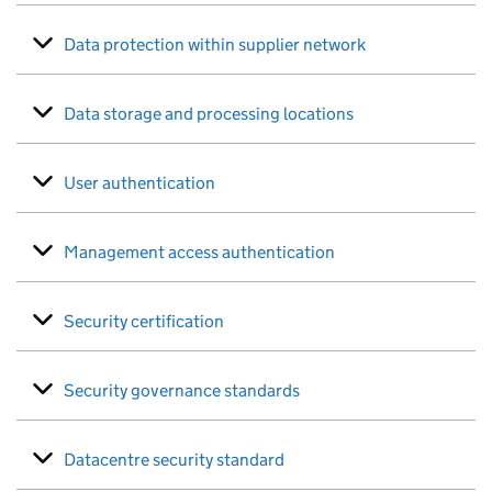
Data protection within supplier network
Data storage and processing locations
User authentication
Management access authentication
Security certification
Security governance standards
Datacentre security standard