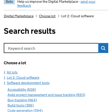
Beta
Help us improve the Digital Marketplace -
send your
feedback
Digital Marketplace
Choose lot
Lot 2: Cloud software
Search results
Keyword search
Choose a lot
All lots
Lot 2: Cloud software
Software development tools
Accessibility (608)
Agile project management and issue tracking (893)
Bug tracking (464)
Build tools (396)
Code generation (594)