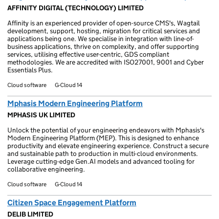
AFFINITY DIGITAL (TECHNOLOGY) LIMITED
Affinity is an experienced provider of open-source CMS's, Wagtail
development, support, hosting, migration for critical services and
applications being one. We specialise in integration with line-of-
business applications, thrive on complexity, and offer supporting
services, utilising effective user-centric, GDS compliant
methodologies. We are accredited with ISO27001, 9001 and Cyber
Essentials Plus.
Cloud software
G-Cloud 14
Mphasis Modern Engineering Platform
MPHASIS UK LIMITED
Unlock the potential of your engineering endeavors with Mphasis's
Modern Engineering Platform (MEP). This is designed to enhance
productivity and elevate engineering experience. Construct a secure
and sustainable path to production in multi-cloud environments.
Leverage cutting-edge Gen.AI models and advanced tooling for
collaborative engineering.
Cloud software
G-Cloud 14
Citizen Space Engagement Platform
DELIB LIMITED