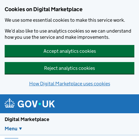
Skip to main content
Cookies on Digital Marketplace
We use some essential cookies to make this service work.
We’d also like to use analytics cookies so we can understand
how you use the service and make improvements.
Accept analytics cookies
Reject analytics cookies
How Digital Marketplace uses cookies
Digital Marketplace
Menu