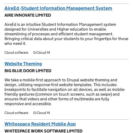
AireEd -Student Information Management System
AIRE INNOVATE LIMITED
AireEd is an intuitive Student Information Management system
designed for Universities and Higher education to enable
streamlining of processes and efficient student management.
Bringing critical data about your students to your fingertips for those
who need it.
Cloud software
G-Cloud 14
Website Theming
BIG BLUE DOOR LIMITED
We take a mobile-first approach to Drupal website theming and
design, utilising response-first website templates. This includes
breakpoints to facilitate navigation on all devices, as well as mobile-
friendly gestures (common on touch screens, such as swipe) and
ensures that videos and other forms of multimedia are fully
responsive and accessible.
Cloud software
G-Cloud 14
Whitespace Resident Mobile App
WHITESPACE WORK SOFTWARE LIMITED