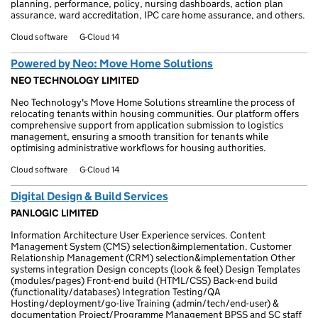
planning, performance, policy, nursing dashboards, action plan
assurance, ward accreditation, IPC care home assurance, and others.
Cloud software
G-Cloud 14
Powered by Neo: Move Home Solutions
NEO TECHNOLOGY LIMITED
Neo Technology's Move Home Solutions streamline the process of
relocating tenants within housing communities. Our platform offers
comprehensive support from application submission to logistics
management, ensuring a smooth transition for tenants while
optimising administrative workflows for housing authorities.
Cloud software
G-Cloud 14
Digital Design & Build Services
PANLOGIC LIMITED
Information Architecture User Experience services. Content
Management System (CMS) selection&implementation. Customer
Relationship Management (CRM) selection&implementation Other
systems integration Design concepts (look & feel) Design Templates
(modules/pages) Front-end build (HTML/CSS) Back-end build
(functionality/databases) Integration Testing/QA
Hosting/deployment/go-live Training (admin/tech/end-user) &
documentation Project/Programme Management BPSS and SC staff