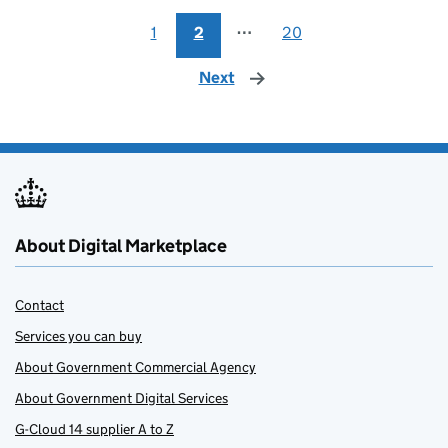
1
2
⋯
20
Next
page
About Digital Marketplace
Contact
Services you can buy
About Government Commercial Agency
About Government Digital Services
G-Cloud 14 supplier A to Z