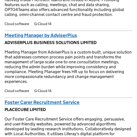
features such as calling, meetings, chat and data sharing,
OPTO4Teams also offers advanced functionality including global
calling, omni-channel contact centre and fraud protection.
Cloud software
G-Cloud 14
Meeting Manager by AdviserPlus
ADVISERPLUS BUSINESS SOLUTIONS LIMITED
Meeting Manager from AdviserPlus is a custom-built, unique solution
that addresses common process pain points and transforms the
management of large-scale one-to-one consultation meetings,
reducing the admin burden while improving consistency and
compliance. Meeting Manager frees HR up to focus on delivering
more compassionate redundancy and change management
experiences.
Cloud software
G-Cloud 14
Foster Carer Recruitment Service
PLACECUBE LIMITED
Our Foster Care Recruitment Service offers engaging, persuasive,
and user-friendly websites, powered by advanced algorithms
developed by leading research institutions. Collaboratively designed
with Local Authorities, it utilises Liferay's digital platform for