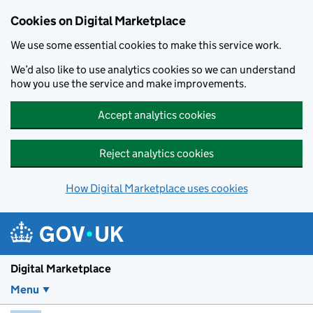
Skip to main content
Cookies on Digital Marketplace
We use some essential cookies to make this service work.
We’d also like to use analytics cookies so we can understand
how you use the service and make improvements.
Accept analytics cookies
Reject analytics cookies
How Digital Marketplace uses cookies
Digital Marketplace
Menu