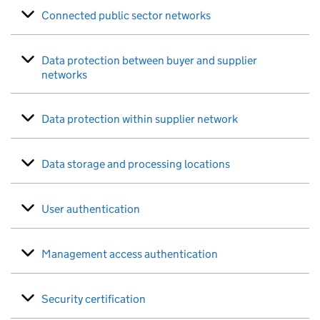
Connected public sector networks
Data protection between buyer and supplier
networks
Data protection within supplier network
Data storage and processing locations
User authentication
Management access authentication
Security certification