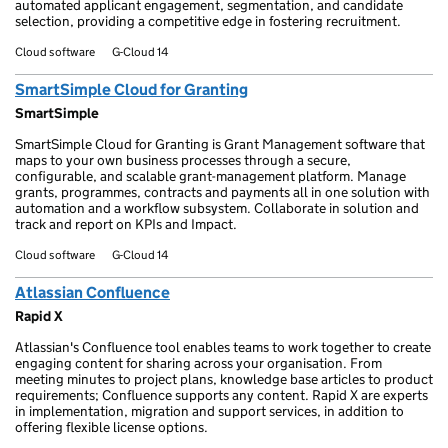
automated applicant engagement, segmentation, and candidate
selection, providing a competitive edge in fostering recruitment.
Cloud software
G-Cloud 14
SmartSimple Cloud for Granting
SmartSimple
SmartSimple Cloud for Granting is Grant Management software that
maps to your own business processes through a secure,
configurable, and scalable grant-management platform. Manage
grants, programmes, contracts and payments all in one solution with
automation and a workflow subsystem. Collaborate in solution and
track and report on KPIs and Impact.
Cloud software
G-Cloud 14
Atlassian Confluence
Rapid X
Atlassian's Confluence tool enables teams to work together to create
engaging content for sharing across your organisation. From
meeting minutes to project plans, knowledge base articles to product
requirements; Confluence supports any content. Rapid X are experts
in implementation, migration and support services, in addition to
offering flexible license options.