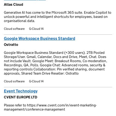
Atlas Cloud
Generative AI has come to the Microsoft 365 suite. Enable Copilot to
unlock powerful and intelligent shortcuts for employees, based on
organisational data.
Cloud software
G-Cloud 14
Google Workspace Business Standard
Ostratto
Google Workspace Business Standard (<300 users). 2TB Pooled
Storage/User. Gmail, Calendar, Docs and Drive, Meet, Chat. Does
not include Vault. Google Meet: Breakout Rooms, Co-moderation,
Recordings, QA, Polls. Google Chat: Advanced rooms, security &
reporting controls Collaboration: Pin verified sharing, document
approvals, Shared Team Drive Reseller: Ostratto
Cloud software
G-Cloud 14
Event Technology
CVENT EUROPE LTD
Please refer to https://www.cvent.com/in/event-marketing-
management/conference-management