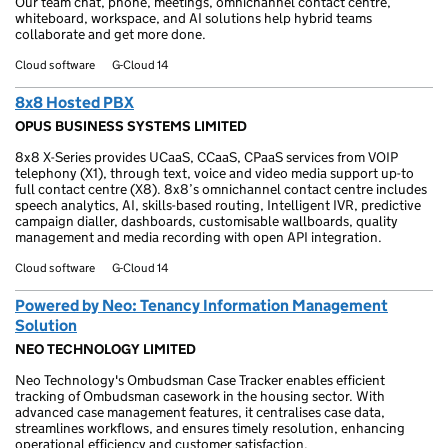
Our team chat, phone, meetings, omnichannel contact centre,
whiteboard, workspace, and AI solutions help hybrid teams
collaborate and get more done.
Cloud software
G-Cloud 14
8x8 Hosted PBX
OPUS BUSINESS SYSTEMS LIMITED
8x8 X-Series provides UCaaS, CCaaS, CPaaS services from VOIP
telephony (X1), through text, voice and video media support up-to
full contact centre (X8). 8x8’s omnichannel contact centre includes
speech analytics, AI, skills-based routing, Intelligent IVR, predictive
campaign dialler, dashboards, customisable wallboards, quality
management and media recording with open API integration.
Cloud software
G-Cloud 14
Powered by Neo: Tenancy Information Management
Solution
NEO TECHNOLOGY LIMITED
Neo Technology's Ombudsman Case Tracker enables efficient
tracking of Ombudsman casework in the housing sector. With
advanced case management features, it centralises case data,
streamlines workflows, and ensures timely resolution, enhancing
operational efficiency and customer satisfaction.