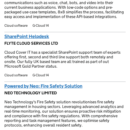
communications such as voice, chat, bots, and video into their
current business applications. With low-code options and pre-
packaged use-case templates, 8x8 simplifies the process, facilitating
easy access and implementation of these API-based integrations.
Cloud software
G-Cloud 14
SharePoint Helpdesk
FLYTE CLOUD SERVICES LTD
Cloud Cover IT has a specialist SharePoint support team of experts
offering first, second and third line support both remotely and
onsite. Our fully UK based team are all trained as part of out
Microsoft Gold Partner status.
Cloud software
G-Cloud 14
Powered by Neo: Fire Safety Solution
NEO TECHNOLOGY LIMITED
Neo Technology's Fire Safety solution revolutionises fire safety
management in housing sectors. Leveraging advanced analytics and
real-time monitoring, our solution ensures proactive risk mitigation
and compliance with fire safety regulations. With comprehensive
reporting and task management features, we optimise safety
protocols, enhancing overall resident safety.