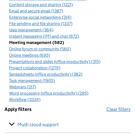
Content storage and sharing (1221)
Email and secure email (1387)
Enterprise social networking (314)
File sending and file sharing (1337)
Idea management (364)
Instant messaging (IM) and chat (872)
Meeting management (582)
Online forum or community (560)
Online meetings (695)
Presentations and slides (office productivity) (315)
Project collaboration (1279)
Spreadsheets (office productivity) (382)
Task management (1905)
Webinars (217)
Word processing (office productivity) (295)
Workflow (3334)
Apply filters
Clear filters
Multi cloud support