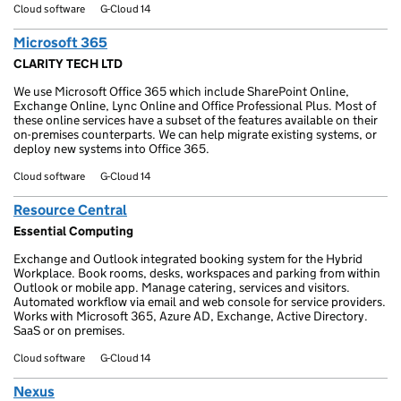
Cloud software
G-Cloud 14
Microsoft 365
CLARITY TECH LTD
We use Microsoft Office 365 which include SharePoint Online,
Exchange Online, Lync Online and Office Professional Plus. Most of
these online services have a subset of the features available on their
on-premises counterparts. We can help migrate existing systems, or
deploy new systems into Office 365.
Cloud software
G-Cloud 14
Resource Central
Essential Computing
Exchange and Outlook integrated booking system for the Hybrid
Workplace. Book rooms, desks, workspaces and parking from within
Outlook or mobile app. Manage catering, services and visitors.
Automated workflow via email and web console for service providers.
Works with Microsoft 365, Azure AD, Exchange, Active Directory.
SaaS or on premises.
Cloud software
G-Cloud 14
Nexus