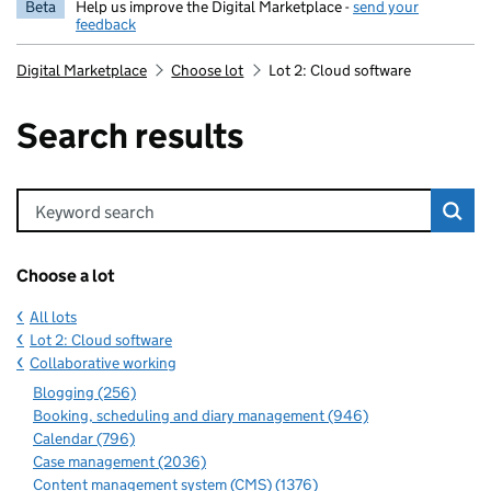
Beta
Help us improve the Digital Marketplace -
send your
feedback
Digital Marketplace
Choose lot
Lot 2: Cloud software
Search results
Keyword search
Choose a lot
All lots
Lot 2: Cloud software
Collaborative working
Blogging (256)
Booking, scheduling and diary management (946)
Calendar (796)
Case management (2036)
Content management system (CMS) (1376)