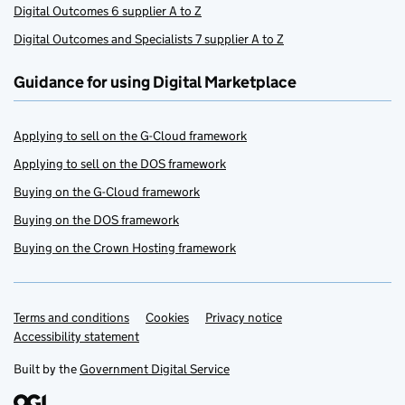
Digital Outcomes 6 supplier A to Z
Digital Outcomes and Specialists 7 supplier A to Z
Guidance for using Digital Marketplace
Applying to sell on the G-Cloud framework
Applying to sell on the DOS framework
Buying on the G-Cloud framework
Buying on the DOS framework
Buying on the Crown Hosting framework
Terms and conditions
Support links
Cookies
Privacy notice
Accessibility statement
Built by the
Government Digital Service