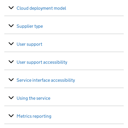
Cloud deployment model
Supplier type
User support
User support accessibility
Service interface accessibility
Using the service
Metrics reporting