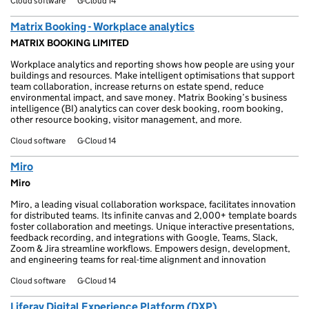
Cloud software
G-Cloud 14
Matrix Booking - Workplace analytics
MATRIX BOOKING LIMITED
Workplace analytics and reporting shows how people are using your
buildings and resources. Make intelligent optimisations that support
team collaboration, increase returns on estate spend, reduce
environmental impact, and save money. Matrix Booking’s business
intelligence (BI) analytics can cover desk booking, room booking,
other resource booking, visitor management, and more.
Cloud software
G-Cloud 14
Miro
Miro
Miro, a leading visual collaboration workspace, facilitates innovation
for distributed teams. Its infinite canvas and 2,000+ template boards
foster collaboration and meetings. Unique interactive presentations,
feedback recording, and integrations with Google, Teams, Slack,
Zoom & Jira streamline workflows. Empowers design, development,
and engineering teams for real-time alignment and innovation
Cloud software
G-Cloud 14
Liferay Digital Experience Platform (DXP)