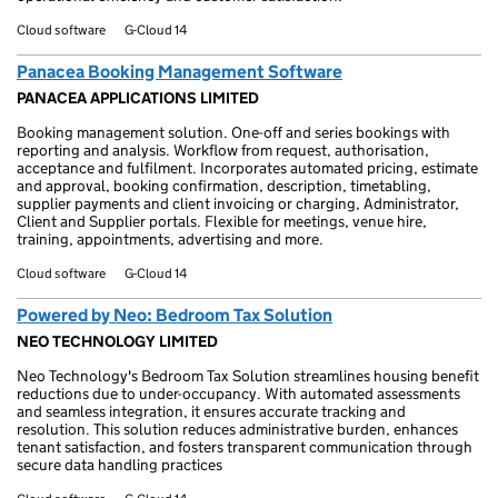
Cloud software
G-Cloud 14
Panacea Booking Management Software
PANACEA APPLICATIONS LIMITED
Booking management solution. One-off and series bookings with
reporting and analysis. Workflow from request, authorisation,
acceptance and fulfilment. Incorporates automated pricing, estimate
and approval, booking confirmation, description, timetabling,
supplier payments and client invoicing or charging, Administrator,
Client and Supplier portals. Flexible for meetings, venue hire,
training, appointments, advertising and more.
Cloud software
G-Cloud 14
Powered by Neo: Bedroom Tax Solution
NEO TECHNOLOGY LIMITED
Neo Technology's Bedroom Tax Solution streamlines housing benefit
reductions due to under-occupancy. With automated assessments
and seamless integration, it ensures accurate tracking and
resolution. This solution reduces administrative burden, enhances
tenant satisfaction, and fosters transparent communication through
secure data handling practices