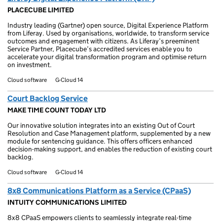
PLACECUBE LIMITED
Industry leading (Gartner) open source, Digital Experience Platform
from Liferay. Used by organisations, worldwide, to transform service
outcomes and engagement with citizens. As Liferay’s preeminent
Service Partner, Placecube’s accredited services enable you to
accelerate your digital transformation program and optimise return
on investment.
Cloud software
G-Cloud 14
Court Backlog Service
MAKE TIME COUNT TODAY LTD
Our innovative solution integrates into an existing Out of Court
Resolution and Case Management platform, supplemented by a new
module for sentencing guidance. This offers officers enhanced
decision-making support, and enables the reduction of existing court
backlog.
Cloud software
G-Cloud 14
8x8 Communications Platform as a Service (CPaaS)
INTUITY COMMUNICATIONS LIMITED
8x8 CPaaS empowers clients to seamlessly integrate real-time