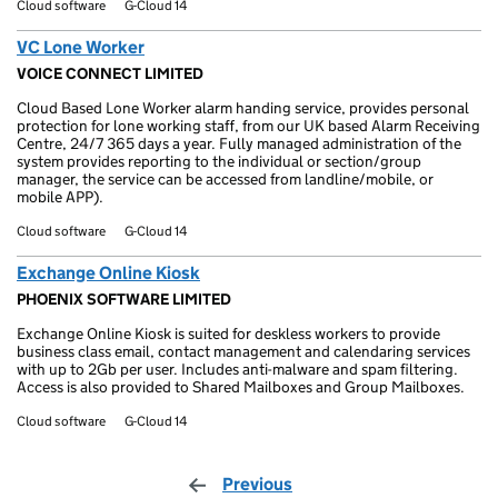
Cloud software
G-Cloud 14
VC Lone Worker
VOICE CONNECT LIMITED
Cloud Based Lone Worker alarm handing service, provides personal
protection for lone working staff, from our UK based Alarm Receiving
Centre, 24/7 365 days a year. Fully managed administration of the
system provides reporting to the individual or section/group
manager, the service can be accessed from landline/mobile, or
mobile APP).
Cloud software
G-Cloud 14
Exchange Online Kiosk
PHOENIX SOFTWARE LIMITED
Exchange Online Kiosk is suited for deskless workers to provide
business class email, contact management and calendaring services
with up to 2Gb per user. Includes anti-malware and spam filtering.
Access is also provided to Shared Mailboxes and Group Mailboxes.
Cloud software
G-Cloud 14
Previous
page