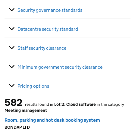
Security governance standards
Datacentre security standard
Staff security clearance
Minimum government security clearance
Pricing options
582
results found in
Lot 2: Cloud software
in the category
582 results found
Meeting management
Room, parking and hot desk booking system
BONDAP LTD