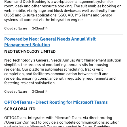
Room and Desk Booking is a workplace management system for
room, desk and other resource booking. The suit enables booking on
web, mobile, via signage and kiosk devices as well as directly from
O365 and G-suite applications. SSO, AD, MS Teams and Sensor
systems all connect via the integration engine.
Cloud software
G-Cloud 14
Powered by Neo: General Needs Annual Visit
Management Solution
NEO TECHNOLOGY LIMITED
Neo Technology's General Needs Annual Visit Management solution
simplifies the process of conducting annual visits for housing
residents. Our platform automates scheduling, tracks visit
completion, and facilitates communication between staff and
residents, ensuring compliance with regulatory requirements and
fostering resident satisfaction.
Cloud software
G-Cloud 14
OPTO4Teams - Direct Routing for Microsoft Teams
SCB GLOBAL LTD
OPTO4Teams integrates with Microsoft Teams via direct routing
/Operator Connect to provide a complete communications solution
natively inside Microsoft Teams and hosted in Azure. Providing