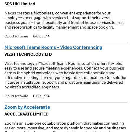
SPS UKI Limited
Nexus creates a frictionless, convenient experience for your
employees to engage with services that support their overall
business goals – from hospitality and front of house services to mail
and reprographics to facility management and space booking.
Cloud software
G-Cloud 14
Microsoft Teams Rooms – Video Conferencing
VIZST TECHNOLOGY LTD
Vizst Technology’s Microsoft Teams Rooms solution offers flexible,
easy to use and secure meeting experiences. Connect your business
across the hybrid workplace with hassle free collaboration and
interactive meetings for everyone regardless of location. Our solution
includes installation, support and proactive maintenance delivered
by Vizst’s accredited engineers.
Cloud software
G-Cloud 14
Zoom by Acceleraate
ACCELERAATE LIMITED
Zoom is an all-in-one collaboration platform that makes connecting
easier, more immersive, and more dynamic for people and businesses.