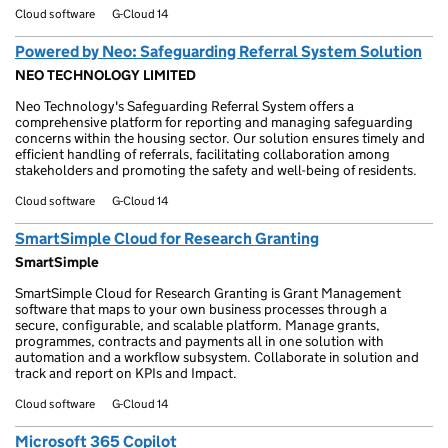
Cloud software
G-Cloud 14
Powered by Neo: Safeguarding Referral System Solution
NEO TECHNOLOGY LIMITED
Neo Technology's Safeguarding Referral System offers a
comprehensive platform for reporting and managing safeguarding
concerns within the housing sector. Our solution ensures timely and
efficient handling of referrals, facilitating collaboration among
stakeholders and promoting the safety and well-being of residents.
Cloud software
G-Cloud 14
SmartSimple Cloud for Research Granting
SmartSimple
SmartSimple Cloud for Research Granting is Grant Management
software that maps to your own business processes through a
secure, configurable, and scalable platform. Manage grants,
programmes, contracts and payments all in one solution with
automation and a workflow subsystem. Collaborate in solution and
track and report on KPIs and Impact.
Cloud software
G-Cloud 14
Microsoft 365 Copilot