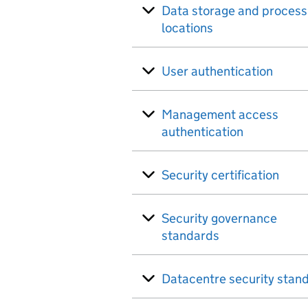
Data storage and process
locations
User authentication
Management access
authentication
Security certification
Security governance
standards
Datacentre security stan