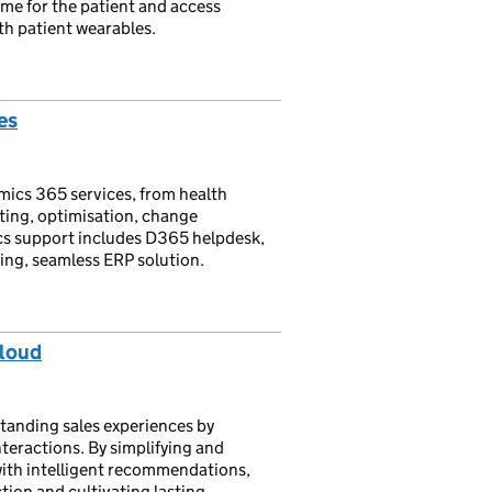
ime for the patient and access
th patient wearables.
es
mics 365 services, from health
ting, optimisation, change
s support includes D365 helpdesk,
ing, seamless ERP solution.
Cloud
anding sales experiences by
teractions. By simplifying and
with intelligent recommendations,
tion and cultivating lasting