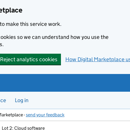
etplace
to make this service work.
s cookies so we can understand how you use the
s.
Reject analytics cookies
How Digital Marketplace u
nce
Log in
Marketplace -
send your feedback
Lot 2: Cloud software