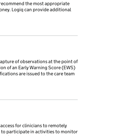
d recommend the most appropriate
oney. Logiq can provide additional
pture of observations at the point of
ation of an Early Warning Score (EWS)
fications are issued to the care team
ccess for clinicians to remotely
to participate in activities to monitor