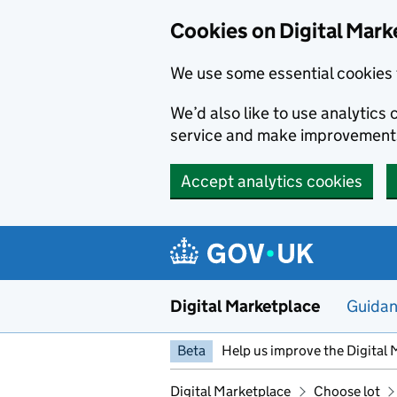
Skip to main content
Cookies on Digital Mark
We use some essential cookies 
We’d also like to use analytic
service and make improvement
Accept analytics cookies
Digital Marketplace
Guida
Beta
Help us improve the Digital 
Digital Marketplace
Choose lot