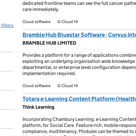
dedicated frontline teams can see the full cancer pathw
care immediately.
Cloud software
G-Cloud 14
 filters
Bramble Hub Bluestar Software - Corvus Int
BRAMBLE HUB LIMITED
Provides a platform for a range of applications combine
exploiting an underlying organisation wide knowledge 
departmental, or enterprise level configuration depen
implementation required.
Cloud software
G-Cloud 14
Totara e-Learning Content Platform (Health
Think Learning
Incorporating Chambury Learning. e-Learning Content
y
platform, for Social Care. Feature-rich, mobile-respons
compliance, multitenancy. Modules can be themed to re