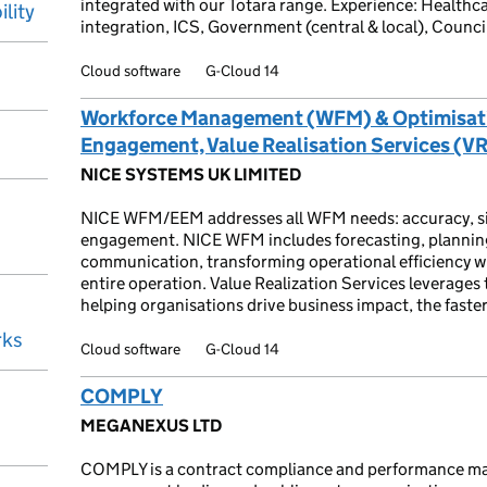
integrated with our Totara range. Experience: Healthc
ility
integration, ICS, Government (central & local), Counci
Cloud software
G-Cloud 14
Workforce Management (WFM) & Optimisa
Engagement, Value Realisation Services (V
NICE SYSTEMS UK LIMITED
NICE WFM/EEM addresses all WFM needs: accuracy, simplic
engagement. NICE WFM includes forecasting, plannin
communication, transforming operational efficiency w
entire operation. Value Realization Services leverages t
helping organisations drive business impact, the faster,
rks
Cloud software
G-Cloud 14
COMPLY
MEGANEXUS LTD
COMPLY is a contract compliance and performance ma