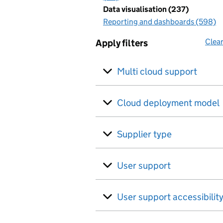
Data visualisation (237)
Reporting and dashboards (598)
Clear
Apply filters
Multi cloud support
Cloud deployment model
Supplier type
User support
User support accessibilit