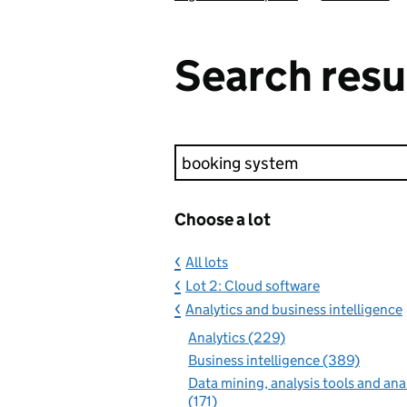
Search resu
Keyword search
Choose a lot
All lots
Lot 2: Cloud software
Analytics and business intelligence
Analytics (229)
Business intelligence (389)
Data mining, analysis tools and ana
(171)