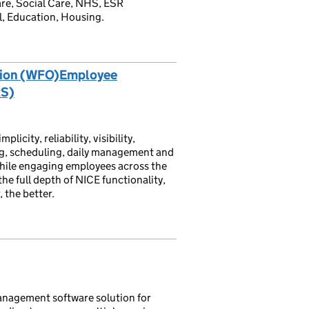
are, Social Care, NHS, ESR
l, Education, Housing.
tion (WFO)Employee
RS)
ity, reliability, visibility,
g, scheduling, daily management and
hile engaging employees across the
he full depth of NICE functionality,
 the better.
nagement software solution for