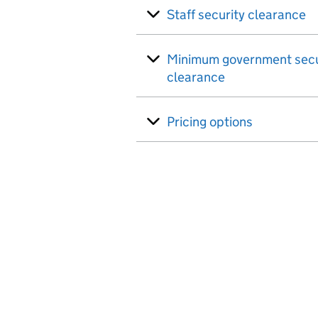
Staff security clearance
Minimum government secu
clearance
Pricing options