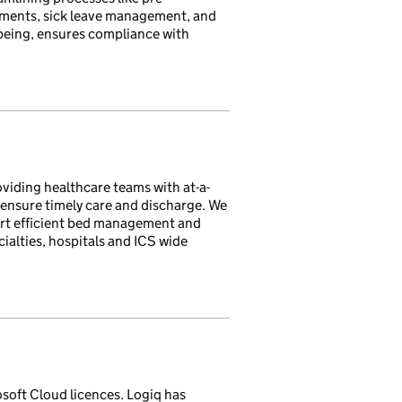
ments, sick leave management, and
being, ensures compliance with
oviding healthcare teams with at-a-
 ensure timely care and discharge. We
ort efficient bed management and
ialties, hospitals and ICS wide
osoft Cloud licences. Logiq has