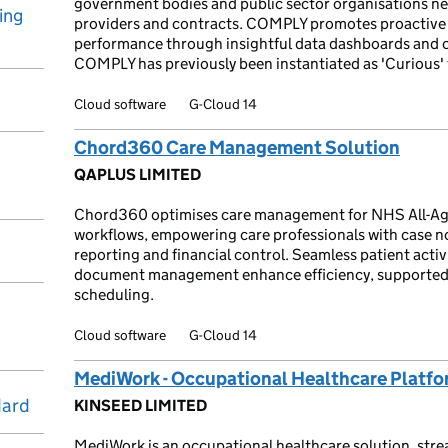
government bodies and public sector organisations ne
ing
providers and contracts. COMPLY promotes proactive
performance through insightful data dashboards and 
COMPLY has previously been instantiated as 'Curious' 
Cloud software
G-Cloud 14
Chord360 Care Management Solution
QAPLUS LIMITED
Chord360 optimises care management for NHS All-Age 
workflows, empowering care professionals with case n
reporting and financial control. Seamless patient act
document management enhance efficiency, supported 
scheduling.
Cloud software
G-Cloud 14
MediWork - Occupational Healthcare Platf
dard
KINSEED LIMITED
MediWork is an occupational healthcare solution, strea