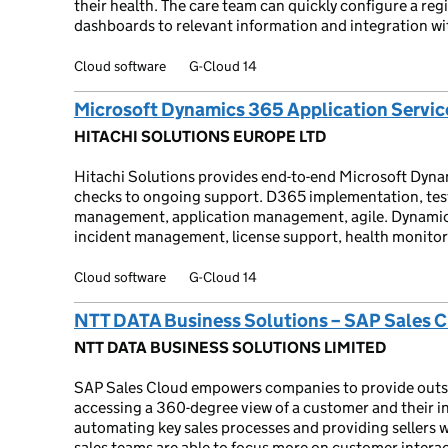
their health. The care team can quickly configure a reg
dashboards to relevant information and integration wi
Cloud software
G-Cloud 14
Microsoft Dynamics 365 Application Servic
HITACHI SOLUTIONS EUROPE LTD
Hitachi Solutions provides end-to-end Microsoft Dyna
checks to ongoing support. D365 implementation, tes
management, application management, agile. Dynamic
incident management, license support, health monitor
Cloud software
G-Cloud 14
NTT DATA Business Solutions – SAP Sales 
NTT DATA BUSINESS SOLUTIONS LIMITED
SAP Sales Cloud empowers companies to provide outst
accessing a 360-degree view of a customer and their in
automating key sales processes and providing sellers 
sales teams are able to focus more on customer interac