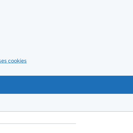
ses cookies