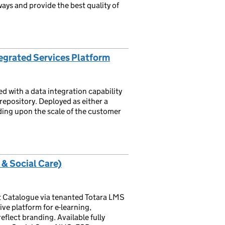
ays and provide the best quality of
egrated Services Platform
d with a data integration capability
repository. Deployed as either a
ding upon the scale of the customer
 & Social Care)
 Catalogue via tenanted Totara LMS
ive platform for e-learning,
flect branding. Available fully