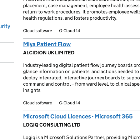
placement, case management, employee health assess
return-to-work procedures. It promotes employee well
health regulations, and fosters productivity.
rity
Cloud software
G-Cloud 14
Miya Patient Flow
ALCIDION UK LIMITED
Industry-leading digital patient flow journey boards pr
glance information on patients, and actions needed to
deploy integrated, interactive journey boards to supp
command and control – from ward level, to clinical spec
insights.
Cloud software
G-Cloud 14
Microsoft Cloud Licences - Microsoft 365
LOGIQ CONSULTING LTD
Logiq is a Microsoft Solutions Partner, providing Micr