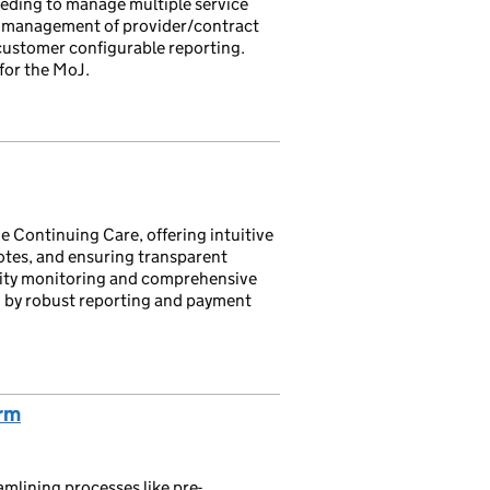
eding to manage multiple service
 management of provider/contract
customer configurable reporting.
for the MoJ.
Continuing Care, offering intuitive
otes, and ensuring transparent
ivity monitoring and comprehensive
by robust reporting and payment
orm
mlining processes like pre-