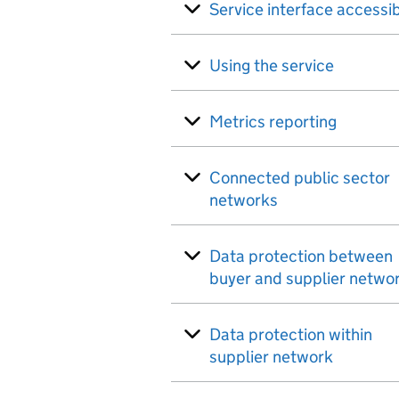
Service interface accessib
Using the service
Metrics reporting
Connected public sector
networks
Data protection between
buyer and supplier netwo
Data protection within
supplier network