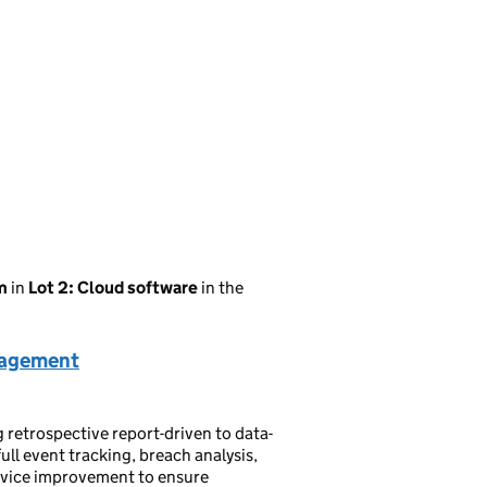
m
in
Lot 2: Cloud software
in the
nagement
etrospective report-driven to data-
ll event tracking, breach analysis,
ervice improvement to ensure