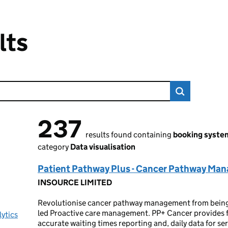
lts
237
237 results found
results found containing
booking syste
category
Data visualisation
Patient Pathway Plus - Cancer Pathway Ma
INSOURCE LIMITED
Revolutionise cancer pathway management from being r
led Proactive care management. PP+ Cancer provides fu
lytics
accurate waiting times reporting and, daily data for s