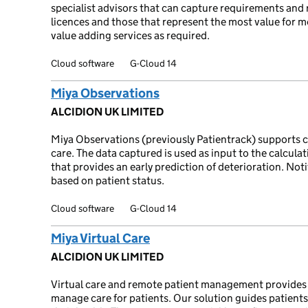
specialist advisors that can capture requirements an
licences and those that represent the most value for m
value adding services as required.
Cloud software
G-Cloud 14
Miya Observations
ALCIDION UK LIMITED
Miya Observations (previously Patientrack) supports ca
care. The data captured is used as input to the calcul
that provides an early prediction of deterioration. Noti
based on patient status.
Cloud software
G-Cloud 14
Miya Virtual Care
ALCIDION UK LIMITED
Virtual care and remote patient management provides a
manage care for patients. Our solution guides patients 