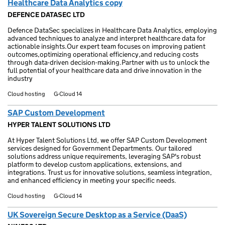
Healthcare Data Analytics copy
DEFENCE DATASEC LTD
Defence DataSec specializes in Healthcare Data Analytics, employing
advanced techniques to analyze and interpret healthcare data for
actionable insights.Our expert team focuses on improving patient
outcomes,optimizing operational efficiency,and reducing costs
through data-driven decision-making.Partner with us to unlock the
full potential of your healthcare data and drive innovation in the
industry
Cloud hosting
G-Cloud 14
SAP Custom Development
HYPER TALENT SOLUTIONS LTD
At Hyper Talent Solutions Ltd, we offer SAP Custom Development
services designed for Government Departments. Our tailored
solutions address unique requirements, leveraging SAP's robust
platform to develop custom applications, extensions, and
integrations. Trust us for innovative solutions, seamless integration,
and enhanced efficiency in meeting your specific needs.
Cloud hosting
G-Cloud 14
UK Sovereign Secure Desktop as a Service (DaaS)