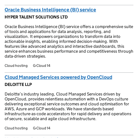
Oracle Business Intelligence (BI) service
HYPER TALENT SOLUTIONS LTD
Oracle Business Intelligence (BI) service offers a comprehensive suite
of tools and applications for data analysis, reporting, and
visualization. It empowers organizations to transform data into
actionable insights, enabling informed decision-making. With
features like advanced analytics and interactive dashboards, this
service enhances business performance and competitiveness through
data-driven strategies.
Cloud hosting
G-Cloud 14
Cloud Managed Services powered by OpenCloud
DELOITTE LLP
Deloitte’s industry leading, Cloud Managed Services driven by
OpenCloud, provides relentless automation with a DevOps culture
delivering exceptional service outcomes and cloud optimisation for
AWS, Azure and GCP workloads. We have standards based
infrastructure-as-code accelerators for rapid delivery and operations
of secure, scalable and agile cloud infrastructure.
Cloud hosting
G-Cloud 14