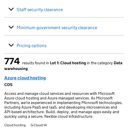
Staff security clearance
Minimum government security clearance
Pricing options
774
results found in
Lot 1: Cloud hosting
in the category
Data
774 results found
warehousing
Azure cloud hosting
CDS
Access and manage cloud services and resources with Microsoft
Azure cloud hosting and Azure managed services. As Microsoft
Partners, we're experienced in implementing Microsoft technologies,
including Azure PaaS and IaaS, and developing microservices and
API-based architecture. Build, deploy, and manage apps easily and
quickly using a secure, flexible cloud infrastructure.
Cloud hosting
G-Cloud 14