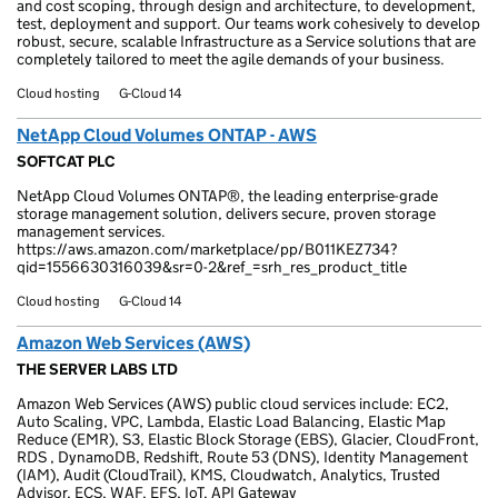
and cost scoping, through design and architecture, to development,
test, deployment and support. Our teams work cohesively to develop
robust, secure, scalable Infrastructure as a Service solutions that are
completely tailored to meet the agile demands of your business.
Cloud hosting
G-Cloud 14
NetApp Cloud Volumes ONTAP - AWS
SOFTCAT PLC
NetApp Cloud Volumes ONTAP®, the leading enterprise-grade
storage management solution, delivers secure, proven storage
management services.
https://aws.amazon.com/marketplace/pp/B011KEZ734?
qid=1556630316039&sr=0-2&ref_=srh_res_product_title
Cloud hosting
G-Cloud 14
Amazon Web Services (AWS)
THE SERVER LABS LTD
Amazon Web Services (AWS) public cloud services include: EC2,
Auto Scaling, VPC, Lambda, Elastic Load Balancing, Elastic Map
Reduce (EMR), S3, Elastic Block Storage (EBS), Glacier, CloudFront,
RDS , DynamoDB, Redshift, Route 53 (DNS), Identity Management
(IAM), Audit (CloudTrail), KMS, Cloudwatch, Analytics, Trusted
Advisor, ECS, WAF, EFS, IoT, API Gateway