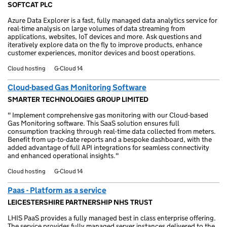
SOFTCAT PLC
Azure Data Explorer is a fast, fully managed data analytics service for
real-time analysis on large volumes of data streaming from
applications, websites, IoT devices and more. Ask questions and
iteratively explore data on the fly to improve products, enhance
customer experiences, monitor devices and boost operations.
Cloud hosting
G-Cloud 14
Cloud-based Gas Monitoring Software
SMARTER TECHNOLOGIES GROUP LIMITED
" Implement comprehensive gas monitoring with our Cloud-based
Gas Monitoring software. This SaaS solution ensures full
consumption tracking through real-time data collected from meters.
Benefit from up-to-date reports and a bespoke dashboard, with the
added advantage of full API integrations for seamless connectivity
and enhanced operational insights."
Cloud hosting
G-Cloud 14
Paas - Platform as a service
LEICESTERSHIRE PARTNERSHIP NHS TRUST
LHIS PaaS provides a fully managed best in class enterprise offering.
The service provides fully managed server instances delivered to the