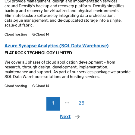
CSI provide management, design and implementation services
around Densify's backup and recovery platform. Densify simplifies
backup and recovery for virtualized and physical environments.
Eliminate backup software by integrating data orchestration,
catalogue management, and de-duplicated storage into a single,
scale-out fabric.
Cloud hosting
G-Cloud 14
Azure Synapse Analytics (SQL Data Warehouse)
FLAT ROCK TECHNOLOGY LIMITED
We cover all phases of cloud application development – from
research, through design, development, implementation,
maintenance and support. As part of our services package we provide
SQL Data Warehouse solutions and hosting services.
Cloud hosting
G-Cloud 14
1
⋯
26
Next
page