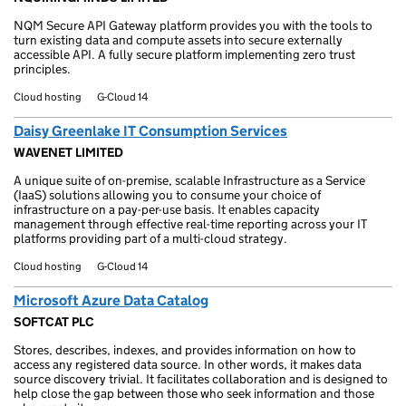
NQM Secure API Gateway platform provides you with the tools to
turn existing data and compute assets into secure externally
accessible API. A fully secure platform implementing zero trust
principles.
Cloud hosting
G-Cloud 14
Daisy Greenlake IT Consumption Services
WAVENET LIMITED
A unique suite of on-premise, scalable Infrastructure as a Service
(IaaS) solutions allowing you to consume your choice of
infrastructure on a pay-per-use basis. It enables capacity
management through effective real-time reporting across your IT
platforms providing part of a multi-cloud strategy.
Cloud hosting
G-Cloud 14
Microsoft Azure Data Catalog
SOFTCAT PLC
Stores, describes, indexes, and provides information on how to
access any registered data source. In other words, it makes data
source discovery trivial. It facilitates collaboration and is designed to
help close the gap between those who seek information and those