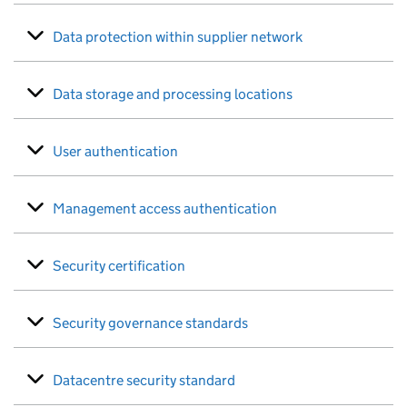
Data protection within supplier network
Data storage and processing locations
User authentication
Management access authentication
Security certification
Security governance standards
Datacentre security standard