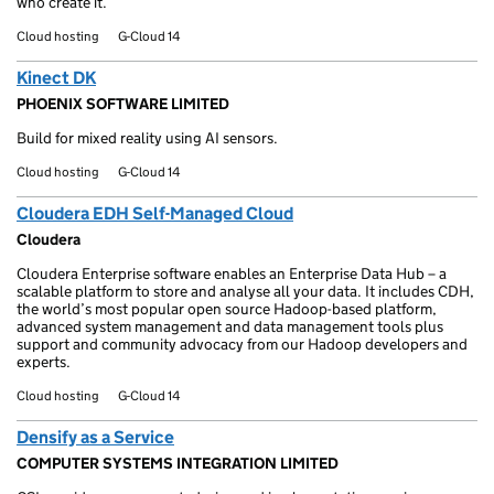
who create it.
Cloud hosting
G-Cloud 14
Kinect DK
PHOENIX SOFTWARE LIMITED
Build for mixed reality using AI sensors.
Cloud hosting
G-Cloud 14
Cloudera EDH Self-Managed Cloud
Cloudera
Cloudera Enterprise software enables an Enterprise Data Hub – a
scalable platform to store and analyse all your data. It includes CDH,
the world’s most popular open source Hadoop-based platform,
advanced system management and data management tools plus
support and community advocacy from our Hadoop developers and
experts.
Cloud hosting
G-Cloud 14
Densify as a Service
COMPUTER SYSTEMS INTEGRATION LIMITED