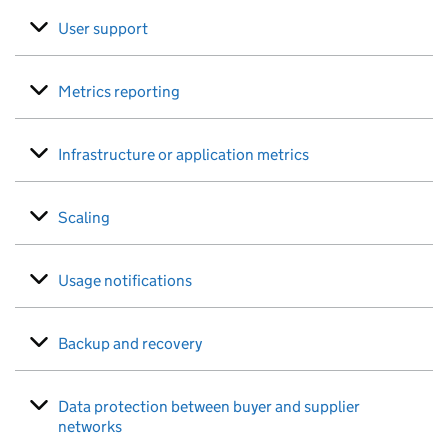
User support
Metrics reporting
Infrastructure or application metrics
Scaling
Usage notifications
Backup and recovery
Data protection between buyer and supplier
networks