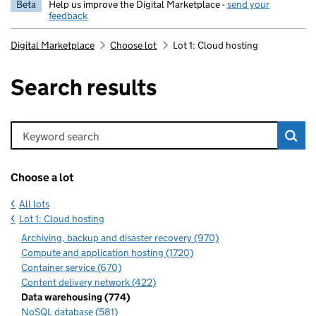
Beta
Help us improve the Digital Marketplace -
send your
feedback
Digital Marketplace
Choose lot
Lot 1: Cloud hosting
Search results
Keyword search
Choose a lot
All lots
Lot 1: Cloud hosting
Archiving, backup and disaster recovery (970)
Compute and application hosting (1720)
Container service (670)
Content delivery network (422)
Data warehousing (774)
NoSQL database (581)