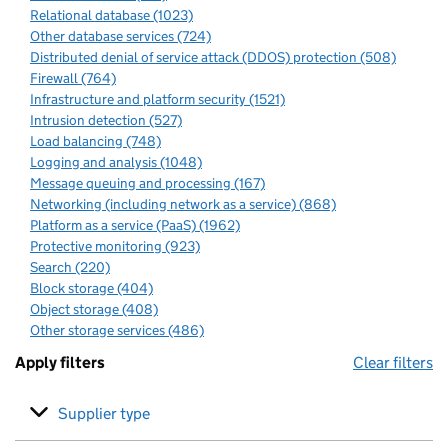
Relational database (1023)
Other database services (724)
Distributed denial of service attack (DDOS) protection (508)
Firewall (764)
Infrastructure and platform security (1521)
Intrusion detection (527)
Load balancing (748)
Logging and analysis (1048)
Message queuing and processing (167)
Networking (including network as a service) (868)
Platform as a service (PaaS) (1962)
Protective monitoring (923)
Search (220)
Block storage (404)
Object storage (408)
Other storage services (486)
Apply filters
Clear filters
Supplier type