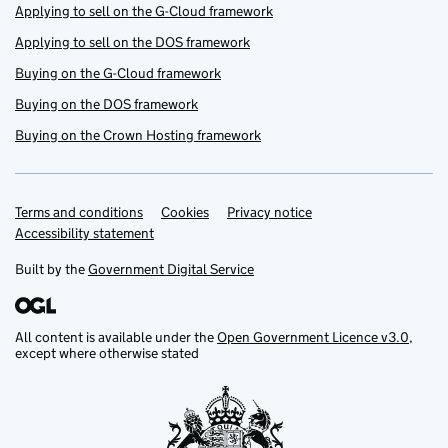
Applying to sell on the G-Cloud framework
Applying to sell on the DOS framework
Buying on the G-Cloud framework
Buying on the DOS framework
Buying on the Crown Hosting framework
Terms and conditions
Support links
Cookies
Privacy notice
Accessibility statement
Built by the
Government Digital Service
All content is available under the
Open Government Licence v3.0
,
except where otherwise stated