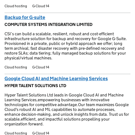
Cloud hosting
G-Cloud 14
Backup for G-suite
COMPUTER SYSTEMS INTEGRATION LIMITED
CSI’s can build a scalable, resilient, robust and cost-efficient
infrastructure solution for backup and recovery for Google G-Suite.
Provisioned in a private, public or hybrid approach we offer; long
term archival; fast disaster recovery with pre-defined recovery and
restore SLAs; data tiering; fully managed backup solutions for your
physical/virtual machines.
Cloud hosting
G-Cloud 14
Google Cloud AI and Machine Learning Services
HYPER TALENT SOLUTIONS LTD
Hyper Talent Solutions Ltd leads in Google Cloud AI and Machine
Learning Services,empowering businesses with innovative
technologies for competitive advantage.Our team maximizes Google
Cloud's robust AI and ML capabilities to automate processes,
enhance decision-making, and unlock insights from data. Trust us for
scalable,efficient, and impactful solutions propelling your
organization forward.
Cloud hosting
G-Cloud 14