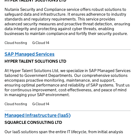
HYPER TALENT SOLUTIONS LTD
Nutanix Security and Compliance service offers robust solutions to
safeguard data and infrastructure. It ensures adherence to industry
standards and regulatory requirements. This service provides
advanced security measures and proactive threat detection, ensuring
data integrity and protecting against cyber threats, enabling
businesses to maintain compliance and fortify their security posture.
Cloud hosting
G-Cloud 14
SAP Managed Services
HYPER TALENT SOLUTIONS LTD
At Hyper Talent Solutions Ltd, we specialize in SAP Managed Services
tailored to Government Departments. Our comprehensive solutions
encompass proactive monitoring, maintenance, and support,
ensuring optimal performance and reliability of SAP systems. Trust us
for continuous improvement, cost-effectiveness, and peace of mind
in managing your SAP environment.
Cloud hosting
G-Cloud 14
Managed Infrastructure (IaaS)
SQUARCLE CONSULTING LTD
Our IaaS solutions span the entire IT lifecycle, from initial analysis