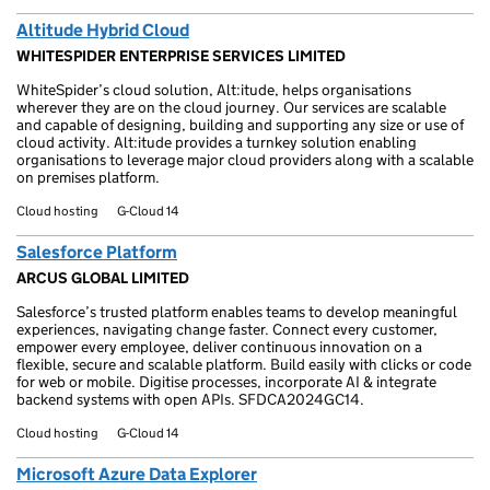
Altitude Hybrid Cloud
WHITESPIDER ENTERPRISE SERVICES LIMITED
WhiteSpider’s cloud solution, Alt:itude, helps organisations
wherever they are on the cloud journey. Our services are scalable
and capable of designing, building and supporting any size or use of
cloud activity. Alt:itude provides a turnkey solution enabling
organisations to leverage major cloud providers along with a scalable
on premises platform.
Cloud hosting
G-Cloud 14
Salesforce Platform
ARCUS GLOBAL LIMITED
Salesforce’s trusted platform enables teams to develop meaningful
experiences, navigating change faster. Connect every customer,
empower every employee, deliver continuous innovation on a
flexible, secure and scalable platform. Build easily with clicks or code
for web or mobile. Digitise processes, incorporate AI & integrate
backend systems with open APIs. SFDCA2024GC14.
Cloud hosting
G-Cloud 14
Microsoft Azure Data Explorer