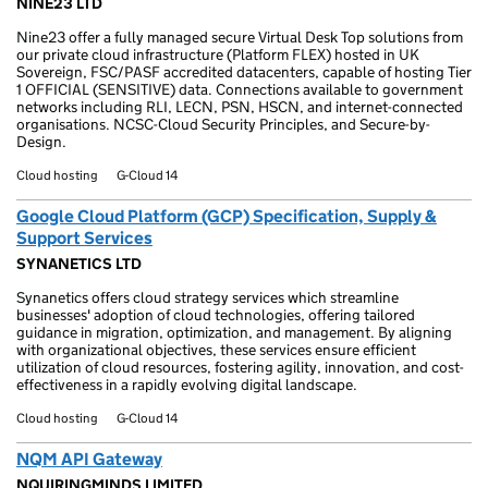
NINE23 LTD
Nine23 offer a fully managed secure Virtual Desk Top solutions from
our private cloud infrastructure (Platform FLEX) hosted in UK
Sovereign, FSC/PASF accredited datacenters, capable of hosting Tier
1 OFFICIAL (SENSITIVE) data. Connections available to government
networks including RLI, LECN, PSN, HSCN, and internet-connected
organisations. NCSC-Cloud Security Principles, and Secure-by-
Design.
Cloud hosting
G-Cloud 14
Google Cloud Platform (GCP) Specification, Supply &
Support Services
SYNANETICS LTD
Synanetics offers cloud strategy services which streamline
businesses' adoption of cloud technologies, offering tailored
guidance in migration, optimization, and management. By aligning
with organizational objectives, these services ensure efficient
utilization of cloud resources, fostering agility, innovation, and cost-
effectiveness in a rapidly evolving digital landscape.
Cloud hosting
G-Cloud 14
NQM API Gateway
NQUIRINGMINDS LIMITED