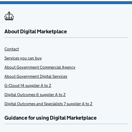
About Digital Marketplace
Contact
Services you can buy
About Government Commercial Agency
About Government Digital Services
G-Cloud 14 supplier A to Z
Digital Outcomes 6 supplier A to Z
Digital Outcomes and Specialists 7 supplier A to Z
Guidance for using Digital Marketplace