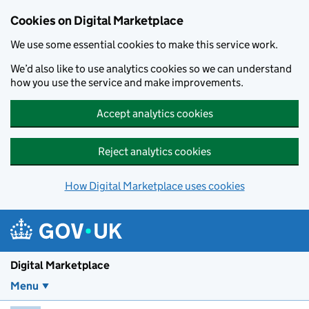
Skip to main content
Cookies on Digital Marketplace
We use some essential cookies to make this service work.
We’d also like to use analytics cookies so we can understand
how you use the service and make improvements.
Accept analytics cookies
Reject analytics cookies
How Digital Marketplace uses cookies
Digital Marketplace
Menu