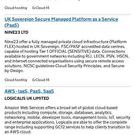
Cloud hosting
G-Cloud 14
UK Sovereign Secure Managed Platform as a Service
(PaaS)
NINE23 LTD
Nine23 offer a fully managed private cloud infrastructure (Platform
FLEX) hosted in UK Sovereign, FSC/PASF accredited data centres,
capable of hosting Tier 1 OFFICIAL (SENSITIVE) data. Connections
available to government networks including RLI, LECN, PSN, HSCN,
and internet-connected organisations using secure remote access
solutions. NCSC guidelines-Cloud Security Principles, and Secure-
by-Design.
Cloud hosting
G-Cloud 14
AWS - IaaS, PaaS, SaaS
LOGICALIS UK LIMITED
Amazon Web Services offers a broad set of global cloud-based
products including compute, storage, databases, analytics,
networking, mobile, developer tools, management tools, IoT, security
and enterprise applications. Logicalis are able to offer the complete
range including supporting GC12 services to help clients transition to
an AWS cloud.