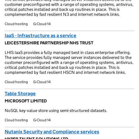
customer preconfigured with a range of operating systems, antivirus,
critical patches installed and back up routines in place. This is
complemented by fast resilient N3 and internet network links.
Cloud hosting
G-Cloud 14
IaaS - Infrastructure as a service
LEICESTERSHIRE PARTNERSHIP NHS TRUST
LHIS IaaS provides a fully managed best in class enterprise offering.
The service provides fully managed server instances delivered to the
customer preconfigured with a range of operating systems, antivirus,
critical patches installed and back up routines in place. This is
complemented by fast resilient HSCN and internet network links.
Cloud hosting
G-Cloud 14
Table Storage
MICROSOFT LIMITED
NoSQL key-value store using semi-structured datasets.
Cloud hosting
G-Cloud 14
Nutanix Security and Compliance services