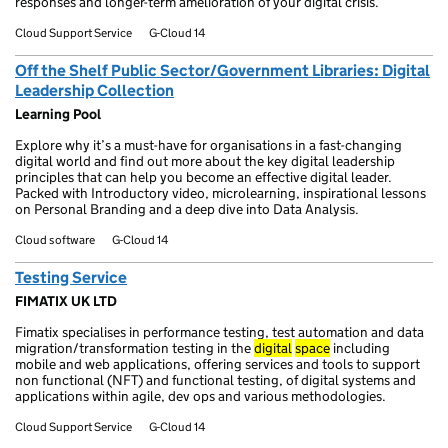
responses and longer-term amelioration of your digital crisis.
Cloud Support Service
G-Cloud 14
Off the Shelf Public Sector/Government Libraries: Digital
Leadership Collection
Learning Pool
Explore why it’s a must-have for organisations in a fast-changing
digital world and find out more about the key digital leadership
principles that can help you become an effective digital leader.
Packed with Introductory video, microlearning, inspirational lessons
on Personal Branding and a deep dive into Data Analysis.
Cloud software
G-Cloud 14
Testing Service
FIMATIX UK LTD
Fimatix specialises in performance testing, test automation and data
migration/transformation testing in the
digital
space
including
mobile and web applications, offering services and tools to support
non functional (NFT) and functional testing, of digital systems and
applications within agile, dev ops and various methodologies.
Cloud Support Service
G-Cloud 14