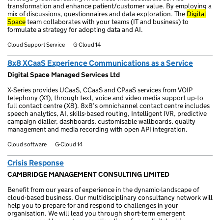
transformation and enhance patient/customer value. By employing a
mix of discussions, questionnaires and data exploration. The
Digital
Space
team collaborates with your teams (IT and business) to
formulate a strategy for adopting data and AI.
Cloud Support Service
G-Cloud 14
8x8 XCaaS Experience Communications as a Service
Digital Space Managed Services Ltd
X-Series provides UCaaS, CCaaS and CPaaS services from VOIP
telephony (X1), through text, voice and video media support up-to
full contact centre (X8). 8x8’s omnichannel contact centre includes
speech analytics, AI, skills-based routing, Intelligent IVR, predictive
campaign dialler, dashboards, customisable wallboards, quality
management and media recording with open API integration.
Cloud software
G-Cloud 14
Crisis Response
CAMBRIDGE MANAGEMENT CONSULTING LIMITED
Benefit from our years of experience in the dynamic-landscape of
cloud-based business. Our multidisciplinary consultancy network will
help you to prepare for and respond to challenges in your
organisation. We will lead you through short-term emergent