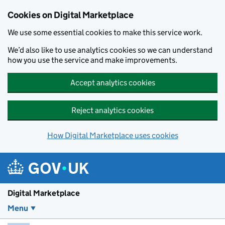
Skip to main content
Cookies on Digital Marketplace
We use some essential cookies to make this service work.
We’d also like to use analytics cookies so we can understand
how you use the service and make improvements.
Accept analytics cookies
Reject analytics cookies
How Digital Marketplace uses cookies
Digital Marketplace
Menu