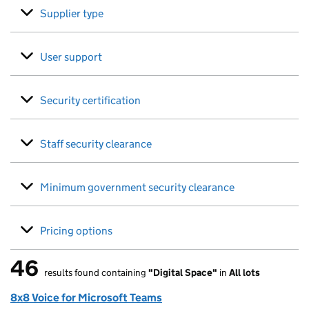
Supplier type
User support
Security certification
Staff security clearance
Minimum government security clearance
Pricing options
46
results found containing
"Digital Space"
in
All lots
46 results found
8x8 Voice for Microsoft Teams