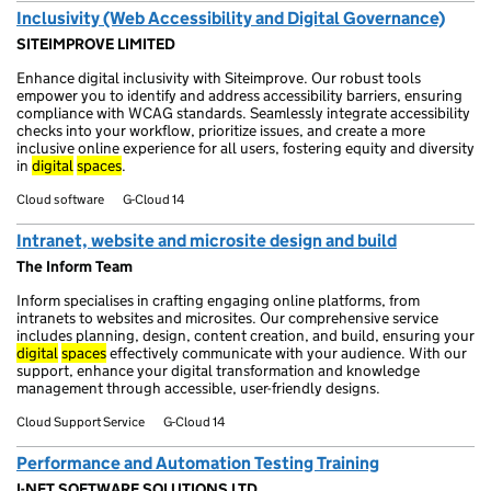
Inclusivity (Web Accessibility and Digital Governance)
SITEIMPROVE LIMITED
Enhance digital inclusivity with Siteimprove. Our robust tools
empower you to identify and address accessibility barriers, ensuring
compliance with WCAG standards. Seamlessly integrate accessibility
checks into your workflow, prioritize issues, and create a more
inclusive online experience for all users, fostering equity and diversity
in
digital
spaces
.
Cloud software
G-Cloud 14
Intranet, website and microsite design and build
The Inform Team
Inform specialises in crafting engaging online platforms, from
intranets to websites and microsites. Our comprehensive service
includes planning, design, content creation, and build, ensuring your
digital
spaces
effectively communicate with your audience. With our
support, enhance your digital transformation and knowledge
management through accessible, user-friendly designs.
Cloud Support Service
G-Cloud 14
Performance and Automation Testing Training
I-NET SOFTWARE SOLUTIONS LTD