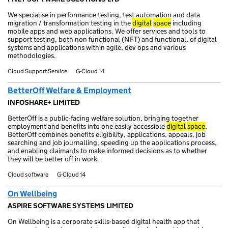
We specialise in performance testing, test automation and data
migration / transformation testing in the
digital
space
including
mobile apps and web applications. We offer services and tools to
support testing, both non functional (NFT) and functional, of digital
systems and applications within agile, dev ops and various
methodologies.
Cloud Support Service
G-Cloud 14
BetterOff Welfare & Employment
INFOSHARE+ LIMITED
BetterOff is a public-facing welfare solution, bringing together
employment and benefits into one easily accessible
digital
space
.
BetterOff combines benefits eligibility, applications, appeals, job
searching and job journalling, speeding up the applications process,
and enabling claimants to make informed decisions as to whether
they will be better off in work.
Cloud software
G-Cloud 14
On Wellbeing
ASPIRE SOFTWARE SYSTEMS LIMITED
On Wellbeing is a corporate skills-based digital health app that