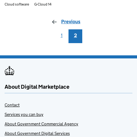
Cloud software
G-Cloud 14
Previous
page
1
2
About Digital Marketplace
Contact
Services you can buy
About Government Commercial Agency
About Government Digital Services