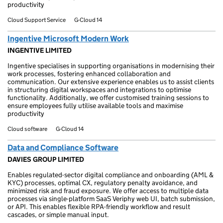
productivity
Cloud Support Service
G-Cloud 14
Ingentive Microsoft Modern Work
INGENTIVE LIMITED
Ingentive specialises in supporting organisations in modernising their
work processes, fostering enhanced collaboration and
communication. Our extensive experience enables us to assist clients
in structuring digital workspaces and integrations to optimise
functionality. Additionally, we offer customised training sessions to
ensure employees fully utilise available tools and maximise
productivity
Cloud software
G-Cloud 14
Data and Compliance Software
DAVIES GROUP LIMITED
Enables regulated-sector digital compliance and onboarding (AML &
KYC) processes, optimal CX, regulatory penalty avoidance, and
minimized risk and fraud exposure. We offer access to multiple data
processes via single-platform SaaS Veriphy web UI, batch submission,
or API. This enables flexible RPA-friendly workflow and result
cascades, or simple manual input.