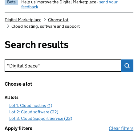
Beta
Help us improve the Digital Marketplace -
send your
feedback
Digital Marketplace
Choose lot
Cloud hosting, software and support
Search results
Keyword search
Choose a lot
All lots
Lot 1: Cloud hosting (1)
Lot 2: Cloud software (22)
Lot 3: Cloud Support Service (23)
Apply filters
Clear filters