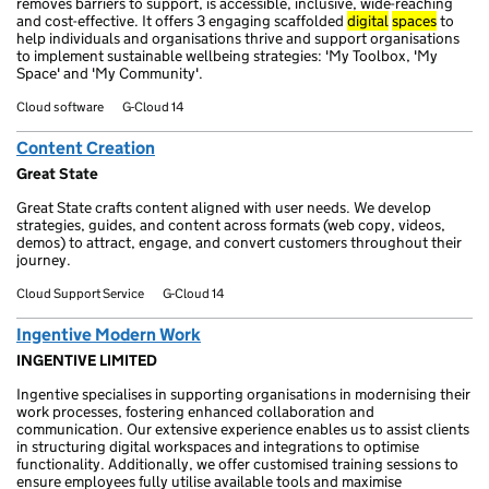
removes barriers to support, is accessible, inclusive, wide-reaching
and cost-effective. It offers 3 engaging scaffolded
digital
spaces
to
help individuals and organisations thrive and support organisations
to implement sustainable wellbeing strategies: 'My Toolbox, 'My
Space' and 'My Community'.
Cloud software
G-Cloud 14
Content Creation
Great State
Great State crafts content aligned with user needs. We develop
strategies, guides, and content across formats (web copy, videos,
demos) to attract, engage, and convert customers throughout their
journey.
Cloud Support Service
G-Cloud 14
Ingentive Modern Work
INGENTIVE LIMITED
Ingentive specialises in supporting organisations in modernising their
work processes, fostering enhanced collaboration and
communication. Our extensive experience enables us to assist clients
in structuring digital workspaces and integrations to optimise
functionality. Additionally, we offer customised training sessions to
ensure employees fully utilise available tools and maximise