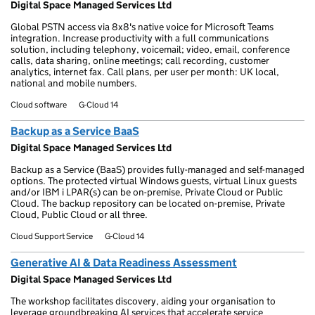
Digital Space Managed Services Ltd
Global PSTN access via 8x8's native voice for Microsoft Teams
integration. Increase productivity with a full communications
solution, including telephony, voicemail; video, email, conference
calls, data sharing, online meetings; call recording, customer
analytics, internet fax. Call plans, per user per month: UK local,
national and mobile numbers.
Cloud software
G-Cloud 14
Backup as a Service BaaS
Digital Space Managed Services Ltd
Backup as a Service (BaaS) provides fully-managed and self-managed
options. The protected virtual Windows guests, virtual Linux guests
and/or IBM i LPAR(s) can be on-premise, Private Cloud or Public
Cloud. The backup repository can be located on-premise, Private
Cloud, Public Cloud or all three.
Cloud Support Service
G-Cloud 14
Generative AI & Data Readiness Assessment
Digital Space Managed Services Ltd
The workshop facilitates discovery, aiding your organisation to
leverage groundbreaking AI services that accelerate service