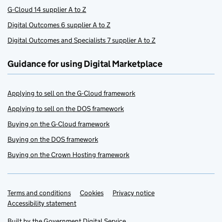
G-Cloud 14 supplier A to Z
Digital Outcomes 6 supplier A to Z
Digital Outcomes and Specialists 7 supplier A to Z
Guidance for using Digital Marketplace
Applying to sell on the G-Cloud framework
Applying to sell on the DOS framework
Buying on the G-Cloud framework
Buying on the DOS framework
Buying on the Crown Hosting framework
Terms and conditions
Support links
Cookies
Privacy notice
Accessibility statement
Built by the
Government Digital Service