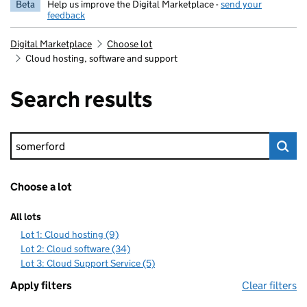
Beta
Help us improve the Digital Marketplace -
send your
feedback
Digital Marketplace
Choose lot
Cloud hosting, software and support
Search results
Keyword search
Choose a lot
All lots
Lot 1: Cloud hosting (9)
Lot 2: Cloud software (34)
Lot 3: Cloud Support Service (5)
Apply filters
Clear filters