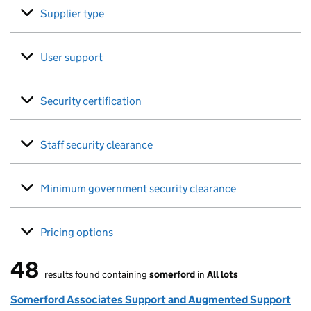
Supplier type
User support
Security certification
Staff security clearance
Minimum government security clearance
Pricing options
48
results found containing
somerford
in
All lots
48 results found
Somerford Associates Support and Augmented Support