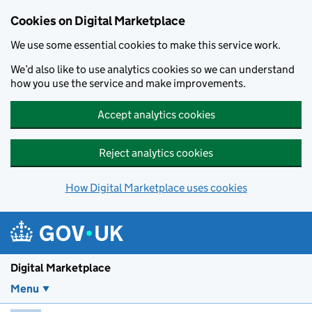
Skip to main content
Cookies on Digital Marketplace
We use some essential cookies to make this service work.
We’d also like to use analytics cookies so we can understand
how you use the service and make improvements.
Accept analytics cookies
Reject analytics cookies
How Digital Marketplace uses cookies
Digital Marketplace
Menu