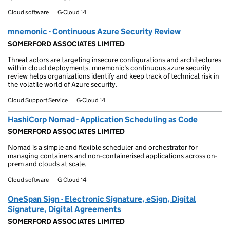
Cloud software
G-Cloud 14
mnemonic - Continuous Azure Security Review
SOMERFORD ASSOCIATES LIMITED
Threat actors are targeting insecure configurations and architectures
within cloud deployments. mnemonic's continuous azure security
review helps organizations identify and keep track of technical risk in
the volatile world of Azure security.
Cloud Support Service
G-Cloud 14
HashiCorp Nomad - Application Scheduling as Code
SOMERFORD ASSOCIATES LIMITED
Nomad is a simple and flexible scheduler and orchestrator for
managing containers and non-containerised applications across on-
prem and clouds at scale.
Cloud software
G-Cloud 14
OneSpan Sign - Electronic Signature, eSign, Digital
Signature, Digital Agreements
SOMERFORD ASSOCIATES LIMITED