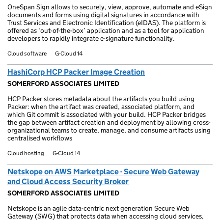
OneSpan Sign allows to securely, view, approve, automate and eSign
documents and forms using digital signatures in accordance with
Trust Services and Electronic Identification (eIDAS). The platform is
offered as ‘out-of-the-box’ application and as a tool for application
developers to rapidly integrate e-signature functionality.
Cloud software
G-Cloud 14
HashiCorp HCP Packer Image Creation
SOMERFORD ASSOCIATES LIMITED
HCP Packer stores metadata about the artifacts you build using
Packer: when the artifact was created, associated platform, and
which Git commit is associated with your build. HCP Packer bridges
the gap between artifact creation and deployment by allowing cross-
organizational teams to create, manage, and consume artifacts using
centralised workflows
Cloud hosting
G-Cloud 14
Netskope on AWS Marketplace - Secure Web Gateway
and Cloud Access Security Broker
SOMERFORD ASSOCIATES LIMITED
Netskope is an agile data-centric next generation Secure Web
Gateway (SWG) that protects data when accessing cloud services,