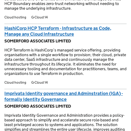
HCP Boundary enables zero-trust networking without needing to
manage the underlying infrastructure.
Cloud hosting
G-Cloud 14
HashiCorp HCP Terraform - Infrastructure as Code,
Manage any Cloud Infrastructure
SOMERFORD ASSOCIATES LIMITED
HCP Terraform is HashiCorp’s managed service offering, providing
organisations with a single workflow to provision; their cloud, private
data center, SaaS infrastructure and continuously manage the
infrastructure throughout its lifecycle. It eliminates the need for
unnecessary tooling and documentation for practitioners, teams, and
organizations to use Terraform in production.
Cloud hosting
G-Cloud 14
Imprivata Identity governance and Adminstration (IGA) -
formally Identity Governance
SOMERFORD ASSOCIATES LIMITED
Imprivata Identity Governance and Administration provides a policy-
based approach to simplify and accelerate secure role-based and
least privileged access to systems and applications. The solution
simplifies and streamlines the entire user lifecycle, improves auditing