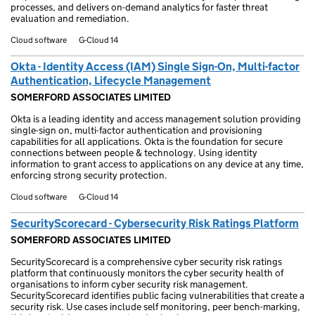
processes, and delivers on-demand analytics for faster threat
evaluation and remediation.
Cloud software
G-Cloud 14
Okta - Identity Access (IAM) Single Sign-On, Multi-factor
Authentication, Lifecycle Management
SOMERFORD ASSOCIATES LIMITED
Okta is a leading identity and access management solution providing
single-sign on, multi-factor authentication and provisioning
capabilities for all applications. Okta is the foundation for secure
connections between people & technology. Using identity
information to grant access to applications on any device at any time,
enforcing strong security protection.
Cloud software
G-Cloud 14
SecurityScorecard - Cybersecurity Risk Ratings Platform
SOMERFORD ASSOCIATES LIMITED
SecurityScorecard is a comprehensive cyber security risk ratings
platform that continuously monitors the cyber security health of
organisations to inform cyber security risk management.
SecurityScorecard identifies public facing vulnerabilities that create a
security risk. Use cases include self monitoring, peer bench-marking,