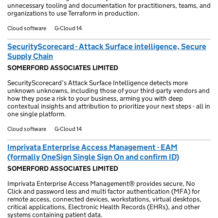
unnecessary tooling and documentation for practitioners, teams, and
organizations to use Terraform in production.
Cloud software
G-Cloud 14
SecurityScorecard - Attack Surface intelligence, Secure
Supply Chain
SOMERFORD ASSOCIATES LIMITED
SecurityScorecard’s Attack Surface Intelligence detects more
unknown unknowns, including those of your third-party vendors and
how they pose a risk to your business, arming you with deep
contextual insights and attribution to prioritize your next steps - all in
one single platform.
Cloud software
G-Cloud 14
Imprivata Enterprise Access Management - EAM
(formally OneSign Single Sign On and confirm ID)
SOMERFORD ASSOCIATES LIMITED
Imprivata Enterprise Access Management® provides secure, No
Click and password less and multi factor authentication (MFA) for
remote access, connected devices, workstations, virtual desktops,
critical applications, Electronic Health Records (EHRs), and other
systems containing patient data.