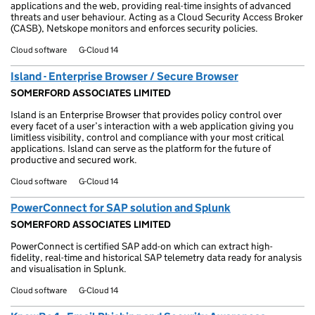
applications and the web, providing real-time insights of advanced
threats and user behaviour. Acting as a Cloud Security Access Broker
(CASB), Netskope monitors and enforces security policies.
Cloud software
G-Cloud 14
Island - Enterprise Browser / Secure Browser
SOMERFORD ASSOCIATES LIMITED
Island is an Enterprise Browser that provides policy control over
every facet of a user’s interaction with a web application giving you
limitless visibility, control and compliance with your most critical
applications. Island can serve as the platform for the future of
productive and secured work.
Cloud software
G-Cloud 14
PowerConnect for SAP solution and Splunk
SOMERFORD ASSOCIATES LIMITED
PowerConnect is certified SAP add-on which can extract high-
fidelity, real-time and historical SAP telemetry data ready for analysis
and visualisation in Splunk.
Cloud software
G-Cloud 14