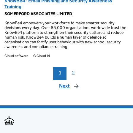
KnowBe4 - Email Phishing and Security Awareness
Training
SOMERFORD ASSOCIATES LIMITED
KnowBe4 empowers your workforce to make smarter security
decisions every day. Over 65,000 organisations worldwide trust the
KnowBe4 platform to strengthen their security culture and reduce
human risk. KnowBe4 builds a human layer of defence so
organisations can fortify user behaviour with new-school security
awareness and compliance training.
Cloud software
G-Cloud 14
1
2
Next
page