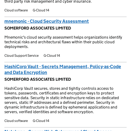
third party risk management and cyber insurance.
Cloud software
G-Cloud 14
mnemonic - Cloud Security Assessment
SOMERFORD ASSOCIATES LIMITED
Mnemonic's cloud security assessment helps organizations identify
technical risks and architectural flaws within their public cloud
deployments.
Cloud Support Service
G-Cloud 14
HashiCorp Vault - Secrets Management, Policy-as-Code
and Data Encryption
SOMERFORD ASSOCIATES LIMITED
HashiCorp Vault secures, stores and tightly controls access to
tokens, passwords, certificates and encryption keys to protect
sensitive data. Security in static infrastructure relies on dedicated
servers, static IP addresses and a defined perimeter. Security in
dynamic infrastructure is defined by ephemeral applications and
servers, verified identities and software encryption.
Cloud software
G-Cloud 14