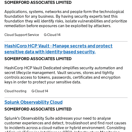
SOMERFORD ASSOCIATES LIMITED
Applications, systems, networks and people form the technological
foundation for any business. By having security experts test this
foundation they will identify risks, isolate vulnerabilities and prioritize
remediation before exposures can be exploited by attackers.
Cloud Support Service
G-Cloud 14
HashiCorp HCP Vault - Manage secrets and protect
sensitive data with identity-based security.
SOMERFORD ASSOCIATES LIMITED
HashiCorp HCP Vault Dedicated simplifies security automation and
secret lifecycle management. Vault secures, stores and tightly
controls access to tokens, passwords, certificates and encryption
keys in order to protect your sensitive data.
Cloud hosting
G-Cloud 14
Splunk Observability Cloud
SOMERFORD ASSOCIATES LIMITED
Splunk's Observability Suite addresses your need to analyse
customer experiences and detect, troubleshoot and find root causes
to incidents across a cloud-native or hybrid environment. Consisting