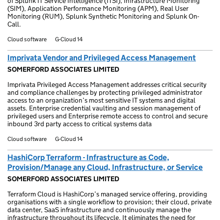
of Splunk IT Service Intelligence (ITSI), Infrastructure Monitoring
(SIM), Application Performance Monitoring (APM), Real User
Monitoring (RUM), Splunk Synthetic Monitoring and Splunk On-
Call.
Cloud software
G-Cloud 14
Imprivata Vendor and Privileged Access Management
SOMERFORD ASSOCIATES LIMITED
Imprivata Privileged Access Management addresses critical security
and compliance challenges by protecting privileged administrator
access to an organization’s most sensitive IT systems and digital
assets. Enterprise credential vaulting and session management of
privileged users and Enterprise remote access to control and secure
inbound 3rd party access to critical systems data
Cloud software
G-Cloud 14
HashiCorp Terraform - Infrastructure as Code,
Provision/Manage any Cloud, Infrastructure, or Service
SOMERFORD ASSOCIATES LIMITED
Terraform Cloud is HashiCorp’s managed service offering, providing
organisations with a single workflow to provision; their cloud, private
data center, SaaS infrastructure and continuously manage the
infrastructure throughout its lifecycle. It eliminates the need for