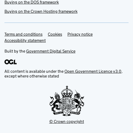
Buying on the DOS framework
Buying on the Crown Hosting framework
Terms and conditions
Support links
Cookies
Privacy notice
Accessibility statement
Built by the
Government Digital Service
All content is available under the
Open Government Licence v3.0
,
except where otherwise stated
© Crown copyright