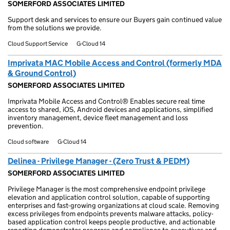
SOMERFORD ASSOCIATES LIMITED
Support desk and services to ensure our Buyers gain continued value
from the solutions we provide.
Cloud Support Service
G-Cloud 14
Imprivata MAC Mobile Access and Control (formerly MDA
& Ground Control)
SOMERFORD ASSOCIATES LIMITED
Imprivata Mobile Access and Control® Enables secure real time
access to shared, iOS, Android devices and applications, simplified
inventory management, device fleet management and loss
prevention.
Cloud software
G-Cloud 14
Delinea - Privilege Manager - (Zero Trust & PEDM)
SOMERFORD ASSOCIATES LIMITED
Privilege Manager is the most comprehensive endpoint privilege
elevation and application control solution, capable of supporting
enterprises and fast-growing organizations at cloud scale. Removing
excess privileges from endpoints prevents malware attacks, policy-
based application control keeps people productive, and actionable