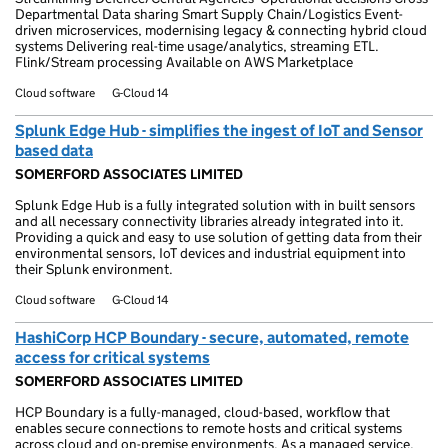
Departmental Data sharing Smart Supply Chain/Logistics Event-
driven microservices, modernising legacy & connecting hybrid cloud
systems Delivering real-time usage/analytics, streaming ETL.
Flink/Stream processing Available on AWS Marketplace
Cloud software
G-Cloud 14
Splunk Edge Hub - simplifies the ingest of IoT and Sensor
based data
SOMERFORD ASSOCIATES LIMITED
Splunk Edge Hub is a fully integrated solution with in built sensors
and all necessary connectivity libraries already integrated into it.
Providing a quick and easy to use solution of getting data from their
environmental sensors, IoT devices and industrial equipment into
their Splunk environment.
Cloud software
G-Cloud 14
HashiCorp HCP Boundary - secure, automated, remote
access for critical systems
SOMERFORD ASSOCIATES LIMITED
HCP Boundary is a fully-managed, cloud-based, workflow that
enables secure connections to remote hosts and critical systems
across cloud and on-premise environments. As a managed service,