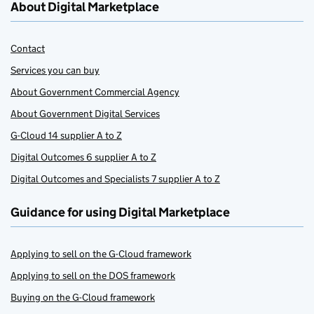
About Digital Marketplace
Contact
Services you can buy
About Government Commercial Agency
About Government Digital Services
G-Cloud 14 supplier A to Z
Digital Outcomes 6 supplier A to Z
Digital Outcomes and Specialists 7 supplier A to Z
Guidance for using Digital Marketplace
Applying to sell on the G-Cloud framework
Applying to sell on the DOS framework
Buying on the G-Cloud framework