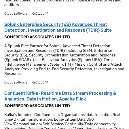
reporting demonstrates progress and compliance to executives and
auditors.
Cloud software
G-Cloud 14
Splunk Enterprise Security (ES) Advanced Threat
Detection, Investigation and Response (TDIR) Suite
SOMERFORD ASSOCIATES LIMITED
A Splunk Elite Partner for Splunk Advanced Threat Detection,
Investigation and Response (TDIR) including SIEM: Enterprise
Security (ES), Security Orchestration Automation and Response
(Splunk SOAR), User Behaviour Analytics (Splunk UBA), Threat
Intelligence Management (Splunk TIM), Mission Control and Attack
Analyzer. Providing End-to-End Security Detection, Investigation and
Response.
Cloud software
G-Cloud 14
Confluent Kafka - Real-time Data Stream Processing &
Analytics, Data in Motion, Apache Flink
SOMERFORD ASSOCIATES LIMITED
Kafka’s founders Confluent sets Organisations’ data in motion Real-
time/Digital Transformation/Edge/Citizen Data 360
View/Personalisation/Self-Service/Continuity/Data connectivity
Streamlining Defence/Central Agencies' Operational decisions Cross-