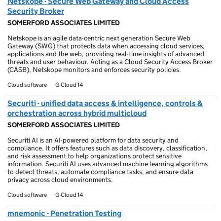
Netskope - Secure Web Gateway and Cloud Access
Security Broker
SOMERFORD ASSOCIATES LIMITED
Netskope is an agile data-centric next generation Secure Web
Gateway (SWG) that protects data when accessing cloud services,
applications and the web, providing real-time insights of advanced
threats and user behaviour. Acting as a Cloud Security Access Broker
(CASB), Netskope monitors and enforces security policies.
Cloud software
G-Cloud 14
Securiti - unified data access & intelligence, controls &
orchestration across hybrid multicloud
SOMERFORD ASSOCIATES LIMITED
Securiti AI is an AI-powered platform for data security and
compliance. It offers features such as data discovery, classification,
and risk assessment to help organizations protect sensitive
information. Securiti AI uses advanced machine learning algorithms
to detect threats, automate compliance tasks, and ensure data
privacy across cloud environments.
Cloud software
G-Cloud 14
mnemonic - Penetration Testing