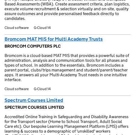
Based Assessments (WBA). Create assessment criteria, plan logistics,
execute volume recruitment & selection virtually and on-site, quality
assure outcomes and provide personalised feedback directly to
candidates.
Cloud software
G-Cloud 14
Bromcom MAT MIS for Multi Academy Trusts
BROMCOM COMPUTERS PLC
Bromcom is a cloud-based MAT MIS that provides a powerful suite of
administration, analysis and communication tools for all phases and
types of school. In addition to the essentials, Bromcom includes a
parent portal, clubs/trips management and student/parent/teacher
apps. It answers all your Multi-Academy Trust needs in one intuitive
interface.
Cloud software
G-Cloud 14
Spectrum Courses Limited
SPECTRUM COURSES LIMITED
Accredited Online Training in Safeguarding and Disability Awareness
for the Transport sector (Home to School Transport, Adult Social
Care etc). Our bespoke Learning Management Platform (LMS) offers
learning & success to a demographic of 'unskilled' workers