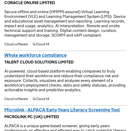
CORACLE ONLINE LIMITED
Secure offline and online (HMPPS assured) Virtual Learning
Environment (VLE) and Learning Management System (LMS). Device
and educational asset management and reporting. Learning records,
impact and usage, analytics, AI interpretation. Remote and onsite
technical support and training. Digital content design, curation,
management and storage. SCORM and xAPI compliant.
Cloud software
G-Cloud 14
Whole workforce compliance
TALENT CLOUD SOLUTIONS LIMITED
AI-powered, cloud-based platform enabling companies to truly
understand their workforce and reduce their compliance risk and
exposure. Collects, visualises and analyses every element of a
workforce's employment checks, skills and safety statuses, providing
actionable insights and predictive analytics.
Cloud software
G-Cloud 14
Microlink - ALPACA Early Years Literacy Screening Tool
MICROLINK PC (UK) LIMITED
ALPACA is a unique game-based screener, giving early years
professionals an effective and efficient way to catch potential literacy