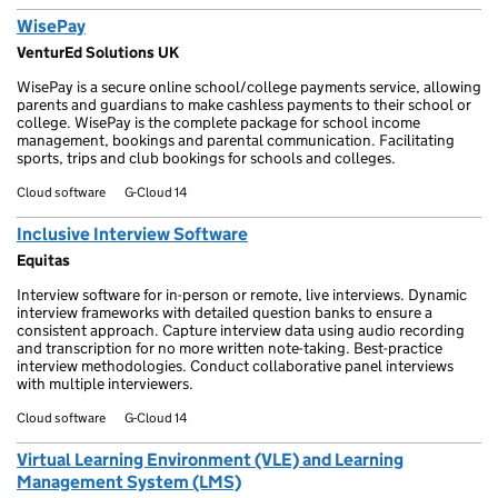
WisePay
VenturEd Solutions UK
WisePay is a secure online school/college payments service, allowing
parents and guardians to make cashless payments to their school or
college. WisePay is the complete package for school income
management, bookings and parental communication. Facilitating
sports, trips and club bookings for schools and colleges.
Cloud software
G-Cloud 14
Inclusive Interview Software
Equitas
Interview software for in-person or remote, live interviews. Dynamic
interview frameworks with detailed question banks to ensure a
consistent approach. Capture interview data using audio recording
and transcription for no more written note-taking. Best-practice
interview methodologies. Conduct collaborative panel interviews
with multiple interviewers.
Cloud software
G-Cloud 14
Virtual Learning Environment (VLE) and Learning
Management System (LMS)