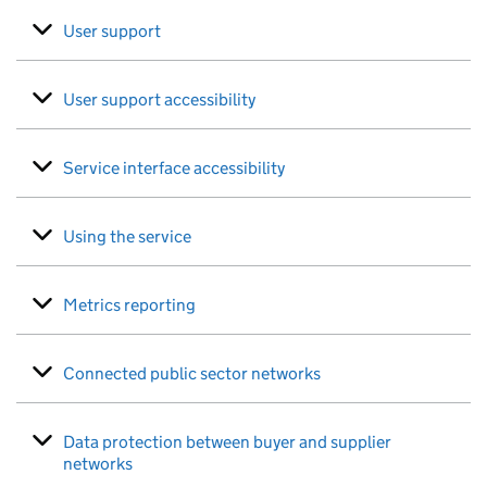
User support
User support accessibility
Service interface accessibility
Using the service
Metrics reporting
Connected public sector networks
Data protection between buyer and supplier
networks