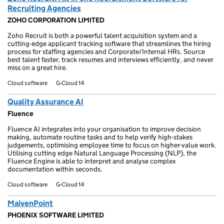
Recruiting Agencies
ZOHO CORPORATION LIMITED
Zoho Recruit is both a powerful talent acquisition system and a
cutting-edge applicant tracking software that streamlines the hiring
process for staffing agencies and Corporate/Internal HRs. Source
best talent faster, track resumes and interviews efficiently, and never
miss on a great hire.
Cloud software
G-Cloud 14
Quality Assurance AI
Fluence
Fluence AI integrates into your organisation to improve decision
making, automate routine tasks and to help verify high-stakes
judgements, optimising employee time to focus on higher-value work.
Utilising cutting edge Natural Language Processing (NLP), the
Fluence Engine is able to interpret and analyse complex
documentation within seconds.
Cloud software
G-Cloud 14
MaivenPoint
PHOENIX SOFTWARE LIMITED