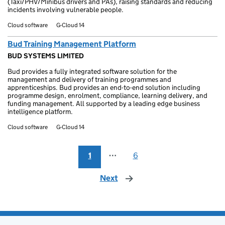
(Taxi/PHV/Minibus drivers and PAs), raising standards and reducing
incidents involving vulnerable people.
Cloud software
G-Cloud 14
Bud Training Management Platform
BUD SYSTEMS LIMITED
Bud provides a fully integrated software solution for the
management and delivery of training programmes and
apprenticeships. Bud provides an end-to-end solution including
programme design, enrolment, compliance, learning delivery, and
funding management. All supported by a leading edge business
intelligence platform.
Cloud software
G-Cloud 14
1
⋯
6
Next
page