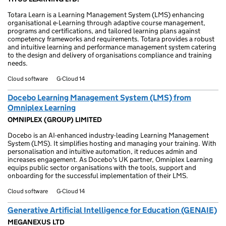
Totara Learn is a Learning Management System (LMS) enhancing
organisational e-Learning through adaptive course management,
programs and certifications, and tailored learning plans against
competency frameworks and requirements. Totara provides a robust
and intuitive learning and performance management system catering
to the design and delivery of organisations compliance and training
needs.
Cloud software
G-Cloud 14
Docebo Learning Management System (LMS) from
Omniplex Learning
OMNIPLEX (GROUP) LIMITED
Docebo is an AI-enhanced industry-leading Learning Management
System (LMS). It simplifies hosting and managing your training. With
personalisation and intuitive automation, it reduces admin and
increases engagement. As Docebo's UK partner, Omniplex Learning
equips public sector organisations with the tools, support and
onboarding for the successful implementation of their LMS.
Cloud software
G-Cloud 14
Generative Artificial Intelligence for Education (GENAIE)
MEGANEXUS LTD