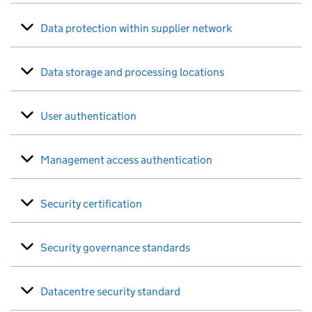
Data protection within supplier network
Data storage and processing locations
User authentication
Management access authentication
Security certification
Security governance standards
Datacentre security standard