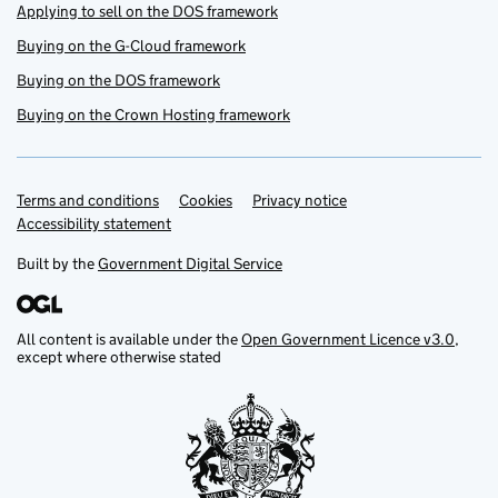
Applying to sell on the DOS framework
Buying on the G-Cloud framework
Buying on the DOS framework
Buying on the Crown Hosting framework
Terms and conditions
Support links
Cookies
Privacy notice
Accessibility statement
Built by the
Government Digital Service
All content is available under the
Open Government Licence v3.0
,
except where otherwise stated