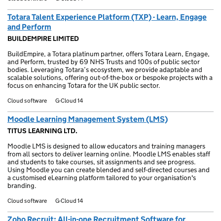
Totara Talent Experience Platform (TXP) - Learn, Engage
and Perform
BUILDEMPIRE LIMITED
BuildEmpire, a Totara platinum partner, offers Totara Learn, Engage,
and Perform, trusted by 69 NHS Trusts and 100s of public sector
bodies. Leveraging Totara’s ecosystem, we provide adaptable and
scalable solutions, offering out-of-the-box or bespoke projects with a
focus on enhancing Totara for the UK public sector.
Cloud software
G-Cloud 14
Moodle Learning Management System (LMS)
TITUS LEARNING LTD.
Moodle LMS is designed to allow educators and training managers
from all sectors to deliver learning online. Moodle LMS enables staff
and students to take courses, sit assignments and see progress.
Using Moodle you can create blended and self-directed courses and
a customised eLearning platform tailored to your organisation's
branding.
Cloud software
G-Cloud 14
Zoho Recruit: All-in-one Recruitment Software for