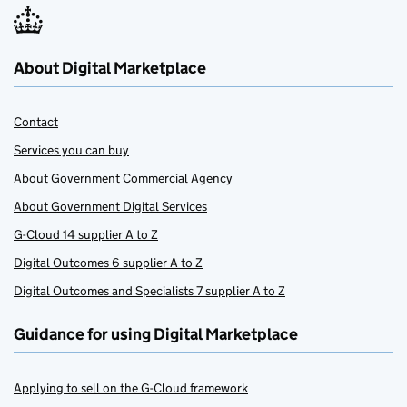
About Digital Marketplace
Contact
Services you can buy
About Government Commercial Agency
About Government Digital Services
G-Cloud 14 supplier A to Z
Digital Outcomes 6 supplier A to Z
Digital Outcomes and Specialists 7 supplier A to Z
Guidance for using Digital Marketplace
Applying to sell on the G-Cloud framework