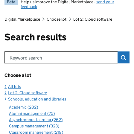
Beta
Help us improve the Digital Marketplace -
send your
feedback
Digital Marketplace
Choose lot
Lot 2: Cloud software
Search results
Keyword search
Choose a lot
All lots
Lot 2: Cloud software
Schools, education and libraries
Academic (282)
Alumni management (75)
Asynchronous learning (262)
Campus management (323)
Classroom management (219)