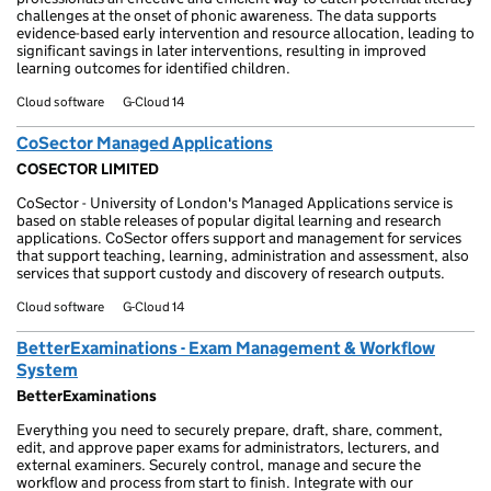
challenges at the onset of phonic awareness. The data supports
evidence-based early intervention and resource allocation, leading to
significant savings in later interventions, resulting in improved
learning outcomes for identified children.
Cloud software
G-Cloud 14
CoSector Managed Applications
COSECTOR LIMITED
CoSector - University of London's Managed Applications service is
based on stable releases of popular digital learning and research
applications. CoSector offers support and management for services
that support teaching, learning, administration and assessment, also
services that support custody and discovery of research outputs.
Cloud software
G-Cloud 14
BetterExaminations - Exam Management & Workflow
System
BetterExaminations
Everything you need to securely prepare, draft, share, comment,
edit, and approve paper exams for administrators, lecturers, and
external examiners. Securely control, manage and secure the
workflow and process from start to finish. Integrate with our