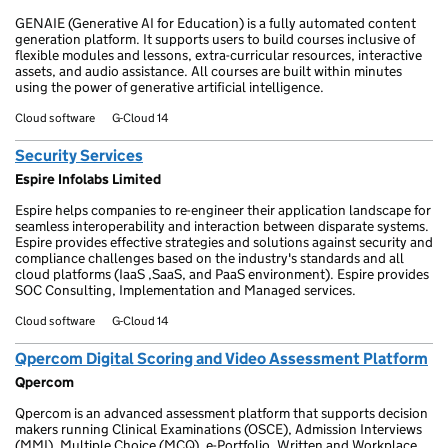
GENAIE (Generative AI for Education) is a fully automated content
generation platform. It supports users to build courses inclusive of
flexible modules and lessons, extra-curricular resources, interactive
assets, and audio assistance. All courses are built within minutes
using the power of generative artificial intelligence.
Cloud software
G-Cloud 14
Security Services
Espire Infolabs Limited
Espire helps companies to re-engineer their application landscape for
seamless interoperability and interaction between disparate systems.
Espire provides effective strategies and solutions against security and
compliance challenges based on the industry's standards and all
cloud platforms (IaaS ,SaaS, and PaaS environment). Espire provides
SOC Consulting, Implementation and Managed services.
Cloud software
G-Cloud 14
Qpercom Digital Scoring and Video Assessment Platform
Qpercom
Qpercom is an advanced assessment platform that supports decision
makers running Clinical Examinations (OSCE), Admission Interviews
(MMI), Multiple Choice (MCQ), e-Portfolio, Written and Workplace