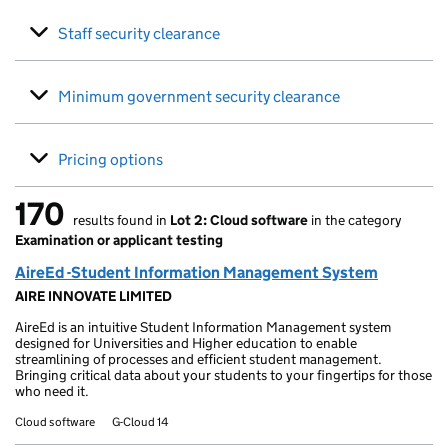
Staff security clearance
Minimum government security clearance
Pricing options
170
results found in
Lot 2: Cloud software
in the category
170 results found
Examination or applicant testing
AireEd -Student Information Management System
AIRE INNOVATE LIMITED
AireEd is an intuitive Student Information Management system
designed for Universities and Higher education to enable
streamlining of processes and efficient student management.
Bringing critical data about your students to your fingertips for those
who need it.
Cloud software
G-Cloud 14