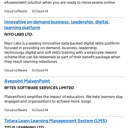
eAssessment solution when you are ready to move exams online.
Cloud software
G-Cloud 14
Innovative on-demand business, leadership, digital,
learning platform
NIYO LABS LTD.
Niyo Labs is a leading innovative data-backed digital skills platform
focused in providing on-demand, business, leadership,
technology,digital and soft skills training with a employee reward
scheme that can be redeemed as part of their benefit package when
they reach learning milestones.
Cloud software
G-Cloud 14
Avepoint MaivenPoint
BYTES SOFTWARE SERVICES LIMITED
MaivenPoint amplifies the impact of educators. We help learners stay
engaged and organizations to achieve more. bssgc
Cloud software
G-Cloud 14
Totara Learn Learning Management System (LMS)
TITUS LEARNING LTD.