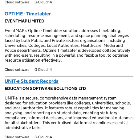
Cloud software
G-Cloud 14
OPTIME - Timetabler
EVENTMAP LIMITED
EventMAP's Optime Timetabler solution addresses timetabling,
scheduling, resource management, and space planning challenges
faced by both Public and Private sectors organisations, including
Universities, Colleges, Local Authorities, Healthcare, Media and
Police departments. Optime Timetabler is developed collaboratively
with end-users, resulting in a powerful and flexible tool to optimise
resource utilisation effectively.
Cloud software
G-Cloud 14
UNIT-e Student Records
EDUCATION SOFTWARE SOLUTIONS LTD
UNIT-e is a secure, comprehensive data management system
designed for education providers like colleges, universities, schools,
and local authorities. It features robust capabilities for managing,
analysing, and reporting on student data, enabling statutory
compliance, informed decisions, and improved educational outcomes
for all stakeholders. This centralised platform streamlines essential
administrative tasks.
Cloud software
G-Cloud 14