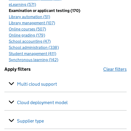
eLearning (571)
Examination or applicant testing (170)
Library automation (51)
Library management (107)
Online courses (507)
Online grading (179)
School accounting (47)
School administration (338)
Student management (411)
Synchronous learning (142)
Apply filters
Clear filters
Multi cloud support
Cloud deployment model
Supplier type