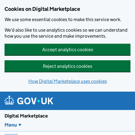
Skip to main content
Cookies on Digital Marketplace
We use some essential cookies to make this service work.
We’d also like to use analytics cookies so we can understand
how you use the service and make improvements.
Accept analytics cookies
Reject analytics cookies
How Digital Marketplace uses cookies
Digital Marketplace
Menu