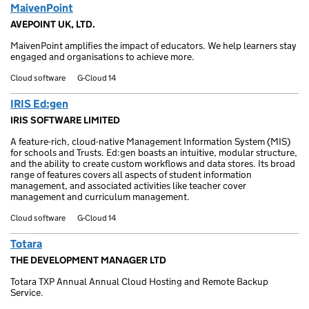
MaivenPoint
AVEPOINT UK, LTD.
MaivenPoint amplifies the impact of educators. We help learners stay
engaged and organisations to achieve more.
Cloud software
G-Cloud 14
IRIS Ed:gen
IRIS SOFTWARE LIMITED
A feature-rich, cloud-native Management Information System (MIS)
for schools and Trusts. Ed:gen boasts an intuitive, modular structure,
and the ability to create custom workflows and data stores. Its broad
range of features covers all aspects of student information
management, and associated activities like teacher cover
management and curriculum management.
Cloud software
G-Cloud 14
Totara
THE DEVELOPMENT MANAGER LTD
Totara TXP Annual Annual Cloud Hosting and Remote Backup
Service.