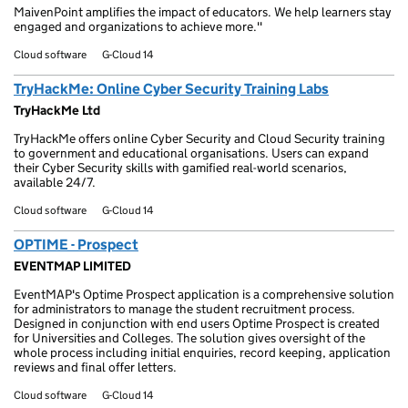
MaivenPoint amplifies the impact of educators. We help learners stay
engaged and organizations to achieve more."
Cloud software
G-Cloud 14
TryHackMe: Online Cyber Security Training Labs
TryHackMe Ltd
TryHackMe offers online Cyber Security and Cloud Security training
to government and educational organisations. Users can expand
their Cyber Security skills with gamified real-world scenarios,
available 24/7.
Cloud software
G-Cloud 14
OPTIME - Prospect
EVENTMAP LIMITED
EventMAP's Optime Prospect application is a comprehensive solution
for administrators to manage the student recruitment process.
Designed in conjunction with end users Optime Prospect is created
for Universities and Colleges. The solution gives oversight of the
whole process including initial enquiries, record keeping, application
reviews and final offer letters.
Cloud software
G-Cloud 14